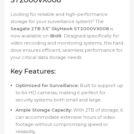
Looking for reliable and high-performance
storage for your surveillance system? The
Seagate 2TB 3.5” SkyHawk ST2000VX008
is
now available on
iBolit
. Designed specifically for
video recording and monitoring systems, this hard
drive ensures efficient, seamless performance for
your critical data storage needs.
Key Features:
Optimized for Surveillance:
Built to support up
to 64 HD cameras, making it perfect for
security systems both small and large.
Ample Storage Capacity:
With 2TB of storage, it
can accommodate extensive hours of video
footage without compromising speed or
reliability.