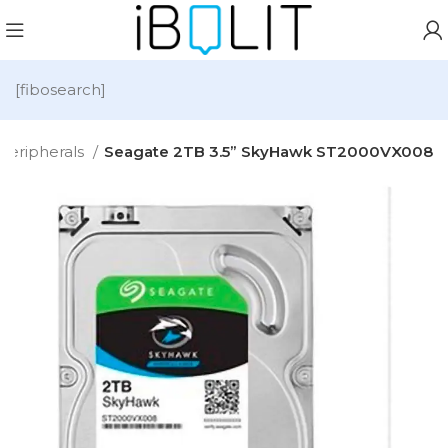
[fibosearch]
Peripherals
Seagate 2TB 3.5” SkyHawk ST2000VX008