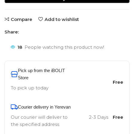
Compare
Add to wishlist
Share:
18
People watching this product now!
Pick up from the iBOLIT
Store
Free
To pick up today
Courier delivery in Yerevan
Our courier will deliver to
2-3 Days
Free
the specified address