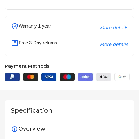
Warranty 1 year
More details
Free 3-Day returns
More details
Payment Methods:
Specification
Overview