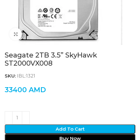
Click to enlarge
Seagate 2TB 3.5” SkyHawk
ST2000VX008
SKU:
IBL:1321
33400
AMD
Add To Cart
Buy Now