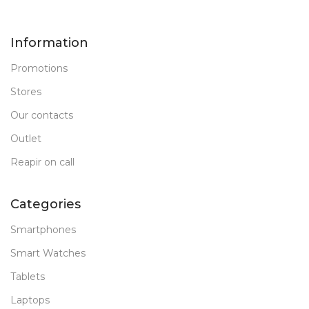
Information
Promotions
Stores
Our contacts
Outlet
Reapir on call
Categories
Smartphones
Smart Watches
Tablets
Laptops