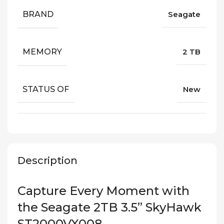
BRAND
Seagate
MEMORY
2 TB
STATUS OF
New
Description
Capture Every Moment with
the Seagate 2TB 3.5” SkyHawk
ST2000VX008