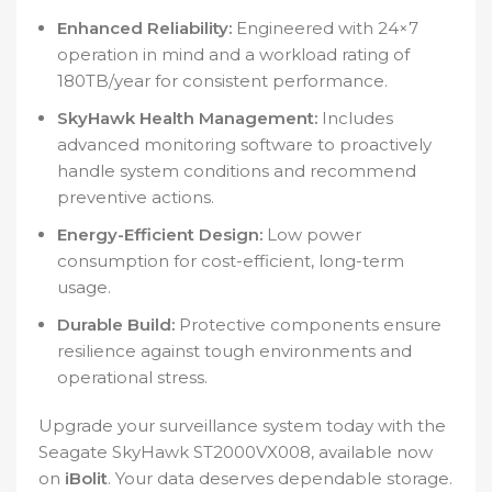
Enhanced Reliability:
Engineered with 24×7
operation in mind and a workload rating of
180TB/year for consistent performance.
SkyHawk Health Management:
Includes
advanced monitoring software to proactively
handle system conditions and recommend
preventive actions.
Energy-Efficient Design:
Low power
consumption for cost-efficient, long-term
usage.
Durable Build:
Protective components ensure
resilience against tough environments and
operational stress.
Upgrade your surveillance system today with the
Seagate SkyHawk ST2000VX008, available now
on
iBolit
. Your data deserves dependable storage.