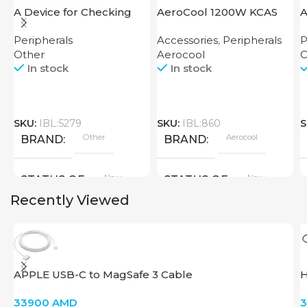
A Device for Checking
AeroCool 1200W KCAS
A
Money Counting Machine
Plus 1200 GM
S
Peripherals
Accessories
,
Peripherals
P
Cash CH-106 4W UV
Other
Aerocool
O
In stock
In stock
SKU:
IBL:5279
SKU:
IBL:860
S
Other
Aerocool
BRAND
BRAND
New
New
STATUS OF
STATUS OF
Recently Viewed
APPLE USB-C to MagSafe 3 Cable
H
33900
AMD