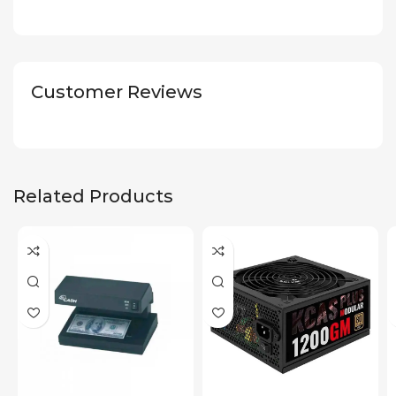
Customer Reviews
Related Products