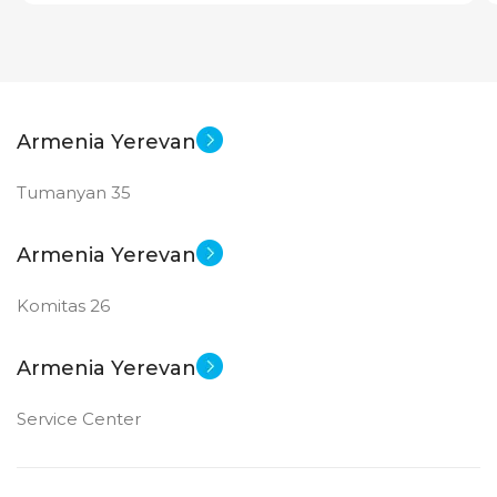
Armenia Yerevan
Tumanyan 35
Armenia Yerevan
Komitas 26
Armenia Yerevan
Service Center