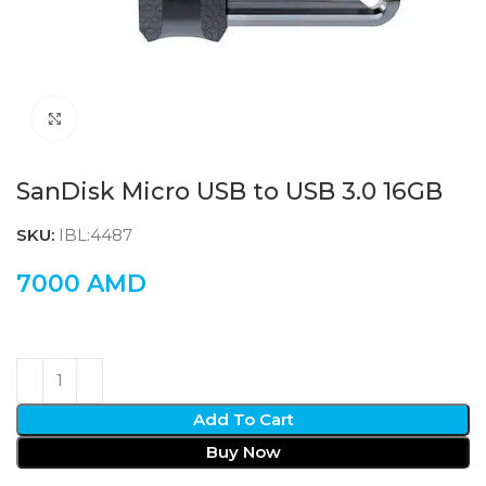
Click to enlarge
SanDisk Micro USB to USB 3.0 16GB
SKU:
IBL:4487
7000
AMD
Add To Cart
Buy Now