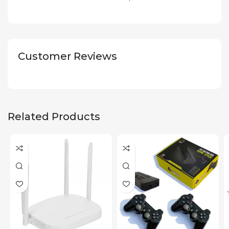
Customer Reviews
Related Products