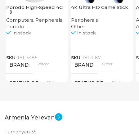
Porodo High-Speed 4G
4K Ultra HD Game Stick
A
Router
64GB
Computers
,
Peripherals
Peripherals
A
Porodo
Other
A
In stock
In stock
SKU:
IBL:5485
SKU:
IBL:1187
S
Porodo
Other
BRAND
BRAND
New
New
STATUS OF
STATUS OF
Armenia Yerevan
Tumanyan 35