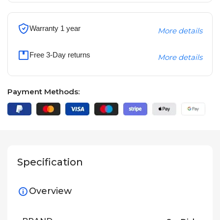
Warranty 1 year
More details
Free 3-Day returns
More details
Payment Methods:
Specification
Overview