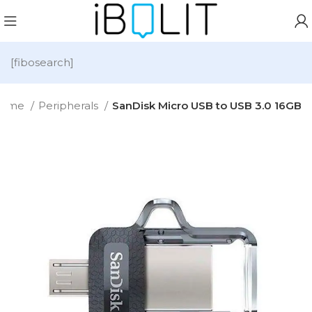
[fibosearch]
ome
Peripherals
SanDisk Micro USB to USB 3.0 16GB