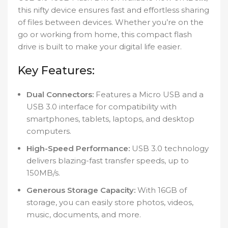
this nifty device ensures fast and effortless sharing
of files between devices. Whether you’re on the
go or working from home, this compact flash
drive is built to make your digital life easier.
Key Features:
Dual Connectors:
Features a Micro USB and a
USB 3.0 interface for compatibility with
smartphones, tablets, laptops, and desktop
computers.
High-Speed Performance:
USB 3.0 technology
delivers blazing-fast transfer speeds, up to
150MB/s.
Generous Storage Capacity:
With 16GB of
storage, you can easily store photos, videos,
music, documents, and more.