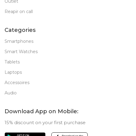
Outlet
Reapir on call
Categories
Smartphones
Smart Watches
Tablets
Laptops
Accessoires
Audio
Download App on Mobile:
15% discount on your first purchase