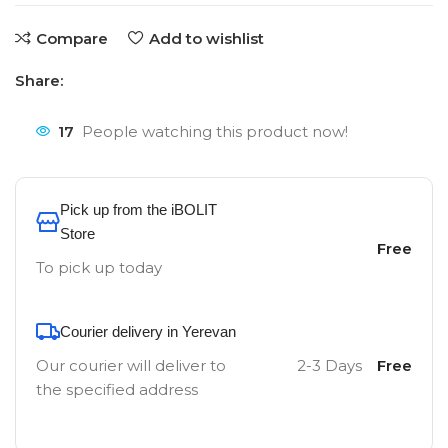
Compare
Add to wishlist
Share:
17
People watching this product now!
Pick up from the iBOLIT
Store
Free
To pick up today
Courier delivery in Yerevan
Our courier will deliver to
2-3 Days
Free
the specified address