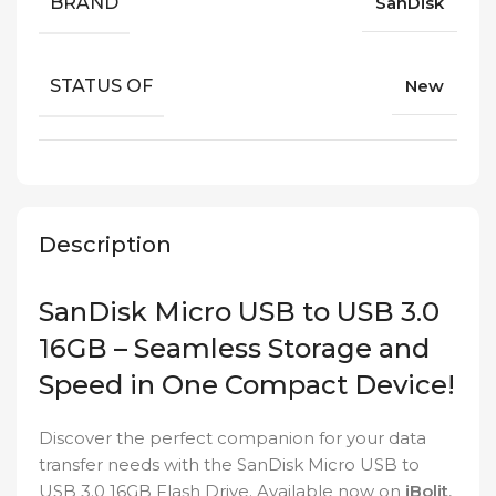
BRAND
SanDisk
STATUS OF
New
Description
SanDisk Micro USB to USB 3.0
16GB – Seamless Storage and
Speed in One Compact Device!
Discover the perfect companion for your data
transfer needs with the SanDisk Micro USB to
USB 3.0 16GB Flash Drive. Available now on
iBolit
,