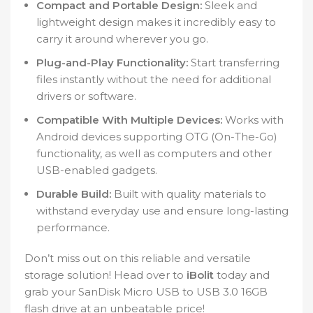
Compact and Portable Design:
Sleek and
lightweight design makes it incredibly easy to
carry it around wherever you go.
Plug-and-Play Functionality:
Start transferring
files instantly without the need for additional
drivers or software.
Compatible With Multiple Devices:
Works with
Android devices supporting OTG (On-The-Go)
functionality, as well as computers and other
USB-enabled gadgets.
Durable Build:
Built with quality materials to
withstand everyday use and ensure long-lasting
performance.
Don’t miss out on this reliable and versatile
storage solution! Head over to
iBolit
today and
grab your SanDisk Micro USB to USB 3.0 16GB
flash drive at an unbeatable price!