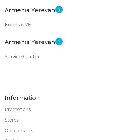
Armenia Yerevan
Komitas 26
Armenia Yerevan
Service Center
Information
Promotions
Stores
Our contacts