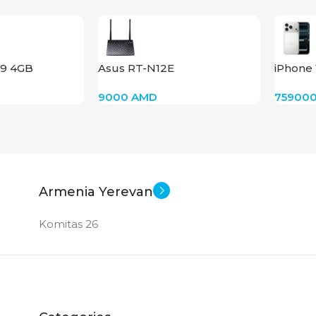
9 4GB
Asus RT-N12E
iPhone 
(Silver)
9000
AMD
75900
Armenia Yerevan
Komitas 26