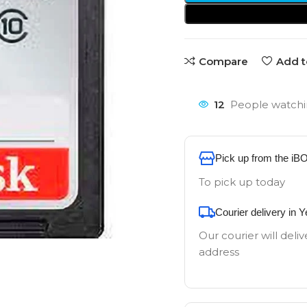
Compare
Add t
12
People watchi
Pick up from the iB
To pick up today
Courier delivery in 
Our courier will deliv
address