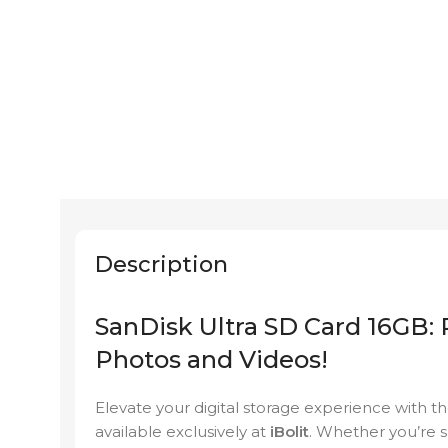
Description
SanDisk Ultra SD Card 16GB: 
Photos and Videos!
Elevate your digital storage experience with 
available exclusively at
iBolit
. Whether you’re 