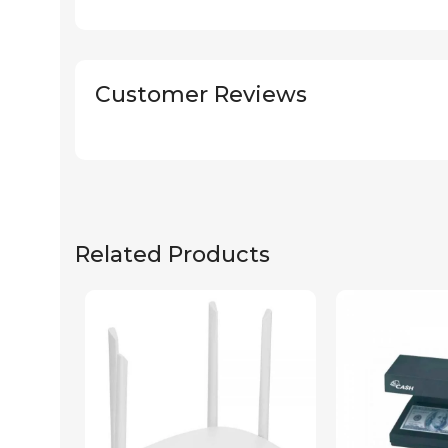
Customer Reviews
Related Products