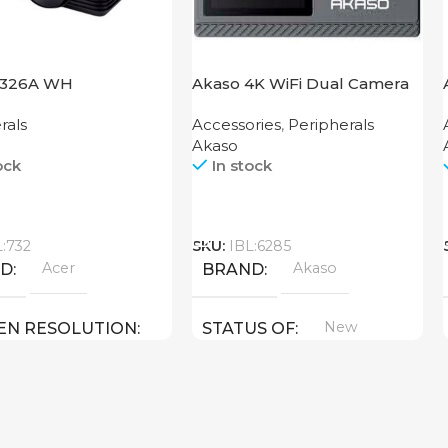
1326A WH
Akaso 4K WiFi Dual Camera
Brave 4 Pro Black
rals
Accessories
,
Peripherals
Akaso
ock
In stock
Call
L:732
SKU:
IBL:6285
Acer
Akaso
ND
BRAND
New
EN RESOLUTION
STATUS OF
800
New
US OF