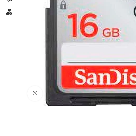
Click to enlarge