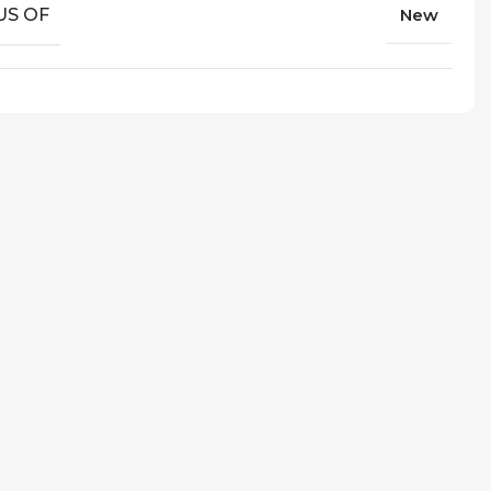
US OF
New