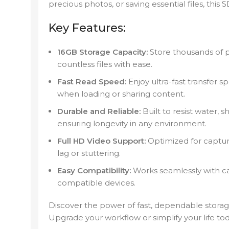
precious photos, or saving essential files, this
Key Features:
16GB Storage Capacity:
Store thousands of p
countless files with ease.
Fast Read Speed:
Enjoy ultra-fast transfer 
when loading or sharing content.
Durable and Reliable:
Built to resist water, 
ensuring longevity in any environment.
Full HD Video Support:
Optimized for capturi
lag or stuttering.
Easy Compatibility:
Works seamlessly with c
compatible devices.
Discover the power of fast, dependable storag
Upgrade your workflow or simplify your life t