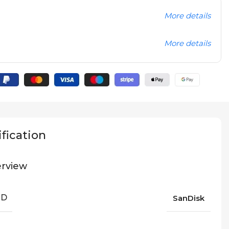
More details
More details
fication
rview
ND
SanDisk