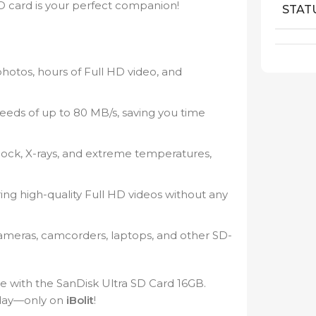
 SD card is your perfect companion!
STAT
hotos, hours of Full HD video, and
speeds of up to 80 MB/s, saving you time
shock, X-rays, and extreme temperatures,
ng high-quality Full HD videos without any
ameras, camcorders, laptops, and other SD-
e with the SanDisk Ultra SD Card 16GB.
oday—only on
iBolit
!