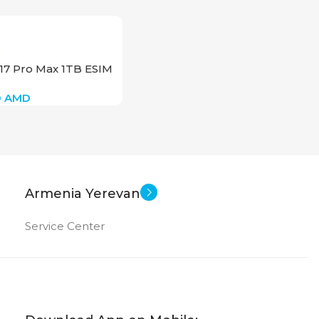
17 Pro Max 1TB ESIM
0
AMD
Armenia Yerevan
Service Center