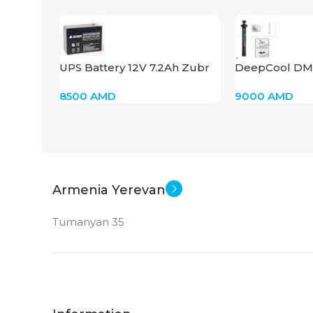
UPS Battery 12V 7.2Ah Zubr
DeepCool DM
HR1228W
8500
AMD
9000
AMD
Armenia Yerevan
Tumanyan 35