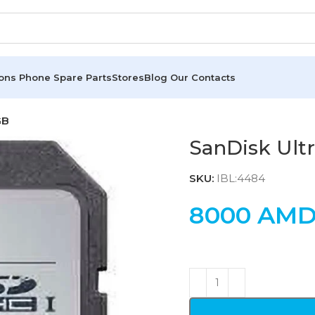
ions
Phone Spare Parts
Stores
Blog
Our Contacts
GB
SanDisk Ult
SKU:
IBL:4484
8000
AM