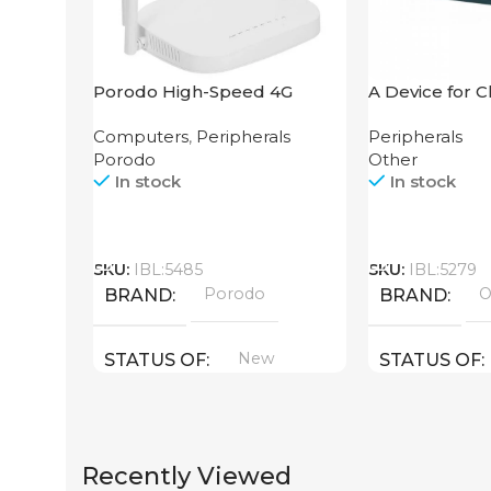
Porodo High-Speed 4G
A Device for 
Router
Counting Mac
Computers
,
Peripherals
Peripherals
106 4W UV
Porodo
Other
In stock
In stock
Call
Call
SKU:
IBL:5485
SKU:
IBL:5279
Porodo
O
BRAND
BRAND
New
STATUS OF
STATUS OF
Recently Viewed