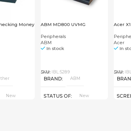
Checking Money
ABM MD800 UVMG
Acer X
hine Cash CH-
Peripherals
Periphe
ABM
Acer
In stock
In st
Call
Call
SKU:
IBL:5289
SKU:
IB
ther
ABM
BRAND
BRA
New
New
STATUS OF
SCRE
1280×
STAT