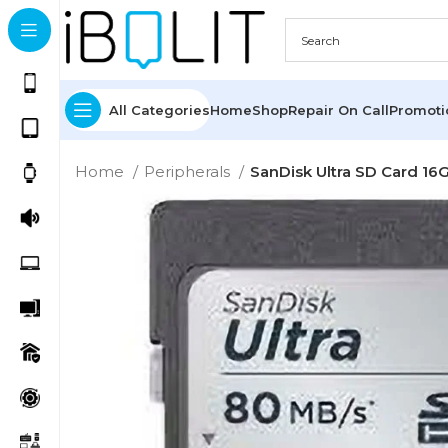
All Categories
Home
Shop
Repair On Call
Promot
Home
Peripherals
SanDisk Ultra SD Card 16