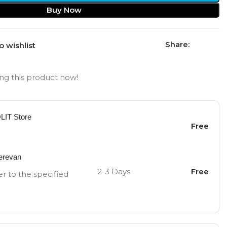
Buy Now
Share:
o wishlist
ng this product now!
OLIT Store
Free
Yerevan
2-3 Days
Free
er to the specified