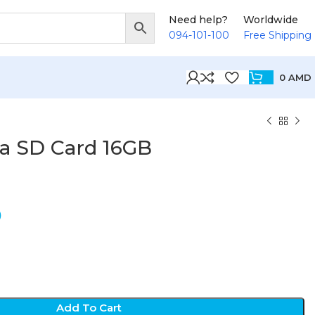
Need help?
Worldwide
094-101-100
Free Shipping
0
AMD
ra SD Card 16GB
D
Add To Cart