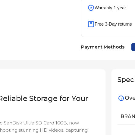
Warranty 1 year
Free 3-Day returns
Payment Methods:
Speci
Reliable Storage for Your
Ove
BRA
the SanDisk Ultra SD Card 16GB, now
shooting stunning HD videos, capturing