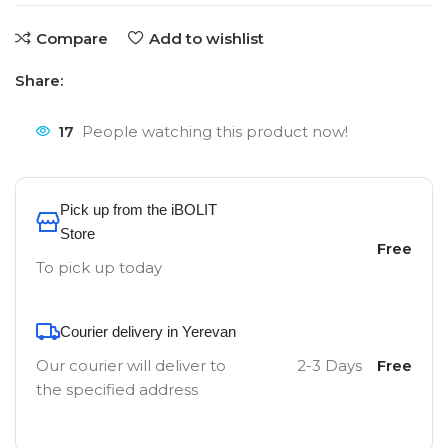
Compare
Add to wishlist
Share:
17
People watching this product now!
Pick up from the iBOLIT
Store
Free
To pick up today
Courier delivery in Yerevan
Our courier will deliver to
2-3 Days
Free
the specified address