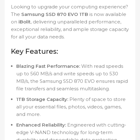
Looking to upgrade your computing experience?
The
Samsung SSD 870 EVO 1TB
is now available
on
iBolit
, delivering unparalleled performance,
exceptional reliability, and ample storage capacity
for all your data needs.
Key Features:
Blazing Fast Performance:
With read speeds
up to 560 MB/s and write speeds up to 530
MB/s, the Samsung SSD 870 EVO ensures rapid
file transfers and seamless multitasking.
1TB Storage Capacity:
Plenty of space to store
all your essential files, photos, videos, games,
and more.
Enhanced Reliability:
Engineered with cutting-
edge V-NAND technology for long-term
durability and dependable data protection.