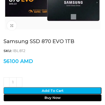
Click to enlarge
Samsung SSD 870 EVO 1TB
SKU:
IBL:812
56100
AMD
Add To Cart
Buy Now