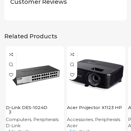
Customer Reviews
Related Products
D-Link DES-1024D
Acer Projector X1123 HP
A
Computers
,
Peripherals
Accessories
,
Peripherals
P
D-Link
Acer
A