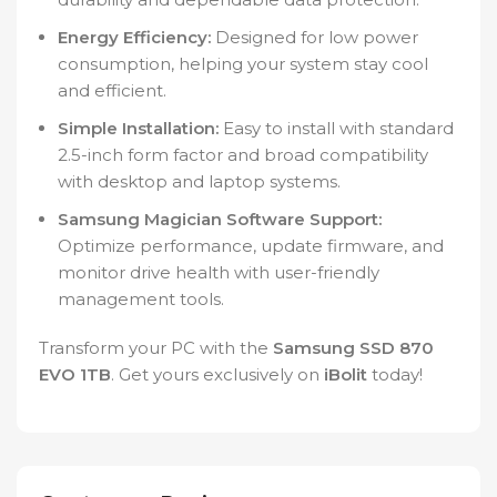
Energy Efficiency:
Designed for low power
consumption, helping your system stay cool
and efficient.
Simple Installation:
Easy to install with standard
2.5-inch form factor and broad compatibility
with desktop and laptop systems.
Samsung Magician Software Support:
Optimize performance, update firmware, and
monitor drive health with user-friendly
management tools.
Transform your PC with the
Samsung SSD 870
EVO 1TB
. Get yours exclusively on
iBolit
today!