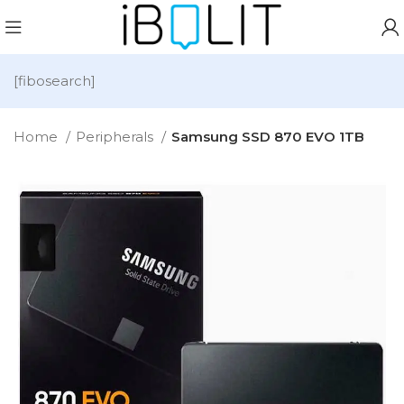
[fibosearch]
Home
Peripherals
Samsung SSD 870 EVO 1TB