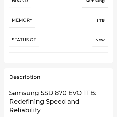
BRAND
Samsung
MEMORY
1 TB
STATUS OF
New
Description
Samsung SSD 870 EVO 1TB:
Redefining Speed and
Reliability