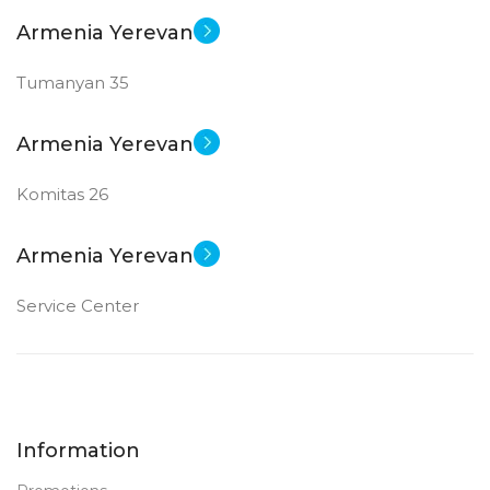
Armenia Yerevan
Tumanyan 35
Armenia Yerevan
Komitas 26
Armenia Yerevan
Service Center
Information