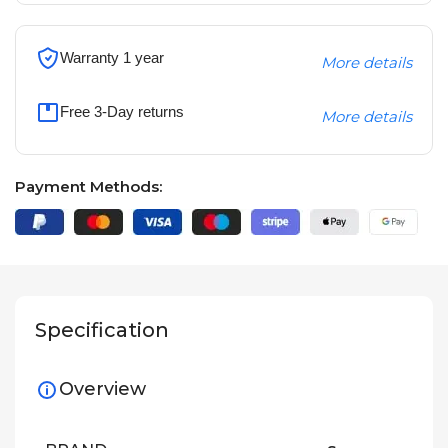
Warranty 1 year
More details
Free 3-Day returns
More details
Payment Methods:
Specification
Overview