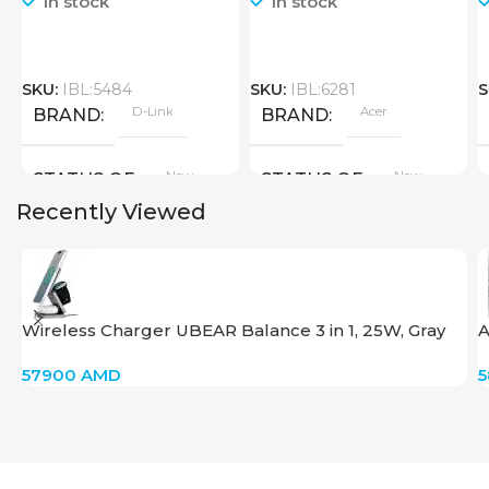
In stock
In stock
SKU:
IBL:5484
SKU:
IBL:6281
S
D-Link
Acer
BRAND
BRAND
New
New
STATUS OF
STATUS OF
Recently Viewed
Wireless Charger UBEAR Balance 3 in 1, 25W, Gray
A
57900
AMD