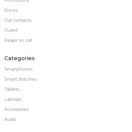
Promotions
Stores
Our contacts
Outlet
Reapir on call
Categories
Smartphones
Smart Watches
Tablets
Laptops
Accessoires
Audio