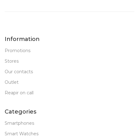
Information
Promotions
Stores
Our contacts
Outlet
Reapir on call
Categories
Smartphones
Smart Watches