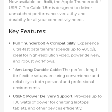
Now available on
iBolit
, the Apple Thunderbolt 4
USB-C Pro Cable 1.8m is designed to deliver
unmatched performance, versatility, and
durability for all your connectivity needs.
Key Features:
Full Thunderbolt 4 Compatibility:
Experience
ultra-fast data transfer speeds up to 40Gb/s,
ideal for high-resolution video, power delivery,
and robust workflows.
1.8m Long Durable Cable:
The perfect length
for flexible setups, ensuring convenience and
reliability in both personal and professional
environments.
USB-C Power Delivery Support:
Provides up to
100 watts of power for charging laptops,
tablets, and other devices efficiently.