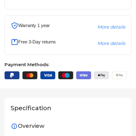
Warranty 1 year
More details
Free 3-Day returns
More details
Payment Methods:
Specification
Overview