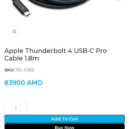
Click to enlarge
Apple Thunderbolt 4 USB-C Pro
Cable 1.8m
SKU:
IBL:5366
83900
AMD
Add To Cart
Buy Now