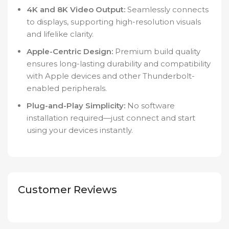
4K and 8K Video Output:
Seamlessly connects
to displays, supporting high-resolution visuals
and lifelike clarity.
Apple-Centric Design:
Premium build quality
ensures long-lasting durability and compatibility
with Apple devices and other Thunderbolt-
enabled peripherals.
Plug-and-Play Simplicity:
No software
installation required—just connect and start
using your devices instantly.
Customer Reviews