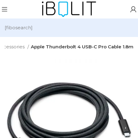
[fibosearch]
ccessories
Apple Thunderbolt 4 USB-C Pro Cable 1.8m