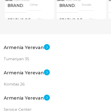
Other
Porodo
BRAND
BRAND
New
New
STATUS OF
STATUS OF
Armenia Yerevan
Tumanyan 35
Armenia Yerevan
Komitas 26
Armenia Yerevan
Service Center