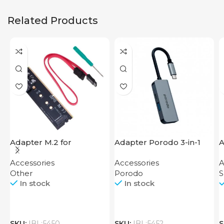
Related Products
Adapter M.2 for
Adapter Porodo 3-in-1
A
Motherboard
Aluminum USB-C Hub
C
Accessories
Accessories
A
4K HDMI PD 87W
Other
Porodo
In stock
In stock
SKU:
IBL:5450
SKU:
IBL:5452
S