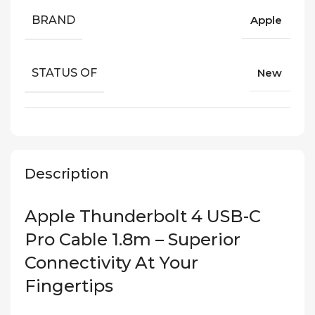
BRAND
Apple
STATUS OF
New
Description
Apple Thunderbolt 4 USB-C
Pro Cable 1.8m – Superior
Connectivity At Your
Fingertips