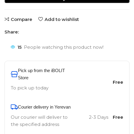
Compare
Add to wishlist
Share:
15
People watching this product now!
Pick up from the iBOLIT
Store
Free
To pick up today
Courier delivery in Yerevan
Our courier will deliver to
2-3 Days
Free
the specified address