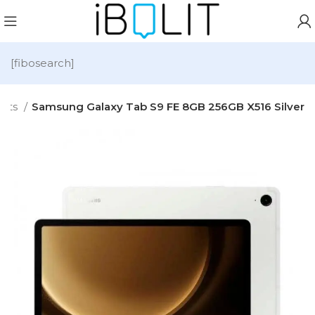
[fibosearch]
lets
Samsung Galaxy Tab S9 FE 8GB 256GB X516 Silver