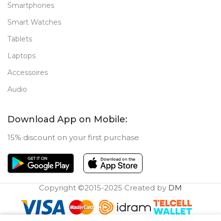
Smartphones
Smart Watches
Tablets
Laptops
Accessoires
Audio
Download App on Mobile:
15% discount on your first purchase
Copyright ©2015-2025 Created by
DM
0