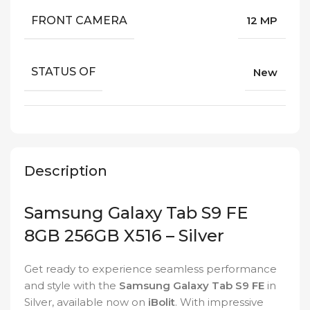
FRONT CAMERA
12 MP
STATUS OF
New
Description
Samsung Galaxy Tab S9 FE
8GB 256GB X516 – Silver
Get ready to experience seamless performance
and style with the
Samsung Galaxy Tab S9 FE
in
Silver, available now on
iBolit
. With impressive