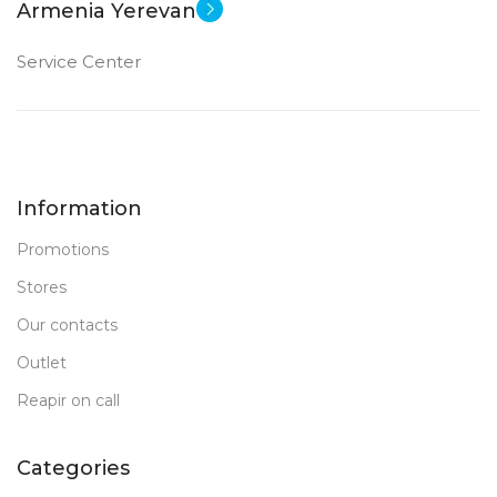
Armenia Yerevan
Service Center
Information
Promotions
Stores
Our contacts
Outlet
Reapir on call
Categories