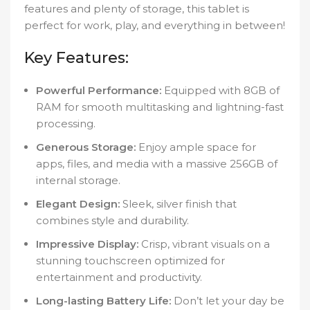
features and plenty of storage, this tablet is
perfect for work, play, and everything in between!
Key Features:
Powerful Performance:
Equipped with 8GB of
RAM for smooth multitasking and lightning-fast
processing.
Generous Storage:
Enjoy ample space for
apps, files, and media with a massive 256GB of
internal storage.
Elegant Design:
Sleek, silver finish that
combines style and durability.
Impressive Display:
Crisp, vibrant visuals on a
stunning touchscreen optimized for
entertainment and productivity.
Long-lasting Battery Life:
Don’t let your day be