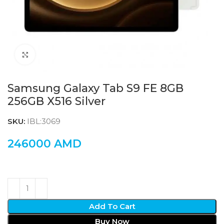
Click to enlarge
Samsung Galaxy Tab S9 FE 8GB
256GB X516 Silver
SKU:
IBL:3069
246000
AMD
Add To Cart
Buy Now