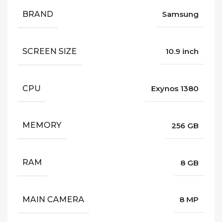
BRAND
Samsung
SCREEN SIZE
10.9 inch
CPU
Exynos 1380
MEMORY
256 GB
RAM
8 GB
MAIN CAMERA
8 MP