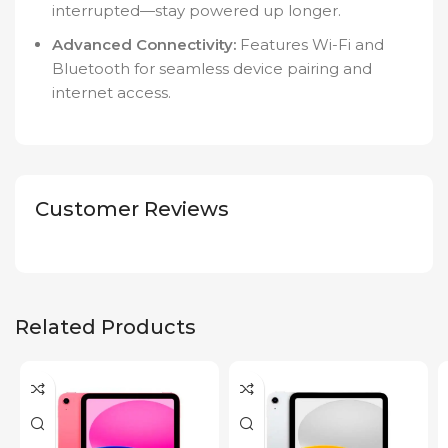
interrupted—stay powered up longer.
Advanced Connectivity:
Features Wi-Fi and
Bluetooth for seamless device pairing and
internet access.
Customer Reviews
Related Products