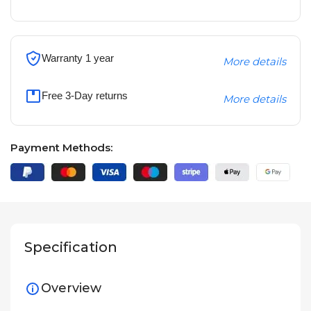
Warranty 1 year
More details
Free 3-Day returns
More details
Payment Methods:
Specification
Overview