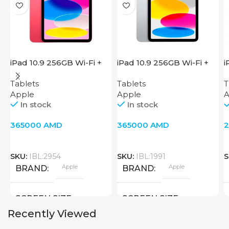
iPad 10.9 256GB Wi-Fi +
iPad 10.9 256GB Wi-Fi +
i
Cellular 2022 Pink
Cellular 2022 Silver
W
Tablets
Tablets
T
Apple
Apple
A
In stock
In stock
365000
AMD
365000
AMD
SKU:
IBL:2954
SKU:
IBL:1991
S
Apple
Apple
BRAND
BRAND
SCREEN SIZE
SCREEN SIZE
Recently Viewed
10.9 inch
10.9 inch