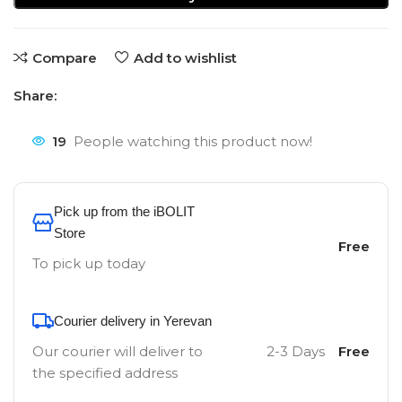
Compare
Add to wishlist
Share:
19
People watching this product now!
Pick up from the iBOLIT
Store
Free
To pick up today
Courier delivery in Yerevan
Our courier will deliver to
2-3 Days
Free
the specified address