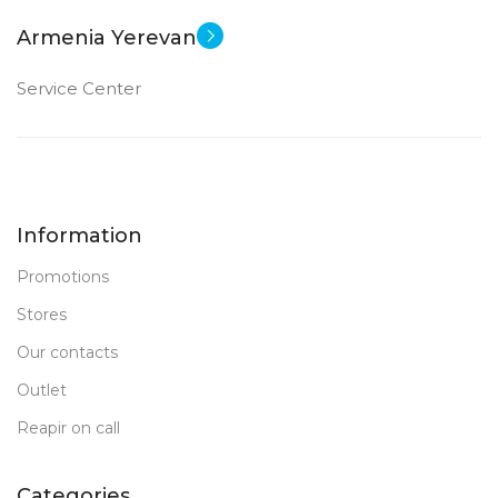
Armenia Yerevan
Service Center
Information
Promotions
Stores
Our contacts
Outlet
Reapir on call
Categories