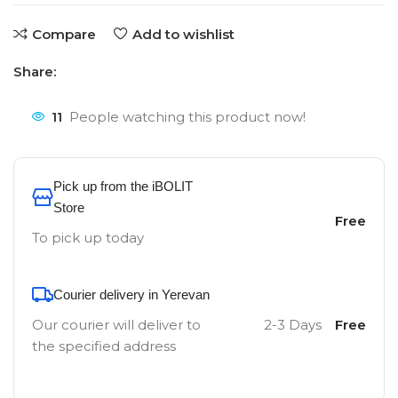
Compare
Add to wishlist
Share:
11
People watching this product now!
Pick up from the iBOLIT
Store
Free
To pick up today
Courier delivery in Yerevan
Our courier will deliver to
2-3 Days
Free
the specified address