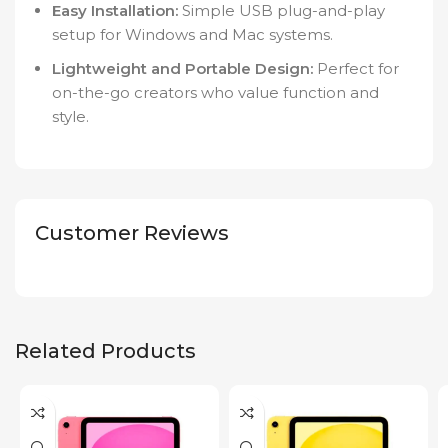
Easy Installation:
Simple USB plug-and-play
setup for Windows and Mac systems.
Lightweight and Portable Design:
Perfect for
on-the-go creators who value function and
style.
Customer Reviews
Related Products