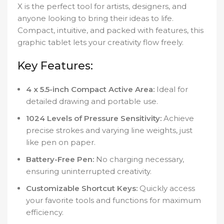
X is the perfect tool for artists, designers, and
anyone looking to bring their ideas to life.
Compact, intuitive, and packed with features, this
graphic tablet lets your creativity flow freely.
Key Features:
4 x 5.5-inch Compact Active Area:
Ideal for
detailed drawing and portable use.
1024 Levels of Pressure Sensitivity:
Achieve
precise strokes and varying line weights, just
like pen on paper.
Battery-Free Pen:
No charging necessary,
ensuring uninterrupted creativity.
Customizable Shortcut Keys:
Quickly access
your favorite tools and functions for maximum
efficiency.