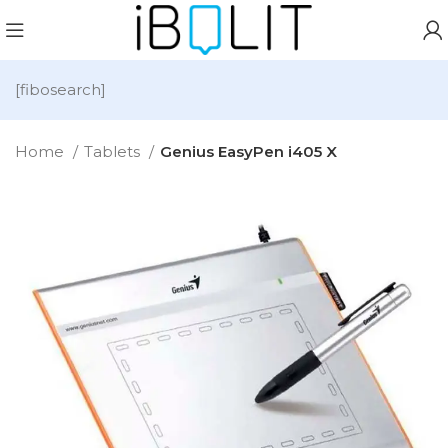
[fibosearch]
Home
Tablets
Genius EasyPen i405 X