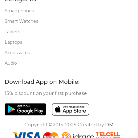
Smartphones
Smart Watches
Tablets
Laptops
Accessoires
Audio
Download App on Mobile:
15% discount on your first purchase
Copyright ©2015-2025 Created by
DM