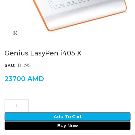
Click to enlarge
Genius EasyPen i405 X
SKU:
IBL:95
23700
AMD
Add To Cart
Buy Now