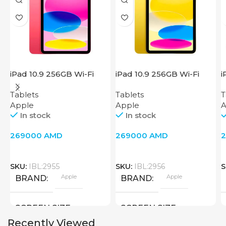
iPad 10.9 256GB Wi-Fi
iPad 10.9 256GB Wi-Fi
i
2022 Pink
2022 Yellow
W
Tablets
Tablets
T
Apple
Apple
A
In stock
In stock
269000
AMD
269000
AMD
SKU:
IBL:2955
SKU:
IBL:2956
S
Apple
Apple
BRAND
BRAND
SCREEN SIZE
SCREEN SIZE
Recently Viewed