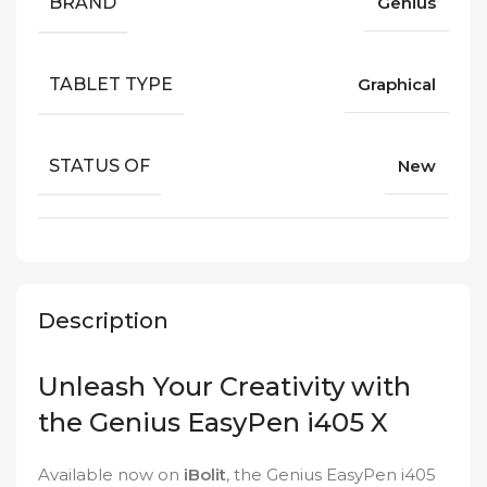
BRAND
Genius
TABLET TYPE
Graphical
STATUS OF
New
Description
Unleash Your Creativity with
the Genius EasyPen i405 X
Available now on
iBolit
, the Genius EasyPen i405