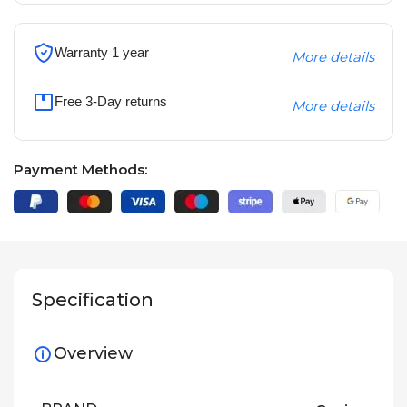
Warranty 1 year
More details
Free 3-Day returns
More details
Payment Methods:
Specification
Overview