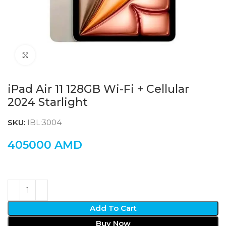
Click to enlarge
iPad Air 11 128GB Wi-Fi + Cellular
2024 Starlight
SKU:
IBL:3004
405000
AMD
Add To Cart
Buy Now