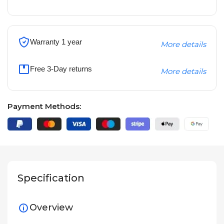
Warranty 1 year
More details
Free 3-Day returns
More details
Payment Methods:
Specification
Overview