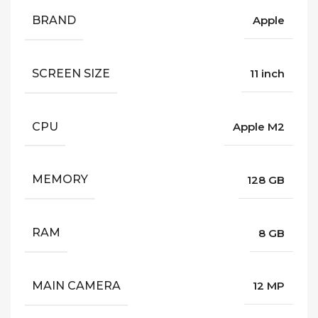
BRAND
Apple
SCREEN SIZE
11 inch
CPU
Apple M2
MEMORY
128 GB
RAM
8 GB
MAIN CAMERA
12 MP