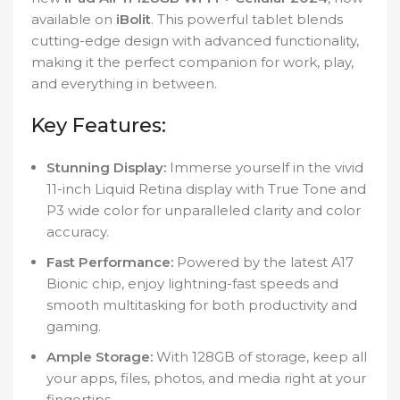
available on
iBolit
. This powerful tablet blends
cutting-edge design with advanced functionality,
making it the perfect companion for work, play,
and everything in between.
Key Features:
Stunning Display:
Immerse yourself in the vivid
11-inch Liquid Retina display with True Tone and
P3 wide color for unparalleled clarity and color
accuracy.
Fast Performance:
Powered by the latest A17
Bionic chip, enjoy lightning-fast speeds and
smooth multitasking for both productivity and
gaming.
Ample Storage:
With 128GB of storage, keep all
your apps, files, photos, and media right at your
fingertips.