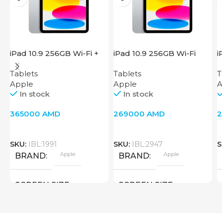
iPad 10.9 256GB Wi-Fi +
iPad 10.9 256GB Wi-Fi
i
Cellular 2022 Silver
2022 Silver
W
Tablets
Tablets
T
Apple
Apple
A
In stock
In stock
365000
AMD
269000
AMD
SKU:
IBL:1991
SKU:
IBL:2947
S
Apple
Apple
BRAND
BRAND
SCREEN SIZE
SCREEN SIZE
10.9 inch
10.9 inch