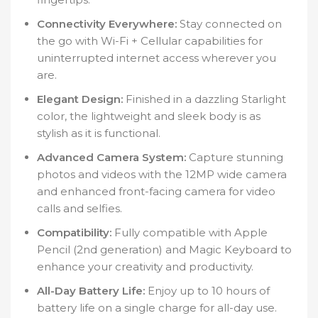
Connectivity Everywhere:
Stay connected on
the go with Wi-Fi + Cellular capabilities for
uninterrupted internet access wherever you
are.
Elegant Design:
Finished in a dazzling Starlight
color, the lightweight and sleek body is as
stylish as it is functional.
Advanced Camera System:
Capture stunning
photos and videos with the 12MP wide camera
and enhanced front-facing camera for video
calls and selfies.
Compatibility:
Fully compatible with Apple
Pencil (2nd generation) and Magic Keyboard to
enhance your creativity and productivity.
All-Day Battery Life:
Enjoy up to 10 hours of
battery life on a single charge for all-day use.