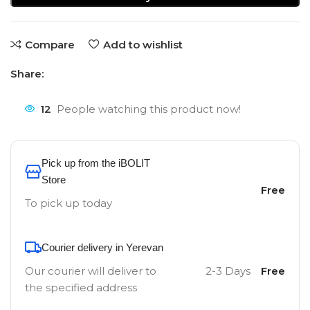
Compare
Add to wishlist
Share:
12
People watching this product now!
Pick up from the iBOLIT
Store
Free
To pick up today
Courier delivery in Yerevan
Our courier will deliver to
2-3 Days
Free
the specified address