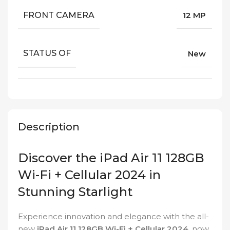
FRONT CAMERA
12 MP
STATUS OF
New
Description
Discover the iPad Air 11 128GB
Wi-Fi + Cellular 2024 in
Stunning Starlight
Experience innovation and elegance with the all-
new
iPad Air 11 128GB Wi-Fi + Cellular 2024
, now