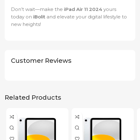
Don’t wait—make the
iPad Air 11 2024
yours
today on
iBolit
and elevate your digital lifestyle to
new heights!
Customer Reviews
Related Products