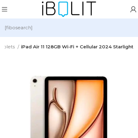
[fibosearch]
Tablets
iPad Air 11 128GB Wi-Fi + Cellular 2024 Starlight