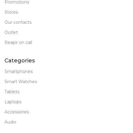
Promotions
Stores
Our contacts
Outlet
Reapir on call
Categories
Smartphones
Smart Watches
Tablets
Laptops
Accessoires
Audio