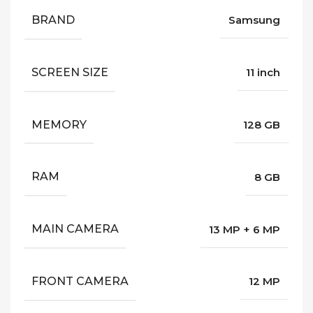
BRAND
Samsung
SCREEN SIZE
11 inch
MEMORY
128 GB
RAM
8 GB
MAIN CAMERA
13 MP + 6 MP
FRONT CAMERA
12 MP