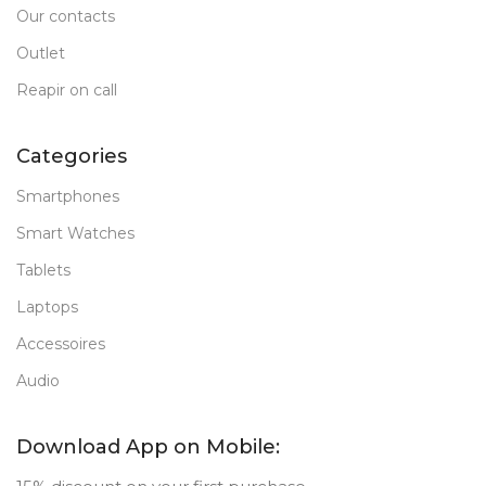
Our contacts
Outlet
Reapir on call
Categories
Smartphones
Smart Watches
Tablets
Laptops
Accessoires
Audio
Download App on Mobile: