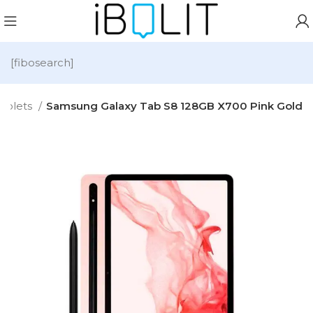
[fibosearch]
ablets
Samsung Galaxy Tab S8 128GB X700 Pink Gold