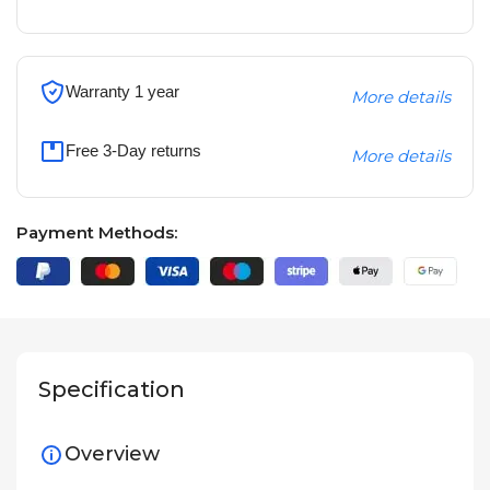
Warranty 1 year
More details
Free 3-Day returns
More details
Payment Methods:
Specification
Overview