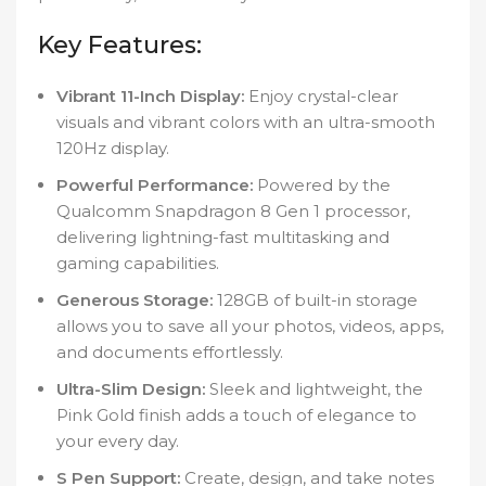
Key Features:
Vibrant 11-Inch Display:
Enjoy crystal-clear
visuals and vibrant colors with an ultra-smooth
120Hz display.
Powerful Performance:
Powered by the
Qualcomm Snapdragon 8 Gen 1 processor,
delivering lightning-fast multitasking and
gaming capabilities.
Generous Storage:
128GB of built-in storage
allows you to save all your photos, videos, apps,
and documents effortlessly.
Ultra-Slim Design:
Sleek and lightweight, the
Pink Gold finish adds a touch of elegance to
your every day.
S Pen Support:
Create, design, and take notes