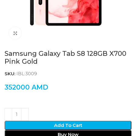
Click to enlarge
Samsung Galaxy Tab S8 128GB X700
Pink Gold
SKU:
IBL:3009
352000
AMD
Add To Cart
Buy Now