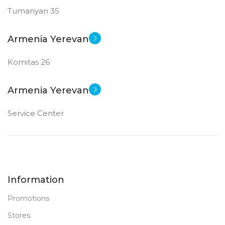
Tumanyan 35
12 MP
12 MP
Armenia Yerevan
New
New
STATUS OF
STATUS OF
Komitas 26
Armenia Yerevan
Service Center
Information
Promotions
Stores