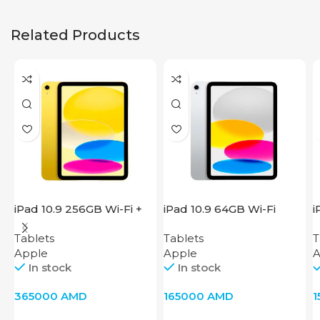
Related Products
iPad 10.9 256GB Wi-Fi +
iPad 10.9 64GB Wi-Fi
i
Cellular 2022 Yellow
2022 Silver
2
Tablets
Tablets
T
Apple
Apple
A
In stock
In stock
365000
AMD
165000
AMD