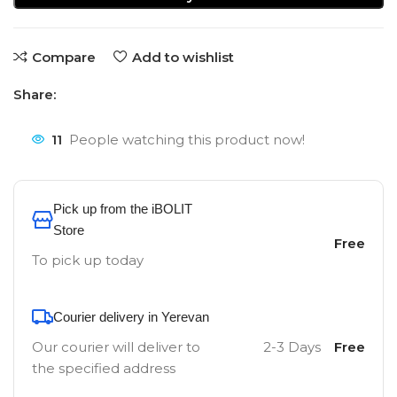
Compare
Add to wishlist
Share:
11
People watching this product now!
Pick up from the iBOLIT
Store
Free
To pick up today
Courier delivery in Yerevan
Our courier will deliver to
2-3 Days
Free
the specified address