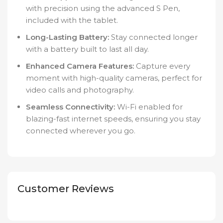
with precision using the advanced S Pen,
included with the tablet.
Long-Lasting Battery:
Stay connected longer
with a battery built to last all day.
Enhanced Camera Features:
Capture every
moment with high-quality cameras, perfect for
video calls and photography.
Seamless Connectivity:
Wi-Fi enabled for
blazing-fast internet speeds, ensuring you stay
connected wherever you go.
Customer Reviews