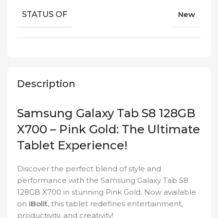
STATUS OF
New
Description
Samsung Galaxy Tab S8 128GB
X700 – Pink Gold: The Ultimate
Tablet Experience!
Discover the perfect blend of style and
performance with the Samsung Galaxy Tab S8
128GB X700 in stunning Pink Gold. Now available
on
iBolit
, this tablet redefines entertainment,
productivity, and creativity!