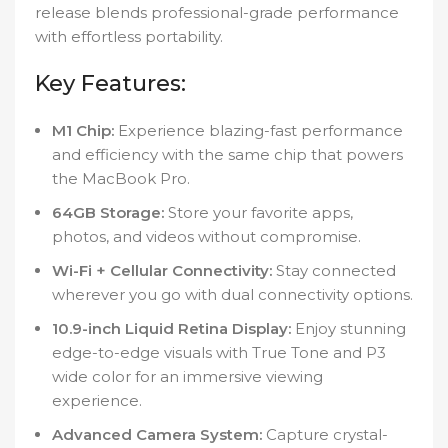
release blends professional-grade performance
with effortless portability.
Key Features:
M1 Chip:
Experience blazing-fast performance
and efficiency with the same chip that powers
the MacBook Pro.
64GB Storage:
Store your favorite apps,
photos, and videos without compromise.
Wi-Fi + Cellular Connectivity:
Stay connected
wherever you go with dual connectivity options.
10.9-inch Liquid Retina Display:
Enjoy stunning
edge-to-edge visuals with True Tone and P3
wide color for an immersive viewing
experience.
Advanced Camera System:
Capture crystal-