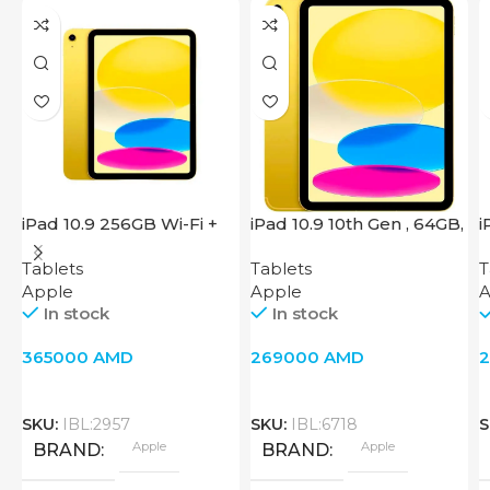
iPad 10.9 256GB Wi-Fi +
iPad 10.9 10th Gen , 64GB,
i
Cellular 2022 Yellow
Wi-Fi + 4G, Yellow
2
Tablets
Tablets
T
Apple
Apple
A
In stock
In stock
365000
AMD
269000
AMD
SKU:
IBL:2957
SKU:
IBL:6718
S
Apple
Apple
BRAND
BRAND