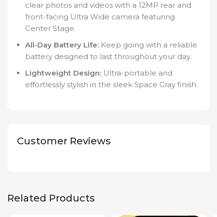
clear photos and videos with a 12MP rear and
front-facing Ultra Wide camera featuring
Center Stage.
All-Day Battery Life:
Keep going with a reliable
battery designed to last throughout your day.
Lightweight Design:
Ultra-portable and
effortlessly stylish in the sleek Space Gray finish.
Customer Reviews
Related Products