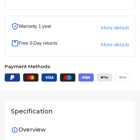
Warranty 1 year
More details
Free 3-Day returns
More details
Payment Methods:
Specification
Overview