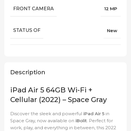
FRONT CAMERA
12 MP
STATUS OF
New
Description
iPad Air 5 64GB Wi-Fi +
Cellular (2022) – Space Gray
Discover the sleek and powerful
iPad Air 5
in
Space Gray, now available on
iBolit
. Perfect for
work, play, and everything in between, this 2022