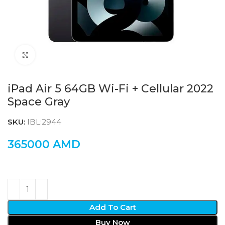
Click to enlarge
iPad Air 5 64GB Wi-Fi + Cellular 2022
Space Gray
SKU:
IBL:2944
365000
AMD
Add To Cart
Buy Now