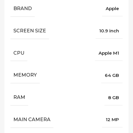
BRAND
Apple
SCREEN SIZE
10.9 inch
CPU
Apple M1
MEMORY
64 GB
RAM
8 GB
MAIN CAMERA
12 MP