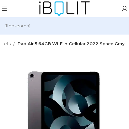
[fibosearch]
blets
iPad Air 5 64GB Wi-Fi + Cellular 2022 Space Gray