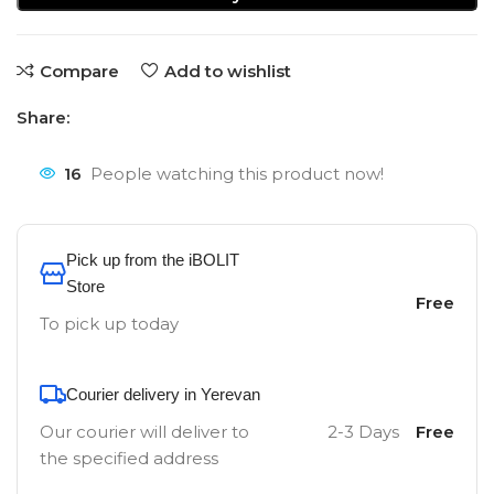
Compare
Add to wishlist
Share:
16
People watching this product now!
Pick up from the iBOLIT
Store
Free
To pick up today
Courier delivery in Yerevan
Our courier will deliver to
2-3 Days
Free
the specified address