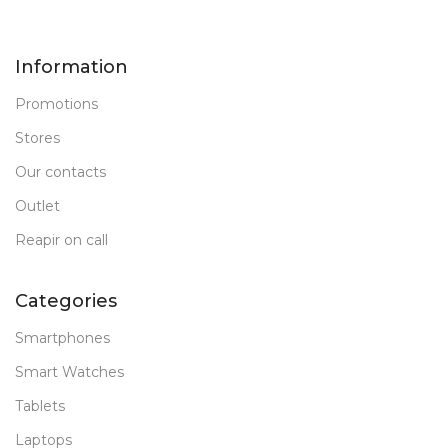
New
STATUS OF
179.5 x 248.6 x 7
Information
64 GB
MEMORY
Promotions
FRONT CAMERA
Stores
Our contacts
12 MP
Outlet
PRODUCT TYPE
Reapir on call
PC Tablet
Categories
New
STATUS OF
Smartphones
Smart Watches
Tablets
Laptops