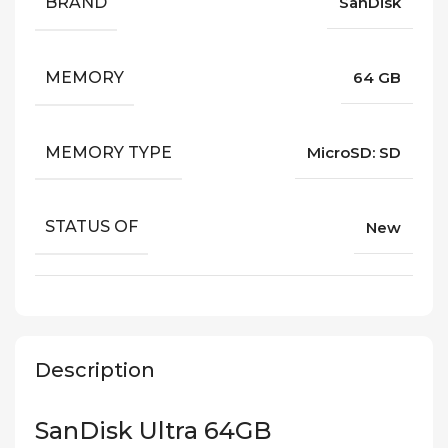
BRAND
SanDisk
MEMORY
64 GB
MEMORY TYPE
MicroSD: SD
STATUS OF
New
Description
SanDisk Ultra 64GB