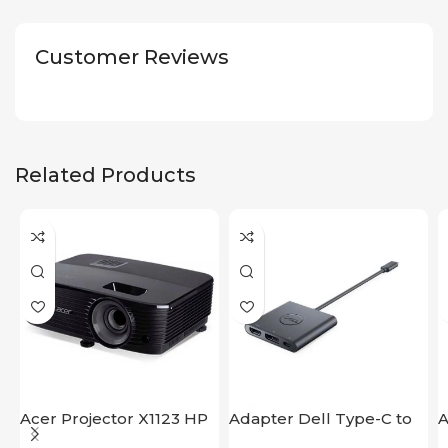
Customer Reviews
Related Products
Acer Projector X1123 HP
Adapter Dell Type-C to
A
HDMI USB
S