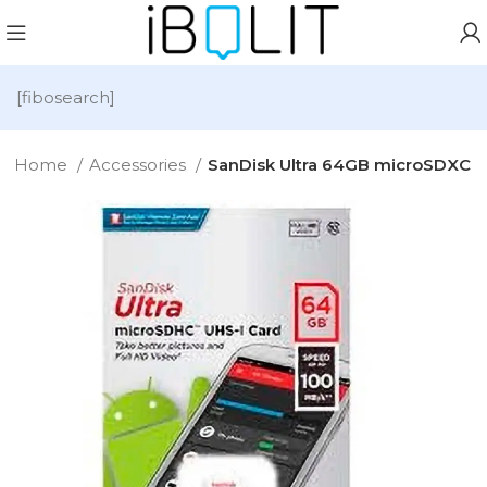
[fibosearch]
Home
Accessories
SanDisk Ultra 64GB microSDXC