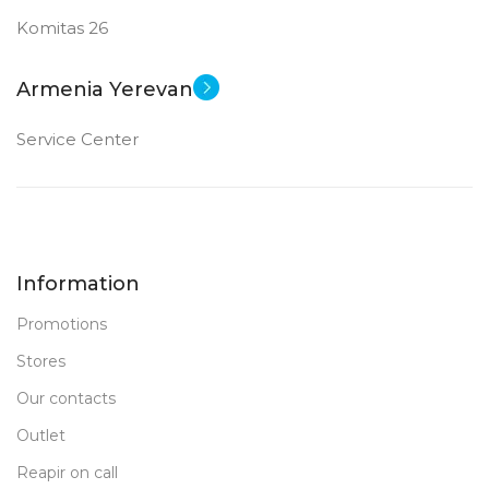
Komitas 26
Armenia Yerevan
Service Center
Information
Promotions
Stores
Our contacts
Outlet
Reapir on call