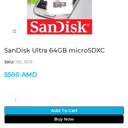
Click to enlarge
SanDisk Ultra 64GB microSDXC
SKU:
IBL:1619
5500
AMD
Add To Cart
Buy Now