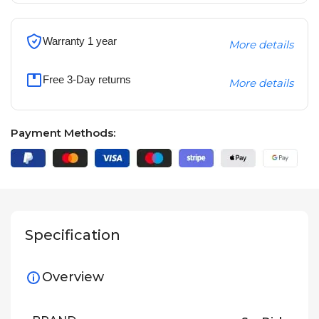
Warranty 1 year
More details
Free 3-Day returns
More details
Payment Methods:
Specification
Overview