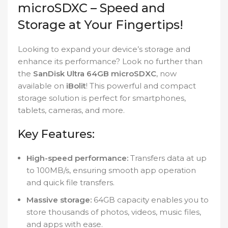
microSDXC – Speed and
Storage at Your Fingertips!
Looking to expand your device’s storage and
enhance its performance? Look no further than
the
SanDisk Ultra 64GB microSDXC
, now
available on
iBolit
! This powerful and compact
storage solution is perfect for smartphones,
tablets, cameras, and more.
Key Features:
High-speed performance:
Transfers data at up
to 100MB/s, ensuring smooth app operation
and quick file transfers.
Massive storage:
64GB capacity enables you to
store thousands of photos, videos, music files,
and apps with ease.