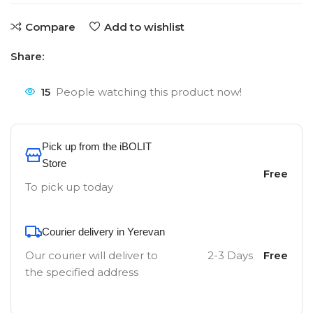
Compare
Add to wishlist
Share:
15
People watching this product now!
Pick up from the iBOLIT
Store
Free
To pick up today
Courier delivery in Yerevan
Our courier will deliver to
2-3 Days
Free
the specified address