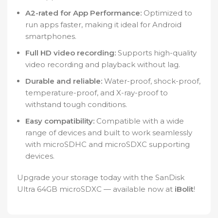
A2-rated for App Performance:
Optimized to
run apps faster, making it ideal for Android
smartphones.
Full HD video recording:
Supports high-quality
video recording and playback without lag.
Durable and reliable:
Water-proof, shock-proof,
temperature-proof, and X-ray-proof to
withstand tough conditions.
Easy compatibility:
Compatible with a wide
range of devices and built to work seamlessly
with microSDHC and microSDXC supporting
devices.
Upgrade your storage today with the SanDisk
Ultra 64GB microSDXC — available now at
iBolit
!