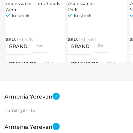
Accessories
,
Peripherals
Accessories
A
Acer
Dell
S
In stock
In stock
SKU:
IBL:6281
SKU:
IBL:5471
S
Acer
Dell
BRAND
BRAND
New
New
STATUS OF
STATUS OF
Armenia Yerevan
Tumanyan 35
Armenia Yerevan