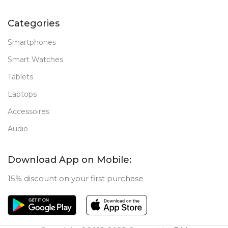
Categories
Smartphones
Smart Watches
Tablets
Laptops
Accessoires
Audio
Download App on Mobile:
15% discount on your first purchase