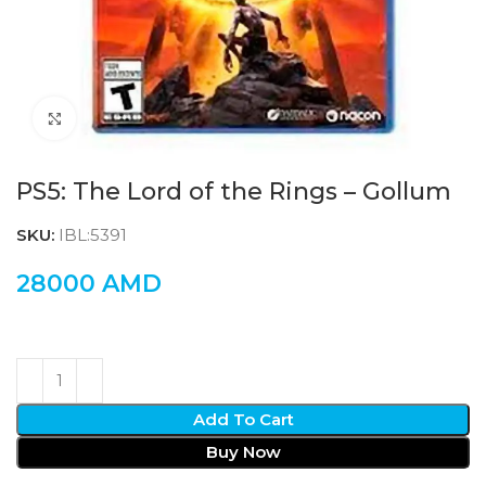
Click to enlarge
PS5: The Lord of the Rings – Gollum
SKU:
IBL:5391
28000
AMD
Add To Cart
Buy Now