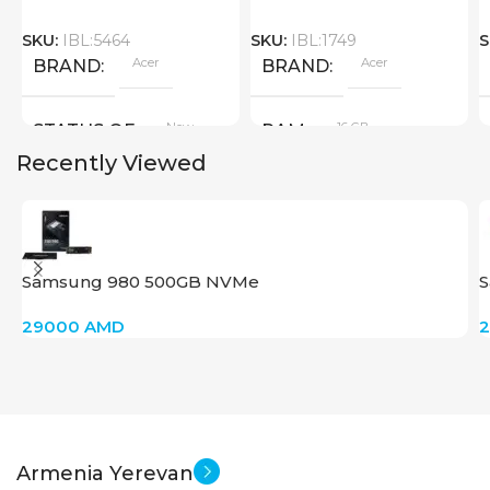
SKU:
IBL:5464
SKU:
IBL:1749
S
Acer
Acer
BRAND
BRAND
New
16 GB
STATUS OF
RAM
Recently Viewed
PRODUCT TYPE
GDDR6
Samsung 980 500GB NVMe
S
New
STATUS OF
29000
AMD
Armenia Yerevan