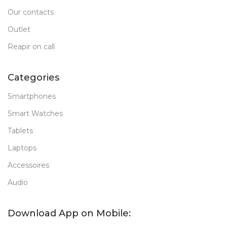
Our contacts
Outlet
Reapir on call
Categories
Smartphones
Smart Watches
Tablets
Laptops
Accessoires
Audio
Download App on Mobile: