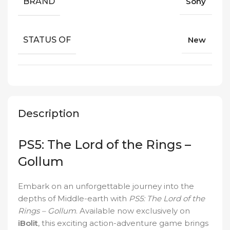
BRAND
Sony
STATUS OF
New
Description
PS5: The Lord of the Rings –
Gollum
Embark on an unforgettable journey into the
depths of Middle-earth with
PS5: The Lord of the
Rings – Gollum
. Available now exclusively on
iBolit
, this exciting action-adventure game brings