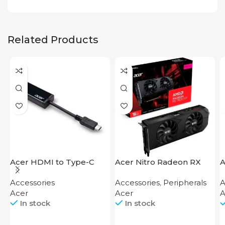
Related Products
Acer HDMI to Type-C
Acer Nitro Radeon RX
A
Adapter
7600 XT 16GB
Accessories
Accessories
,
Peripherals
A
Acer
Acer
A
In stock
In stock