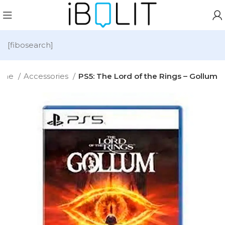
[fibosearch]
ome
Accessories
PS5: The Lord of the Rings – Gollum