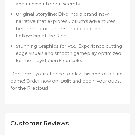
and uncover hidden secrets.
Original Storyline:
Dive into a brand-new
narrative that explores Gollum’s adventures
before he encounters Frodo and the
Fellowship of the Ring.
Stunning Graphics for PS5:
Experience cutting-
edge visuals and smooth gameplay optimized
for the PlayStation 5 console.
Don’t miss your chance to play this one-of-a-kind
game! Order now on
iBolit
and begin your quest
for the Precious!
Customer Reviews