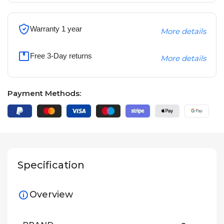
Warranty 1 year
More details
Free 3-Day returns
More details
Payment Methods:
Specification
Overview