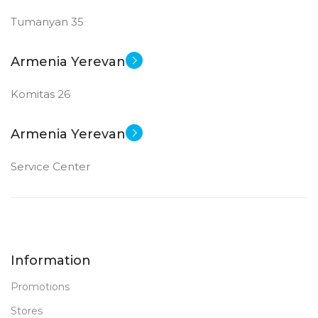
Tumanyan 35
Armenia Yerevan
Komitas 26
Armenia Yerevan
Service Center
Information
Promotions
Stores