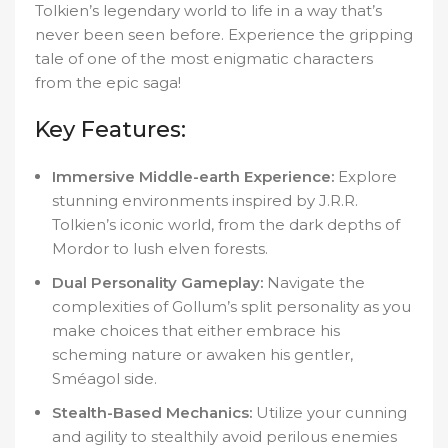
Tolkien’s legendary world to life in a way that’s
never been seen before. Experience the gripping
tale of one of the most enigmatic characters
from the epic saga!
Key Features:
Immersive Middle-earth Experience:
Explore
stunning environments inspired by J.R.R.
Tolkien’s iconic world, from the dark depths of
Mordor to lush elven forests.
Dual Personality Gameplay:
Navigate the
complexities of Gollum’s split personality as you
make choices that either embrace his
scheming nature or awaken his gentler,
Sméagol side.
Stealth-Based Mechanics:
Utilize your cunning
and agility to stealthily avoid perilous enemies