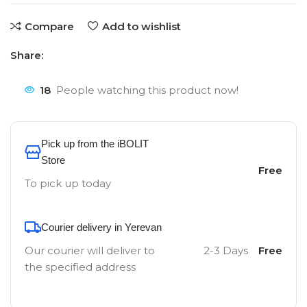
Compare
Add to wishlist
Share:
18
People watching this product now!
Pick up from the iBOLIT
Store
Free
To pick up today
Courier delivery in Yerevan
Our courier will deliver to
2-3 Days
Free
the specified address