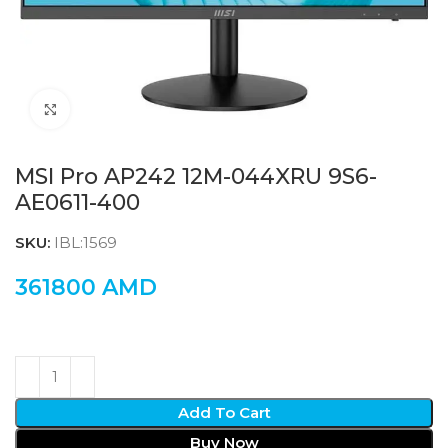
Click to enlarge
MSI Pro AP242 12M-044XRU 9S6-
AE0611-400
SKU:
IBL:1569
361800
AMD
Add To Cart
Buy Now