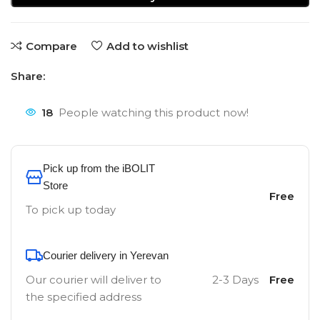
Compare
Add to wishlist
Share:
18
People watching this product now!
Pick up from the iBOLIT
Store
Free
To pick up today
Courier delivery in Yerevan
Our courier will deliver to
2-3 Days
Free
the specified address