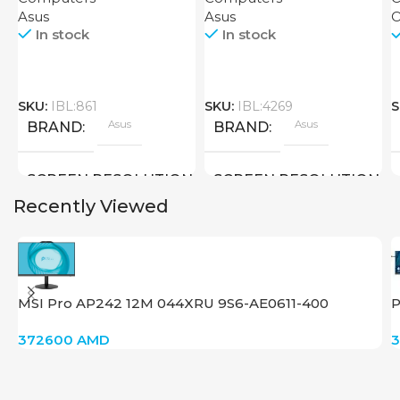
Asus
Asus
O
In stock
In stock
SKU:
IBL:861
SKU:
IBL:4269
S
Asus
Asus
BRAND
BRAND
SCREEN RESOLUTION
SCREEN RESOLUTION
Recently Viewed
3840×2160 4K UHD
3840×2160 4K
SCREEN SIZE
SCREEN SIZE
MSI Pro AP242 12M 044XRU 9S6-AE0611-400
P
28 inch
28 inch
372600
AMD
New
New
STATUS OF
STATUS OF