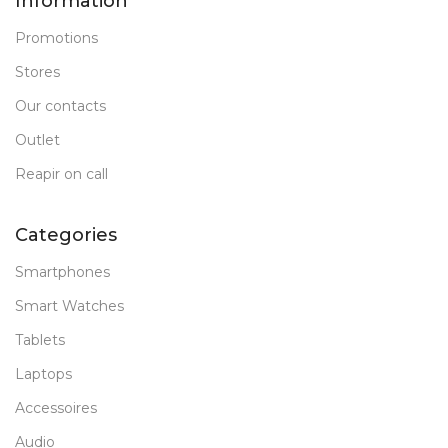
Information
Promotions
Stores
Our contacts
Outlet
Reapir on call
Categories
Smartphones
Smart Watches
Tablets
Laptops
Accessoires
Audio