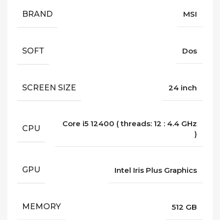
BRAND
MSI
SOFT
Dos
SCREEN SIZE
24 inch
Core i5 12400 ( threads: 12 : 4.4 GHz
CPU
)
GPU
Intel Iris Plus Graphics
MEMORY
512 GB