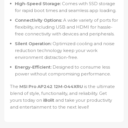
High-Speed Storage:
Comes with SSD storage
for rapid boot times and seamless app loading.
Connectivity Options:
A wide variety of ports for
flexibility, including USB and HDMI for hassle-
free connectivity with devices and peripherals.
Silent Operation:
Optimized cooling and noise
reduction technology keep your work
environment distraction-free.
Energy-Efficient:
Designed to consume less
power without compromising performance.
The
MSI Pro AP242 12M-044XRU
is the ultimate
blend of style, functionality, and reliability. Get
yours today on
iBolit
and take your productivity
and entertainment to the next level!