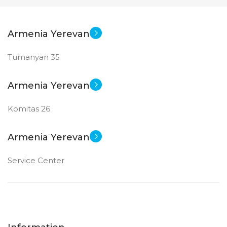
Armenia Yerevan
Tumanyan 35
Armenia Yerevan
Komitas 26
Armenia Yerevan
Service Center