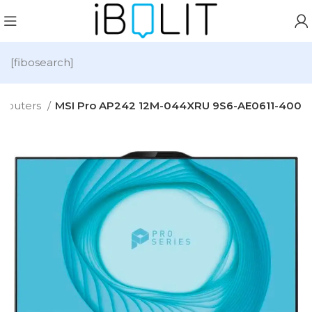
[fibosearch]
mputers
MSI Pro AP242 12M-044XRU 9S6-AE0611-400