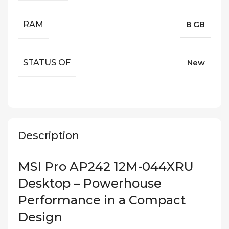
RAM
8 GB
STATUS OF
New
Description
MSI Pro AP242 12M-044XRU
Desktop – Powerhouse
Performance in a Compact
Design