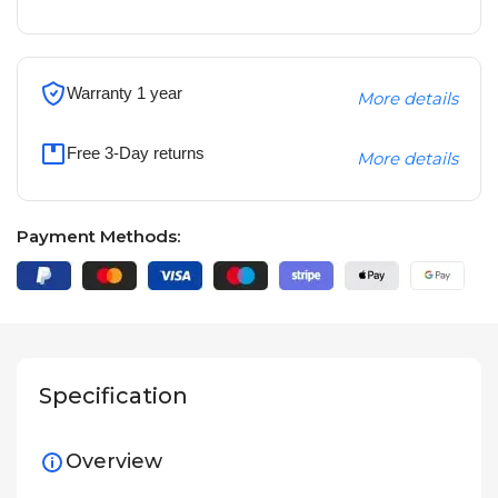
Warranty 1 year
More details
Free 3-Day returns
More details
Payment Methods:
Specification
Overview