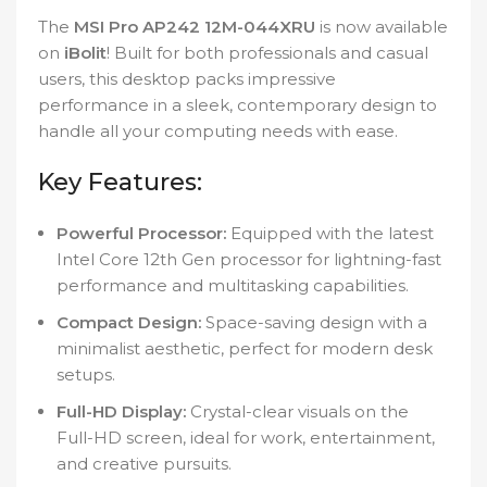
The
MSI Pro AP242 12M-044XRU
is now available
on
iBolit
! Built for both professionals and casual
users, this desktop packs impressive
performance in a sleek, contemporary design to
handle all your computing needs with ease.
Key Features:
Powerful Processor:
Equipped with the latest
Intel Core 12th Gen processor for lightning-fast
performance and multitasking capabilities.
Compact Design:
Space-saving design with a
minimalist aesthetic, perfect for modern desk
setups.
Full-HD Display:
Crystal-clear visuals on the
Full-HD screen, ideal for work, entertainment,
and creative pursuits.