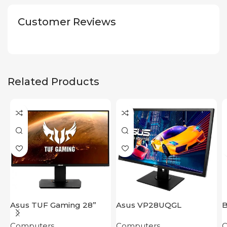
Customer Reviews
Related Products
Asus TUF Gaming 28”
Asus VP28UQGL
B
VG289Q
Computers
Computers
C