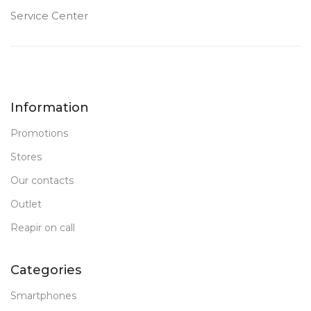
Service Center
Information
Promotions
Stores
Our contacts
Outlet
Reapir on call
Categories
Smartphones