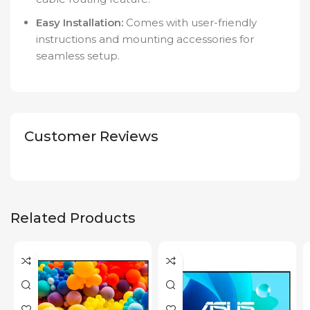
Easy Installation:
Comes with user-friendly
instructions and mounting accessories for
seamless setup.
Customer Reviews
Related Products