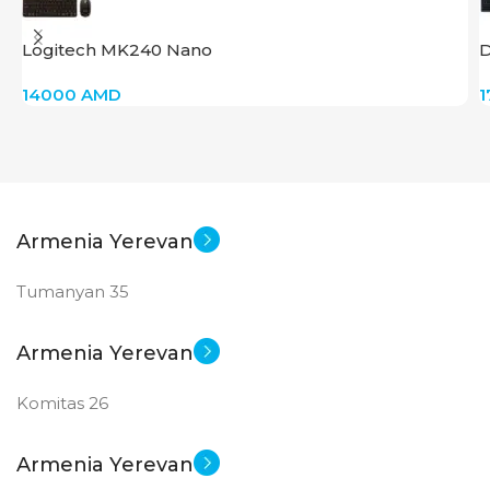
SCREEN SIZE
SCREEN SIZE
Logitech MK240 Nano
D
24 inch
27 inch
14000
AMD
New
New
STATUS OF
STATUS OF
Armenia Yerevan
Tumanyan 35
Armenia Yerevan
Komitas 26
Armenia Yerevan