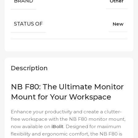
BRAND
Other
STATUS OF
New
Description
NB F80: The Ultimate Monitor
Mount for Your Workspace
Enhance your productivity and create a clutter-
free workspace with the NB F80 monitor mount,
now available on
iBolit
. Designed for maximum
flexibility and ergonomic comfort, the NB F80 is