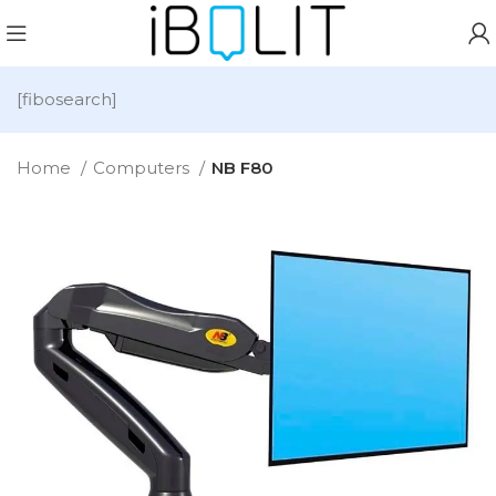
[fibosearch]
Home
Computers
NB F80