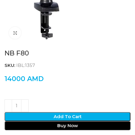
Click to enlarge
NB F80
SKU:
IBL:1357
14000
AMD
Add To Cart
Buy Now