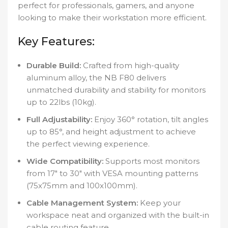
perfect for professionals, gamers, and anyone
looking to make their workstation more efficient.
Key Features:
Durable Build:
Crafted from high-quality
aluminum alloy, the NB F80 delivers
unmatched durability and stability for monitors
up to 22lbs (10kg).
Full Adjustability:
Enjoy 360° rotation, tilt angles
up to 85°, and height adjustment to achieve
the perfect viewing experience.
Wide Compatibility:
Supports most monitors
from 17″ to 30″ with VESA mounting patterns
(75x75mm and 100x100mm).
Cable Management System:
Keep your
workspace neat and organized with the built-in
cable routing feature.