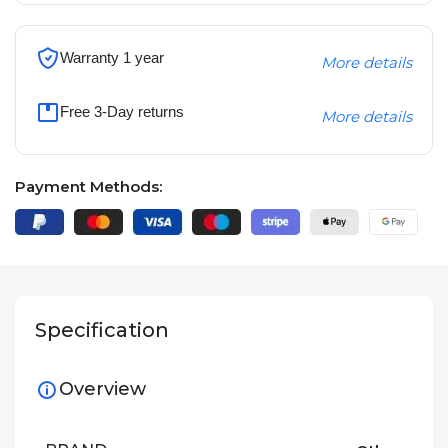
Warranty 1 year
More details
Free 3-Day returns
More details
Payment Methods:
Specification
Overview