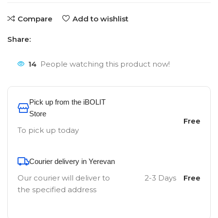
Compare
Add to wishlist
Share:
14
People watching this product now!
Pick up from the iBOLIT
Store
Free
To pick up today
Courier delivery in Yerevan
Our courier will deliver to
2-3 Days
Free
the specified address