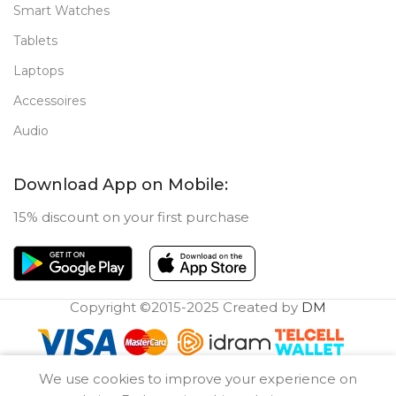
Smart Watches
Tablets
Laptops
Accessoires
Audio
Download App on Mobile:
15% discount on your first purchase
Copyright ©2015-2025 Created by
DM
0
We use cookies to improve your experience on
Compare
Wishlist
Cart