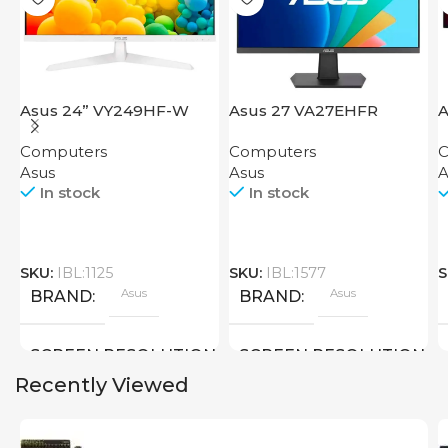
Asus 24” VY249HF-W
Asus 27 VA27EHFR
A
Computers
Computers
C
Asus
Asus
A
In stock
In stock
SKU:
IBL:1125
SKU:
IBL:1577
S
Asus
Asus
BRAND
BRAND
SCREEN RESOLUTION
SCREEN RESOLUTION
Recently Viewed
1920×1080 FHD
1920×1080 FHD