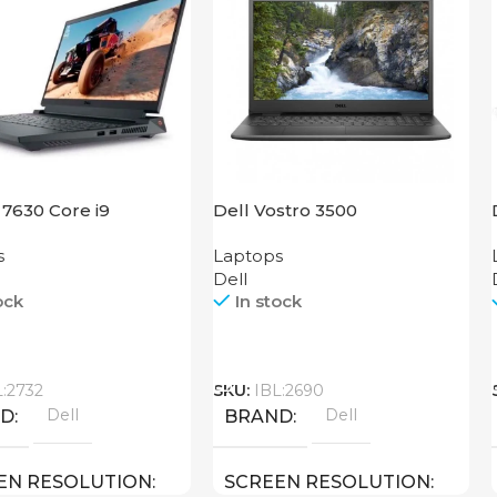
 7630 Core i9
Dell Vostro 3500
s
Laptops
Dell
ock
In stock
Call
L:2732
SKU:
IBL:2690
Dell
Dell
ND
BRAND
EN RESOLUTION
SCREEN RESOLUTION