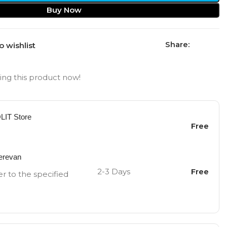
Buy Now
Share:
o wishlist
ng this product now!
OLIT Store
Free
Yerevan
2-3 Days
Free
er to the specified