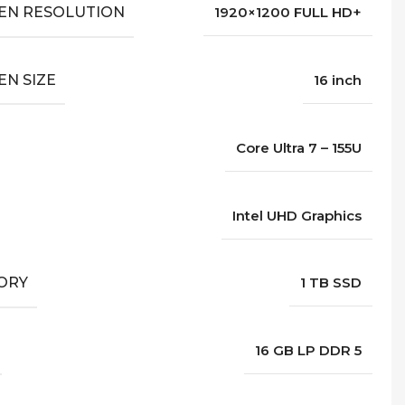
EN RESOLUTION
1920×1200 FULL HD+
EN SIZE
16 inch
Core Ultra 7 – 155U
Intel UHD Graphics
ORY
1 TB SSD
16 GB LP DDR 5