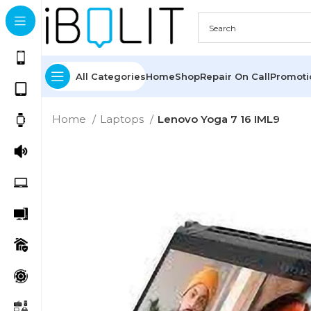
All Categories
Home
Shop
Repair On Call
Promot
Home
Laptops
Lenovo Yoga 7 16 IML9