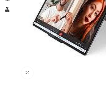
Click to enlarge