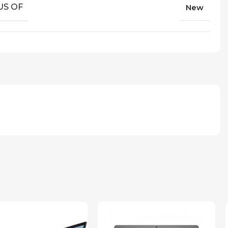
US OF
New