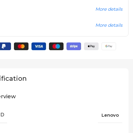
More details
More details
fication
rview
ND
Lenovo