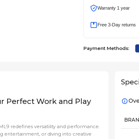
Warranty 1 year
Free 3-Day returns
Payment Methods:
Speci
r Perfect Work and Play
Ove
BRA
IML9 redefines versatility and performance.
g entertainment, or diving into creative