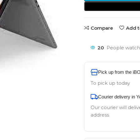
Compare
Add t
20
People watchi
Pick up from the iB
To pick up today
Courier delivery in 
Our courier will deliv
address