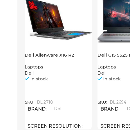
Dell Alienware X16 R2
Dell G15 5525
Laptops
Laptops
Dell
Dell
In stock
In stock
Call
Call
SKU:
IBL:2718
SKU:
IBL:2694
Dell
D
BRAND
BRAND
SCREEN RESOLUTION
SCREEN RE