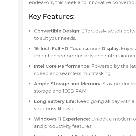
endeavors, this sleek and innovative convertib
Key Features:
Convertible Design:
Effortlessly switch betw
to suit your needs.
16-Inch Full HD Touchscreen Display:
Enjoy v
for enhanced productivity and entertainmen
Intel Core Performance:
Powered by the late
speed and seamless multitasking.
Ample Storage and Memory:
Stay productiv
storage and 16GB RAM.
Long Battery Life:
Keep going all day with a
your busy lifestyle.
Windows 11 Experience:
Unlock a modern op
and productivity features.