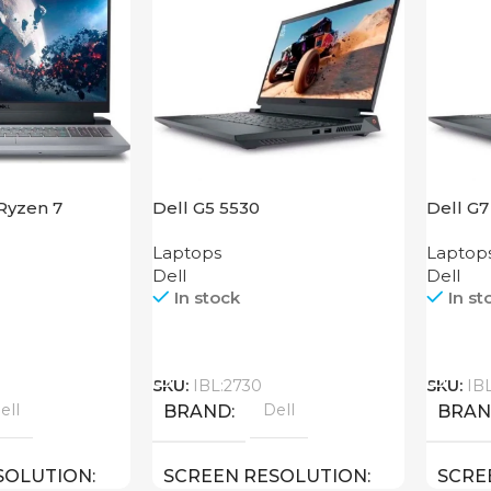
 Ryzen 7
Dell G5 5530
Dell G7
Laptops
Laptop
Dell
Dell
In stock
In st
Call
Call
SKU:
IBL:2730
SKU:
IB
ell
Dell
BRAND
BRA
SOLUTION
SCREEN RESOLUTION
SCRE