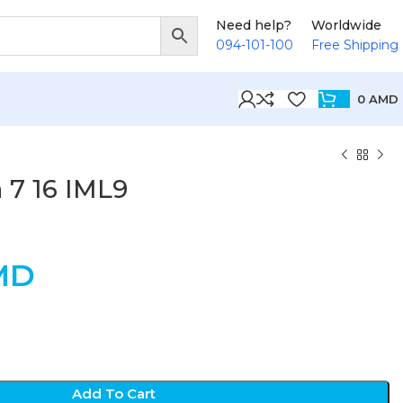
Need help?
Worldwide
094-101-100
Free Shipping
0
AMD
 7 16 IML9
MD
Add To Cart