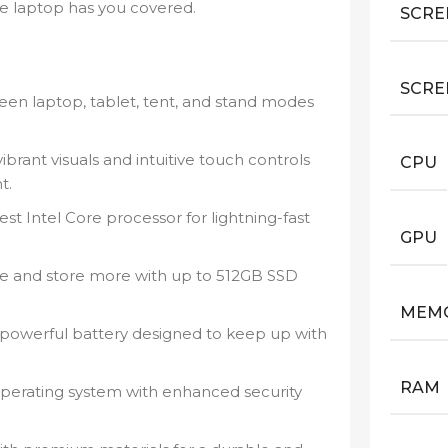
le laptop has you covered.
SCRE
SCRE
een laptop, tablet, tent, and stand modes
ibrant visuals and intuitive touch controls
CPU
t.
st Intel Core processor for lightning-fast
GPU
e and store more with up to 512GB SSD
MEM
 powerful battery designed to keep up with
RAM
erating system with enhanced security