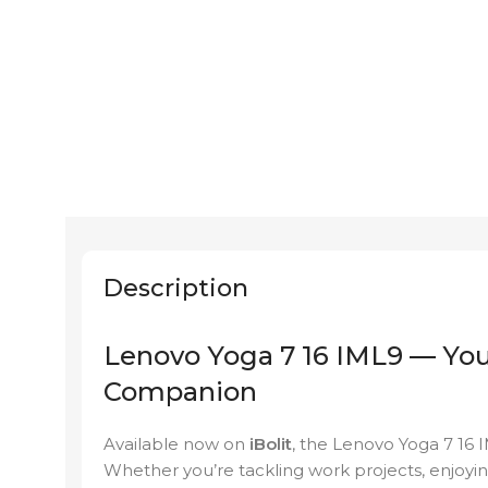
Description
Lenovo Yoga 7 16 IML9 — You
Companion
Available now on
iBolit
, the Lenovo Yoga 7 16 
Whether you’re tackling work projects, enjoyin