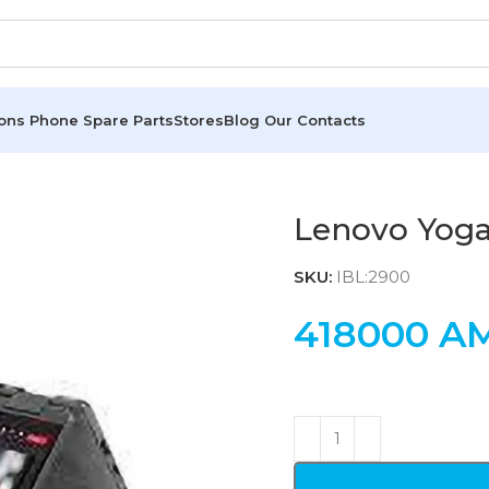
ions
Phone Spare Parts
Stores
Blog
Our Contacts
Lenovo Yoga
SKU:
IBL:2900
418000
A