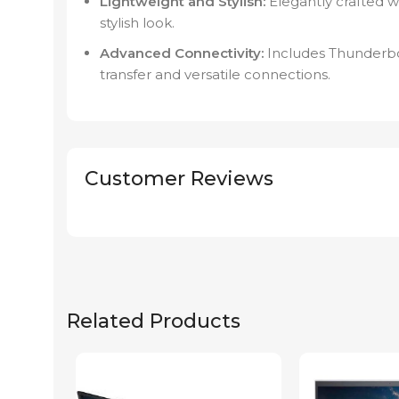
Lightweight and Stylish:
Elegantly crafted w
stylish look.
Advanced Connectivity:
Includes Thunderbol
transfer and versatile connections.
Customer Reviews
Related Products