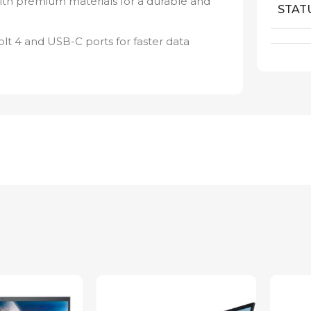
ith premium materials for a durable and
STAT
t 4 and USB-C ports for faster data