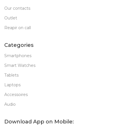
Our contacts
Outlet
Reapir on call
Categories
Smartphones
Smart Watches
Tablets
Laptops
Accessoires
Audio
Download App on Mobile: