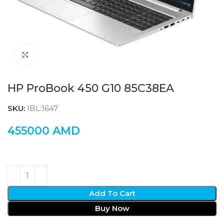
Click to enlarge
HP ProBook 450 G10 85C38EA
SKU:
IBL:1647
455000
AMD
Add To Cart
Buy Now