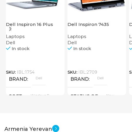
Dell Inspiron 16 Plus
Dell Inspiron 7435
D
7640
Laptops
Laptops
L
Dell
Dell
D
In stock
In stock
SKU:
IBL:1754
SKU:
IBL:2709
S
Dell
Dell
BRAND
BRAND
Windows 11
New
SOFT
STATUS OF
SCREEN SIZE
Armenia Yerevan
16 inch