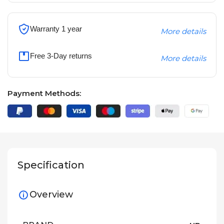
Warranty 1 year
More details
Free 3-Day returns
More details
Payment Methods:
Specification
Overview