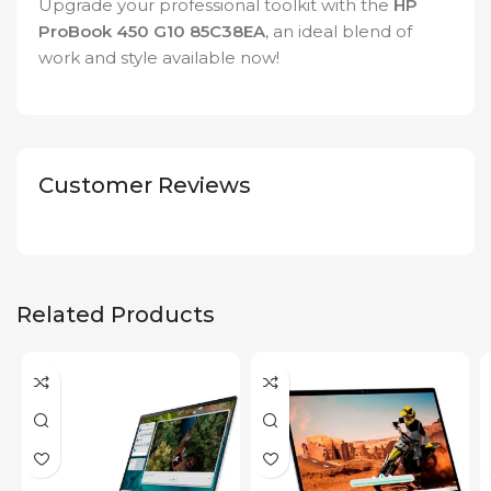
Upgrade your professional toolkit with the
HP
ProBook 450 G10 85C38EA
, an ideal blend of
work and style available now!
Customer Reviews
Related Products