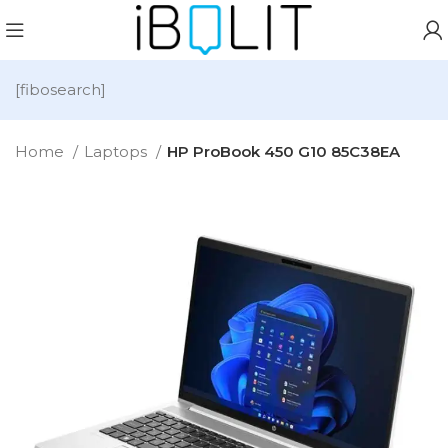
[fibosearch]
Home
Laptops
HP ProBook 450 G10 85C38EA