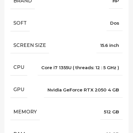
BRAND
HP
SOFT
Dos
SCREEN SIZE
15.6 inch
CPU
Core i7 1355U ( threads: 12 : 5 GHz )
GPU
Nvidia GeForce RTX 2050 4 GB
MEMORY
512 GB