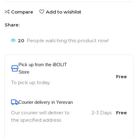
Compare
Add to wishlist
Share:
20
People watching this product now!
Pick up from the iBOLIT
Store
Free
To pick up today
Courier delivery in Yerevan
Our courier will deliver to
2-3 Days
Free
the specified address