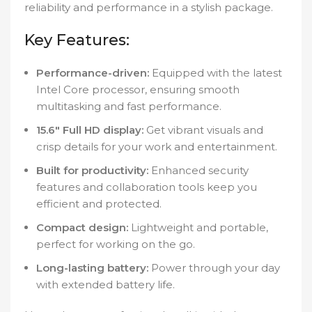
reliability and performance in a stylish package.
Key Features:
Performance-driven:
Equipped with the latest
Intel Core processor, ensuring smooth
multitasking and fast performance.
15.6″ Full HD display:
Get vibrant visuals and
crisp details for your work and entertainment.
Built for productivity:
Enhanced security
features and collaboration tools keep you
efficient and protected.
Compact design:
Lightweight and portable,
perfect for working on the go.
Long-lasting battery:
Power through your day
with extended battery life.