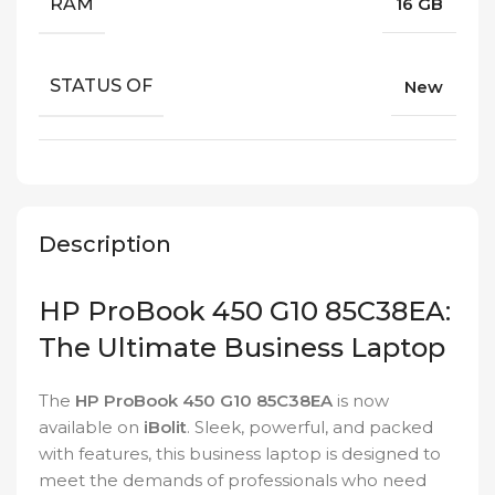
RAM
16 GB
STATUS OF
New
Description
HP ProBook 450 G10 85C38EA:
The Ultimate Business Laptop
The
HP ProBook 450 G10 85C38EA
is now
available on
iBolit
. Sleek, powerful, and packed
with features, this business laptop is designed to
meet the demands of professionals who need