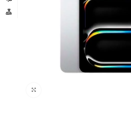
Click to enlarge