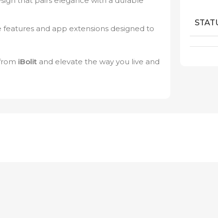
ign that pairs elegance with a durable
STAT
 features and app extensions designed to
from
iBolit
and elevate the way you live and