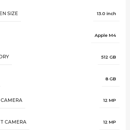
EN SIZE
13.0 inch
Apple M4
ORY
512 GB
8 GB
 CAMERA
12 MP
T CAMERA
12 MP