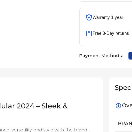
Warranty 1 year
Free 3-Day returns
Payment Methods:
Speci
lular 2024 – Sleek &
Ove
BRA
, versatility, and style with the brand-