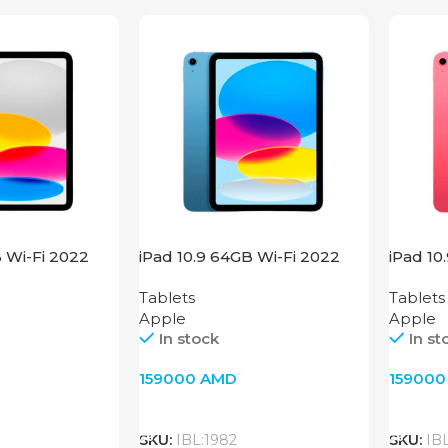
B Wi-Fi 2022
iPad 10.9 64GB Wi-Fi 2022
iPad 10
Blue
Pink
Tablets
Tablets
Apple
Apple
In stock
In st
159000
AMD
15900
Add To Cart
Add T
SKU:
IBL:1982
SKU:
IB