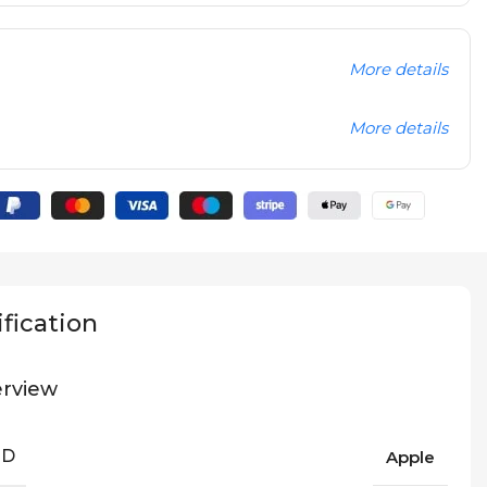
More details
More details
fication
rview
ND
Apple