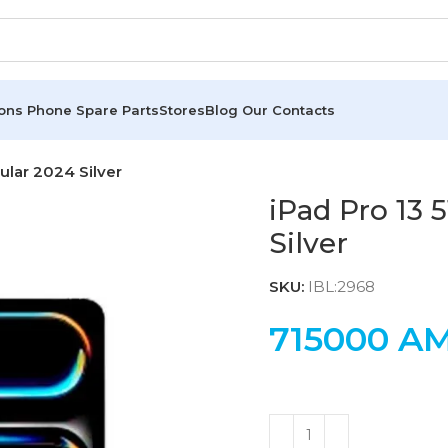
ions
Phone Spare Parts
Stores
Blog
Our Contacts
lular 2024 Silver
iPad Pro 13 
Silver
SKU:
IBL:2968
715000
A