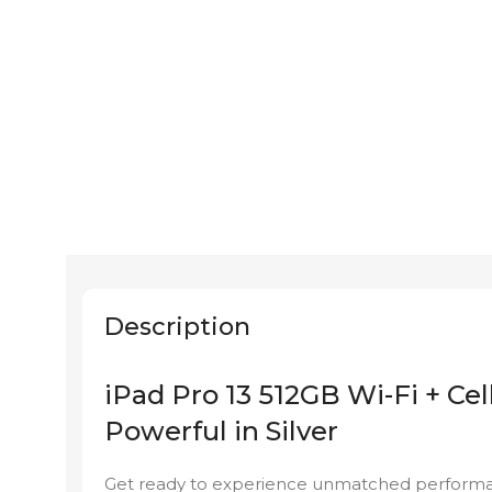
Description
iPad Pro 13 512GB Wi-Fi + Cel
Powerful in Silver
Get ready to experience unmatched performance