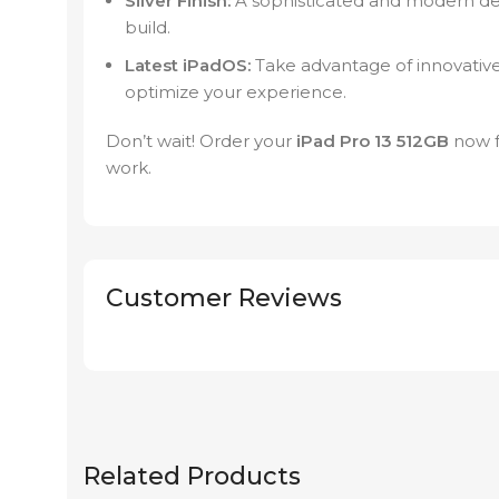
Silver Finish:
A sophisticated and modern des
build.
Latest iPadOS:
Take advantage of innovative
optimize your experience.
Don’t wait! Order your
iPad Pro 13 512GB
now 
work.
Customer Reviews
Related Products