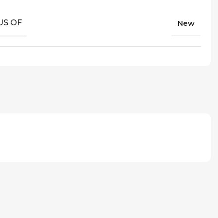
US OF
New