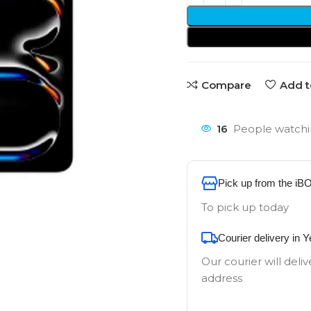
Compare
Add t
16
People watchi
Pick up from the iB
To pick up today
Courier delivery in 
Our courier will deliv
address