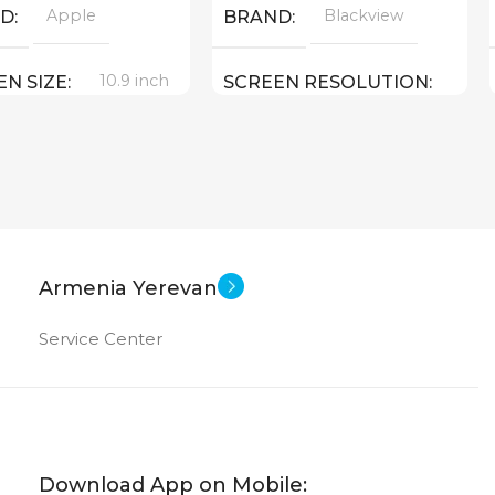
Apple
Blackview
ND
BRAND
10.9 inch
EN SIZE
SCREEN RESOLUTION
2000×1200
Apple A 14 Bionic
Android
SOFT
64 GB
ORY
11 inch
SCREEN SIZE
12 MP
 CAMERA
Armenia Yerevan
OctaCore
CPU
Service Center
T CAMERA
256 GB
MEMORY
New
8 GB
US OF
RAM
Download App on Mobile: