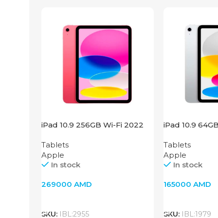
iPad 10.9 256GB Wi-Fi 2022
iPad 10.9 64G
Pink
Silver
Tablets
Tablets
Apple
Apple
In stock
In stock
269000
AMD
165000
AMD
Add To Cart
Add To Cart
SKU:
IBL:2955
SKU:
IBL:1979