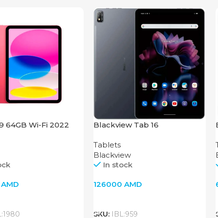
.9 64GB Wi-Fi 2022
Blackview Tab 16
Tablets
Blackview
ock
In stock
0
AMD
126000
AMD
o Cart
Add To Cart
L:1980
SKU:
IBL:959