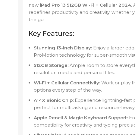
new
iPad Pro 13 512GB Wi-Fi + Cellular 2024
.
redefines productivity and creativity, whether 
the go.
Key Features:
Stunning 13-inch Display:
Enjoy a larger edg
ProMotion technology for super-smooth visu
512GB Storage:
Ample room to store everyt
resolution media and personal files.
Wi-Fi + Cellular Connectivity:
Work or play f
options every step of the way.
A14X Bionic Chip:
Experience lightning-fast
perfect for multitasking and resource-heavy 
Apple Pencil & Magic Keyboard Support:
En
compatibility for creativity and typing precisi