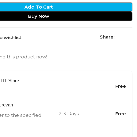
Add To Cart
Buy Now
Share:
o wishlist
ng this product now!
OLIT Store
Free
Yerevan
2-3 Days
Free
er to the specified