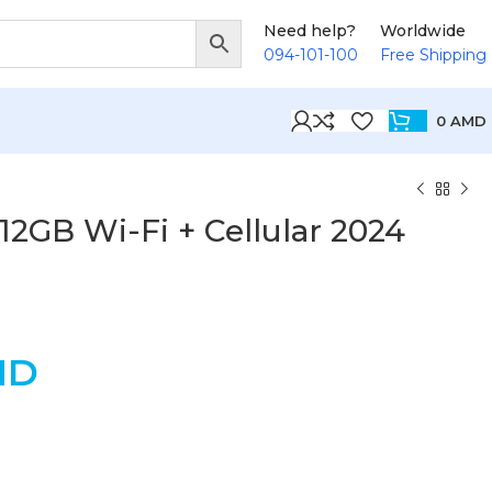
Need help?
Worldwide
094-101-100
Free Shipping
0
AMD
512GB Wi-Fi + Cellular 2024
MD