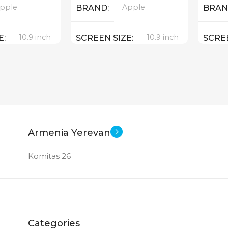
pple
Apple
BRAND
BRA
10.9 inch
10.9 inch
E
SCREEN SIZE
SCRE
e A 14 Bionic
Apple A 14 Bionic
CPU
CPU
64 GB
64 GB
MEMORY
MEM
12 MP
12 MP
ERA
MAIN CAMERA
MAIN
Armenia Yerevan
Komitas 26
MERA
FRONT CAMERA
FRON
12 MP
12 MP
New
New
STATUS OF
STAT
Categories