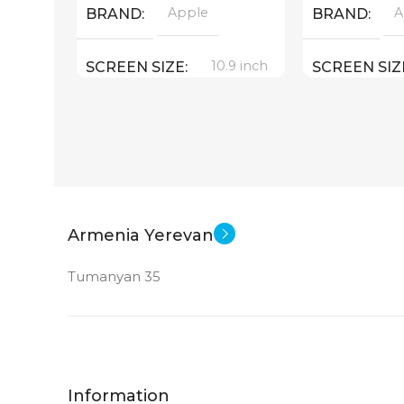
Apple
A
BRAND
BRAND
10.9 inch
SCREEN SIZE
SCREEN SIZ
Apple A14 Bionic
Appl
CPU
CPU
256 GB
MEMORY
MEMORY
12 MP
MAIN CAMERA
MAIN CAM
Armenia Yerevan
Tumanyan 35
FRONT CAMERA
FRONT CA
12 MP
12 MP
New
STATUS OF
STATUS OF
Information