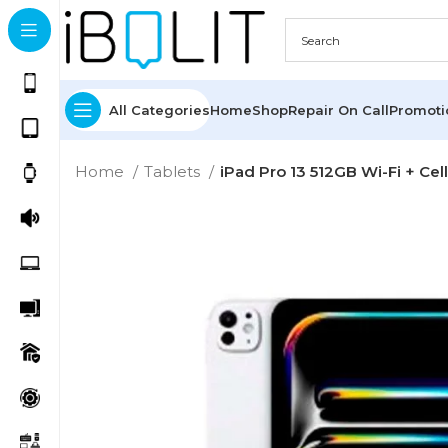
All Categories
Home
Shop
Repair On Call
Promot
Home
Tablets
iPad Pro 13 512GB Wi-Fi + Cel