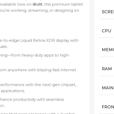
 Available now on
iBolit
, this premium tablet
you’re working, streaming, or designing on
SCRE
CPU
e-to-edge Liquid Retina XDR display with
als.
MEM
hing—from heavy-duty apps to high-
RAM
rom anywhere with blazing-fast internet
 performance with the next-gen chipset,
MAIN
applications.
hance productivity with seamless
on.
FRON