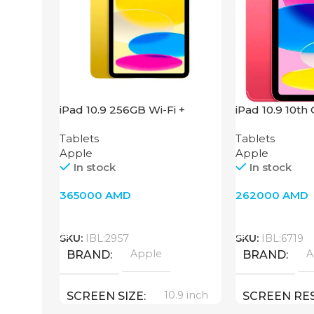
iPad 10.9 256GB Wi-Fi +
iPad 10.9 10th
Cellular 2022 Yellow
Fi + 4G, Pink
Tablets
Tablets
Apple
Apple
In stock
In stock
365000
AMD
262000
AMD
Add To Cart
Add To Cart
SKU:
IBL:2957
SKU:
IBL:6719
Apple
A
BRAND
BRAND
10.9 inch
SCREEN SIZE
SCREEN RE