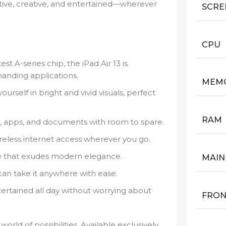
tive, creative, and entertained—wherever
SCRE
CPU
t A-series chip, the iPad Air 13 is
anding applications.
MEM
rself in bright and vivid visuals, perfect
RAM
s, apps, and documents with room to spare.
ireless internet access wherever you go.
ne that exudes modern elegance.
MAIN
can take it anywhere with ease.
ertained all day without worrying about
FRON
orld of possibilities. Available exclusively