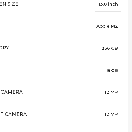
EN SIZE
13.0 inch
Apple M2
ORY
256 GB
8 GB
 CAMERA
12 MP
T CAMERA
12 MP