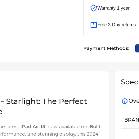
Warranty 1 year
Free 3-Day returns
Payment Methods:
Speci
– Starlight: The Perfect
Ove
e
BRA
he latest
iPad Air 13
, now available on
iBolit
.
performance, and stunning display, this 2024