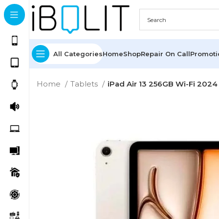
All Categories
Home
Shop
Repair On Call
Promot
Home
Tablets
iPad Air 13 256GB Wi-Fi 2024 