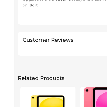
on
iBolit
.
Customer Reviews
Related Products