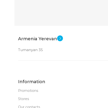
2360×1640
Apple A14 Bionic
CPU
App
SOFT
256 GB
MEMORY
WEIGHT
12 MP
MAIN CAMERA
Armenia Yerevan
SCREEN SIZ
Tumanyan 35
FRONT CAMERA
Appl
CPU
12 MP
New
STATUS OF
DIMENSION
Information
179.5 x 248.6 
Promotions
Stores
MEMORY
Our contacts