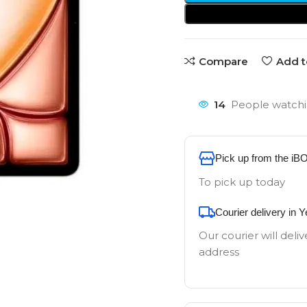
Compare
Add t
14
People watchi
Pick up from the iB
To pick up today
Courier delivery in 
Our courier will deliv
address