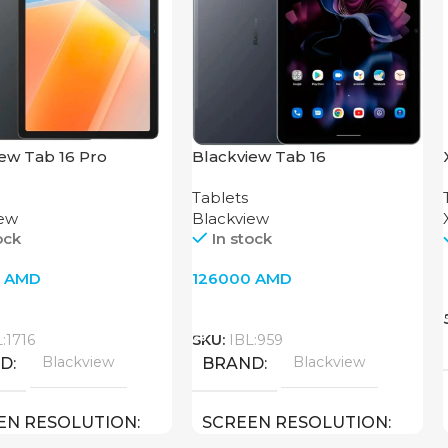
ew Tab 16 Pro
Blackview Tab 16
Tablets
iew
Blackview
ock
In stock
0
AMD
126000
AMD
o Cart
Add To Cart
:1716
SKU:
IBL:959
Blackview
Blackview
ND
BRAND
EN RESOLUTION
SCREEN RESOLUTION