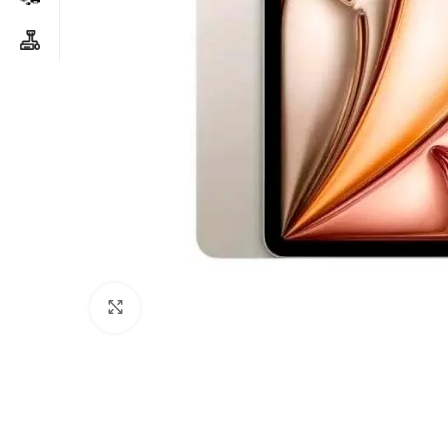
Click to enlarge