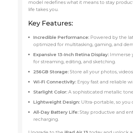
model redefines what it means to stay produc
life takes you.
Key Features:
Incredible Performance:
Powered by the lates
optimized for multitasking, gaming, and dem
Expansive 13-Inch Retina Display:
Immerse you
for streaming, editing, and sketching.
256GB Storage:
Store all your photos, video
Wi-Fi Connectivity:
Enjoy fast and reliable w
Starlight Color:
A sophisticated metallic to
Lightweight Design:
Ultra-portable, so you 
All-Day Battery Life:
Stay productive and ent
recharging.
Upgrade to the
iPad Air 13
today and unlock a w