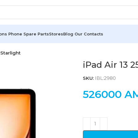
ions
Phone Spare Parts
Stores
Blog
Our Contacts
Starlight
iPad Air 13 
SKU:
IBL:2980
526000
A