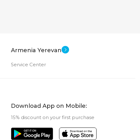
1200
2000×1200
Android
Android
SOFT
11 inch
11 inch
EN SIZE
SCREEN SIZE
Armenia Yerevan
OctaCore
OctaCore
CPU
Service Center
256 GB
256 GB
ORY
MEMORY
8 GB
8 GB
RAM
Download App on Mobile:
15% discount on your first purchase
13 MP
 CAMERA
MAIN CAMERA
 + 2 MP
FRONT CAMERA