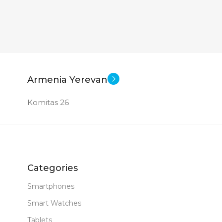
2360×1640
1920×
le iPadOS 16
Apple iPadOS 16
SOFT
SOFT
0.481 kg
0.481 kg
WEIGHT
SCRE
Armenia Yerevan
10.9 inch
10.9 inch
E
SCREEN SIZE
CPU
Komitas 26
e A14 Bionic
Apple A14 Bionic
CPU
MEM
S (WXHXD)
DIMENSIONS (WXHXD)
RAM
Categories
x 7
179.5 x 248.6 x 7
Smartphones
MAIN
Smart Watches
64 GB
64 GB
MEMORY
13 MP
Tablets