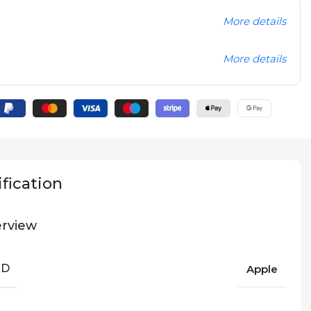
More details
More details
fication
rview
ND
Apple