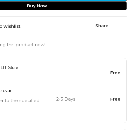
Buy Now
Share:
o wishlist
ng this product now!
OLIT Store
Free
Yerevan
2-3 Days
Free
er to the specified