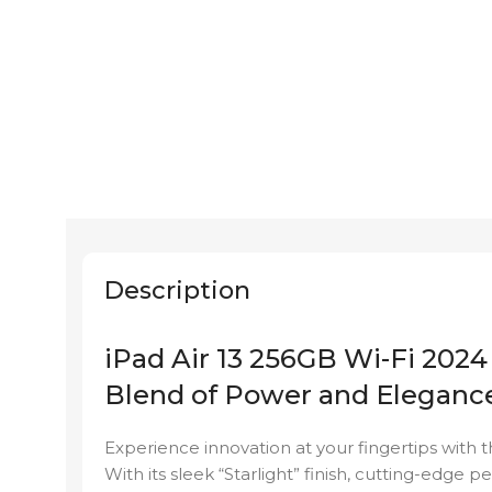
Description
iPad Air 13 256GB Wi-Fi 2024 
Blend of Power and Eleganc
Experience innovation at your fingertips with t
With its sleek “Starlight” finish, cutting-edge 