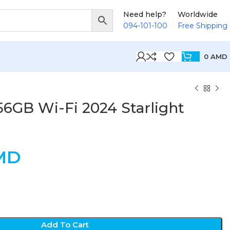
Need help?
Worldwide
094-101-100
Free Shipping
0
AMD
256GB Wi-Fi 2024 Starlight
MD
Add To Cart