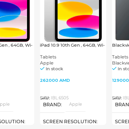
 Gen , 64GB, Wi-
iPad 10.9 10th Gen , 64GB, Wi-
Blackvi
Fi + 4G, Silver
Tablets
Tablets
Apple
Blackv
In stock
In st
262000
AMD
12900
Add To Cart
Add T
SKU:
IBL:6505
SKU:
IBL
pple
Apple
BRAND
BRA
SOLUTION
SCREEN RESOLUTION
SCRE