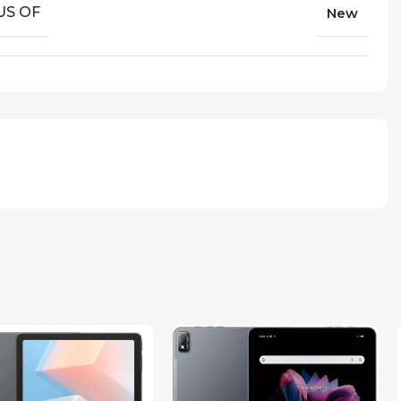
US OF
New