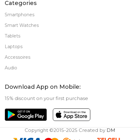
Categories
New
STATUS OF
Smartphones
Smart Watches
Tablets
Laptops
Accessoires
Audio
Download App on Mobile:
15% discount on your first purchase
Copyright ©2015-2025 Created by
DM