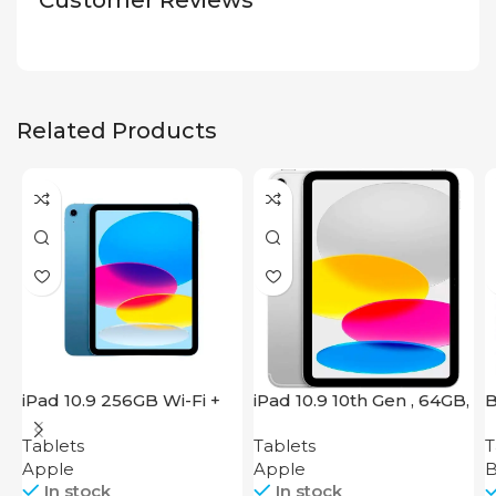
Customer Reviews
Related Products
iPad 10.9 256GB Wi-Fi +
iPad 10.9 10th Gen , 64GB,
B
Cellular 2022 Blue
Wi-Fi + 4G, Silver
Tablets
Tablets
T
Apple
Apple
B
In stock
In stock