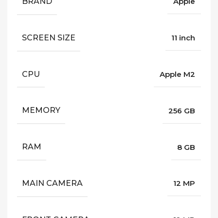
BRAND
Apple
SCREEN SIZE
11 inch
CPU
Apple M2
MEMORY
256 GB
RAM
8 GB
MAIN CAMERA
12 MP