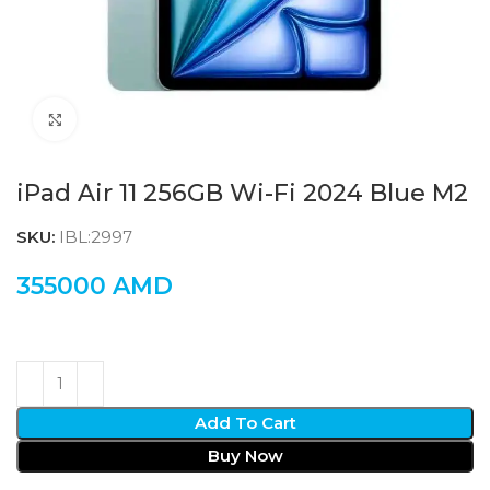
Click to enlarge
iPad Air 11 256GB Wi-Fi 2024 Blue M2
SKU:
IBL:2997
355000
AMD
Add To Cart
Buy Now