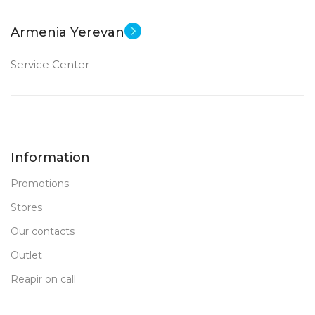
12 MP
10.9 inch
Armenia Yerevan
Apple A14 Bionic
FRONT CAMERA
CPU
Service Center
12 MP
DIMENSIONS (WXHXD)
New
STATUS OF
179.5 x 248.6 x 7
Information
64 GB
MEMORY
Promotions
FRONT CAMERA
Stores
Our contacts
12 MP
Outlet
PRODUCT TYPE
Reapir on call
PC Tablet