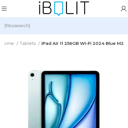
[fibosearch]
Home
Tablets
iPad Air 11 256GB Wi-Fi 2024 Blue M2