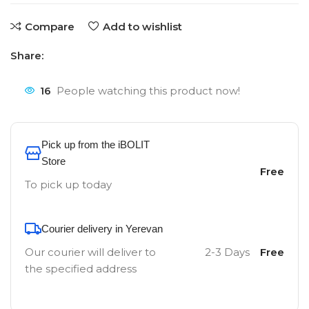
Compare
Add to wishlist
Share:
16
People watching this product now!
Pick up from the iBOLIT
Store
Free
To pick up today
Courier delivery in Yerevan
Our courier will deliver to
2-3 Days
Free
the specified address