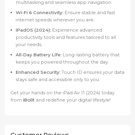
multitasking and seamless app navigation.
Wi-Fi 6 Connectivity:
Ensure stable and fast
internet speeds wherever you are.
iPadOS (2024):
Experience advanced
productivity tools and features tailored to all
your needs.
All-Day Battery Life:
Long-lasting battery that
keeps you powered throughout the day.
Enhanced Security:
Touch ID ensures your data
stays safe and accessible only to you.
Get your hands on the iPad Air 11 (2024) today
from
iBolit
and redefine your digital lifestyle!