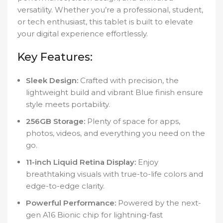
versatility. Whether you’re a professional, student,
or tech enthusiast, this tablet is built to elevate
your digital experience effortlessly.
Key Features:
Sleek Design:
Crafted with precision, the
lightweight build and vibrant Blue finish ensure
style meets portability.
256GB Storage:
Plenty of space for apps,
photos, videos, and everything you need on the
go.
11-inch Liquid Retina Display:
Enjoy
breathtaking visuals with true-to-life colors and
edge-to-edge clarity.
Powerful Performance:
Powered by the next-
gen A16 Bionic chip for lightning-fast