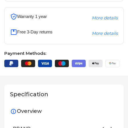
Warranty 1 year
More details
Free 3-Day returns
More details
Payment Methods:
Specification
Overview