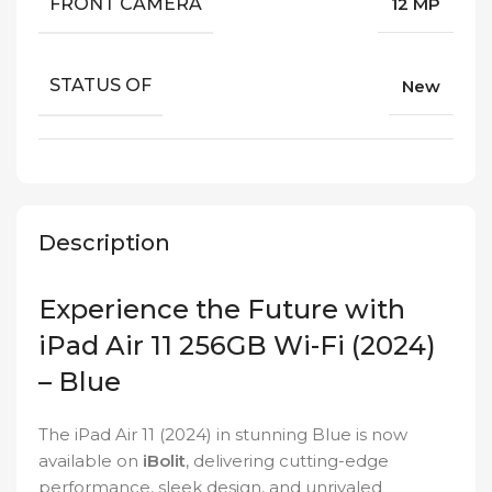
FRONT CAMERA
12 MP
STATUS OF
New
Description
Experience the Future with
iPad Air 11 256GB Wi-Fi (2024)
– Blue
The iPad Air 11 (2024) in stunning Blue is now
available on
iBolit
, delivering cutting-edge
performance, sleek design, and unrivaled