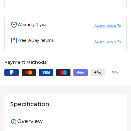
Warranty 1 year
More details
Free 3-Day returns
More details
Payment Methods:
Specification
Overview