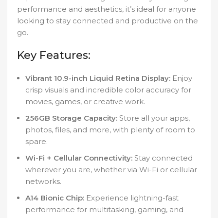
performance and aesthetics, it’s ideal for anyone
looking to stay connected and productive on the
go.
Key Features:
Vibrant 10.9-inch Liquid Retina Display:
Enjoy
crisp visuals and incredible color accuracy for
movies, games, or creative work.
256GB Storage Capacity:
Store all your apps,
photos, files, and more, with plenty of room to
spare.
Wi-Fi + Cellular Connectivity:
Stay connected
wherever you are, whether via Wi-Fi or cellular
networks.
A14 Bionic Chip:
Experience lightning-fast
performance for multitasking, gaming, and