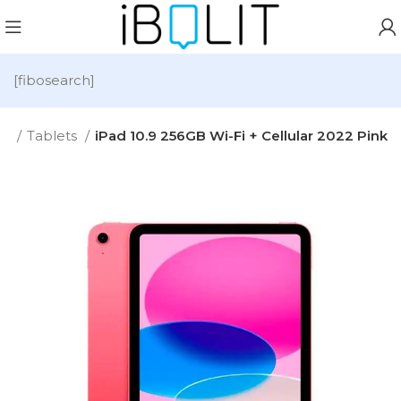
[fibosearch]
me
Tablets
iPad 10.9 256GB Wi-Fi + Cellular 2022 Pink