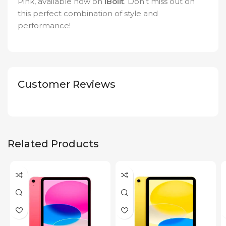
Pink, available now on
iBolit
. Don’t miss out on
this perfect combination of style and
performance!
Customer Reviews
Related Products