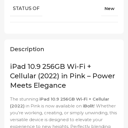
STATUS OF
New
Description
iPad 10.9 256GB Wi-Fi +
Cellular (2022) in Pink – Power
Meets Elegance
The stunning
iPad 10.9 256GB Wi-Fi + Cellular
(2022)
in Pink is now available on
iBolit
! Whether
you’re working, creating, or simply unwinding, this
versatile device is designed to elevate your
experience to new heights. Perfectly blending