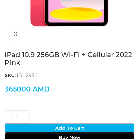
Click to enlarge
iPad 10.9 256GB Wi-Fi + Cellular 2022
Pink
SKU:
IBL:2954
365000
AMD
Add To Cart
Buy Now