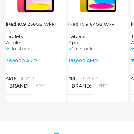
iPad 10.9 256GB Wi-Fi
iPad 10.9 64GB Wi-Fi
i
2022 Pink
2022 Yellow
2
Tablets
Tablets
T
Apple
Apple
A
In stock
In stock
269000
AMD
165000
AMD
SKU:
IBL:2955
SKU:
IBL:2950
S
Apple
Apple
BRAND
BRAND
SCREEN SIZE
SCREEN SIZE
10.9 inch
10.9 inch