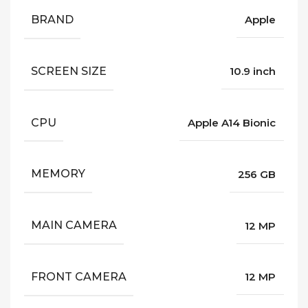
BRAND
Apple
SCREEN SIZE
10.9 inch
CPU
Apple A14 Bionic
MEMORY
256 GB
MAIN CAMERA
12 MP
FRONT CAMERA
12 MP