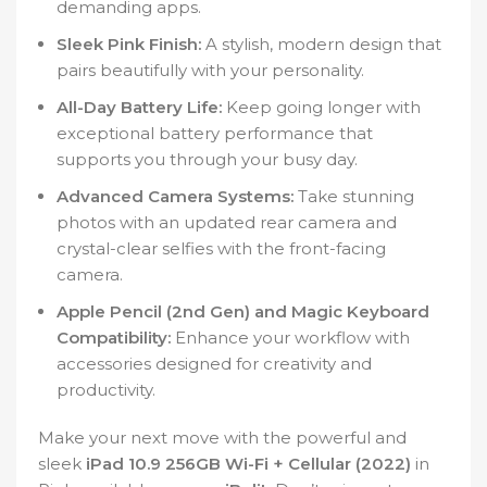
demanding apps.
Sleek Pink Finish:
A stylish, modern design that
pairs beautifully with your personality.
All-Day Battery Life:
Keep going longer with
exceptional battery performance that
supports you through your busy day.
Advanced Camera Systems:
Take stunning
photos with an updated rear camera and
crystal-clear selfies with the front-facing
camera.
Apple Pencil (2nd Gen) and Magic Keyboard
Compatibility:
Enhance your workflow with
accessories designed for creativity and
productivity.
Make your next move with the powerful and
sleek
iPad 10.9 256GB Wi-Fi + Cellular (2022)
in