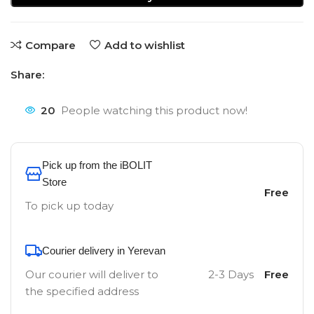
Compare
Add to wishlist
Share:
20
People watching this product now!
Pick up from the iBOLIT
Store
Free
To pick up today
Courier delivery in Yerevan
Our courier will deliver to
2-3 Days
Free
the specified address