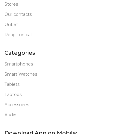
Stores
Our contacts
Outlet
Reapir on call
Categories
Smartphones
Smart Watches
Tablets
Laptops
Accessoires
Audio
Download App on Mobile: