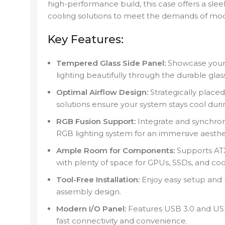
high-performance build, this case offers a sl
cooling solutions to meet the demands of mod
Key Features:
Tempered Glass Side Panel:
Showcase your
lighting beautifully through the durable glas
Optimal Airflow Design:
Strategically placed
solutions ensure your system stays cool duri
RGB Fusion Support:
Integrate and synchro
RGB lighting system for an immersive aesthe
Ample Room for Components:
Supports ATX
with plenty of space for GPUs, SSDs, and coo
Tool-Free Installation:
Enjoy easy setup and m
assembly design.
Modern I/O Panel:
Features USB 3.0 and USB 
fast connectivity and convenience.