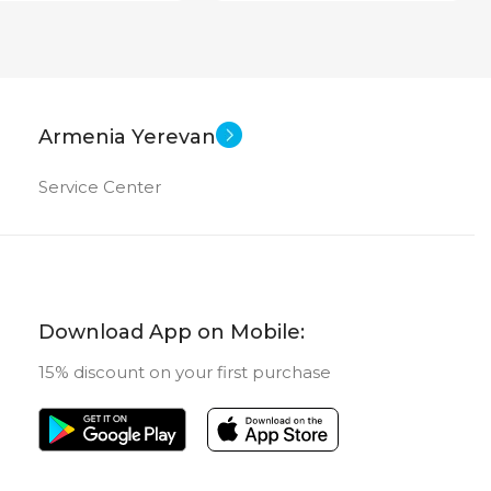
Armenia Yerevan
Service Center
Download App on Mobile:
15% discount on your first purchase