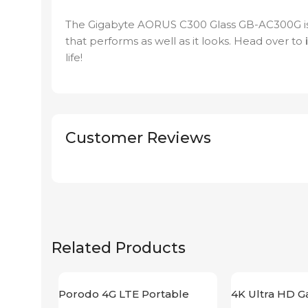
The Gigabyte AORUS C300 Glass GB-AC300G is
that performs as well as it looks. Head over to
life!
Customer Reviews
Related Products
Porodo 4G LTE Portable
4K Ultra HD G