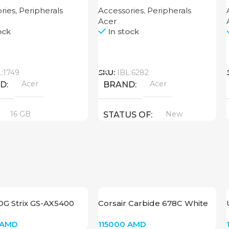
B
ries
,
Peripherals
Accessories
,
Peripherals
Acer
ock
In stock
Call
L:1749
SKU:
IBL:6282
Acer
Acer
ND
BRAND
16 GB
New
STATUS OF
UCT TYPE
6
New
US OF
OG Strix GS-AX5400
Corsair Carbide 678C White
CC-9011170-WW
AMD
115000
AMD