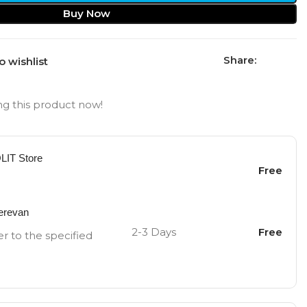
Buy Now
Share:
o wishlist
g this product now!
OLIT Store
Free
Yerevan
2-3 Days
Free
er to the specified