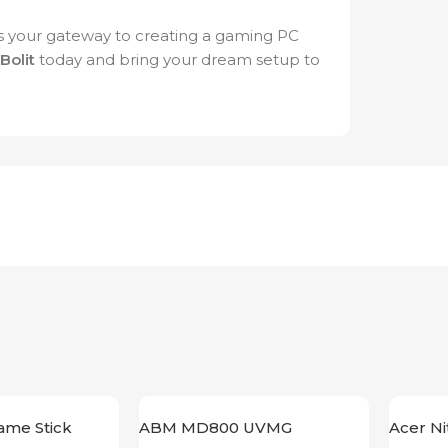
 your gateway to creating a gaming PC
iBolit
today and bring your dream setup to
ame Stick
ABM MD800 UVMG
Acer N