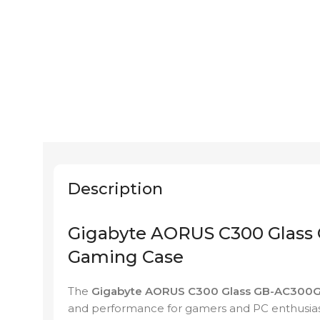
Description
Gigabyte AORUS C300 Glass 
Gaming Case
The
Gigabyte AORUS C300 Glass GB-AC300
and performance for gamers and PC enthusia