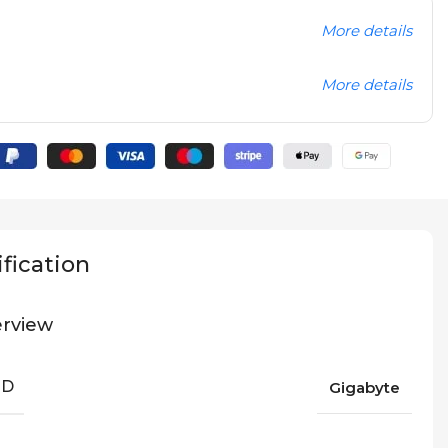
More details
More details
fication
rview
ND
Gigabyte