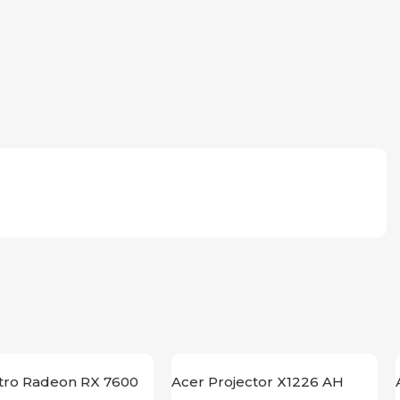
itro Radeon RX 7600
Acer Projector X1226 AH