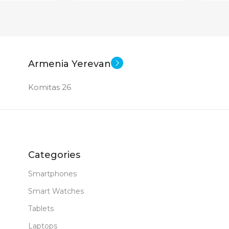
Armenia Yerevan
Komitas 26
Categories
Smartphones
Smart Watches
Tablets
Laptops