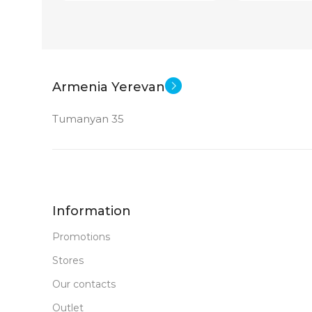
Armenia Yerevan
Tumanyan 35
Information
Promotions
Stores
Our contacts
Outlet