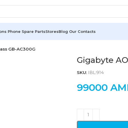
ions
Phone Spare Parts
Stores
Blog
Our Contacts
lass GB-AC300G
Gigabyte A
SKU:
IBL:914
99000
AM