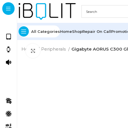
All Categories
Home
Shop
Repair On Call
Promot
Home
Peripherals
Gigabyte AORUS C300 G
Click to enlarge