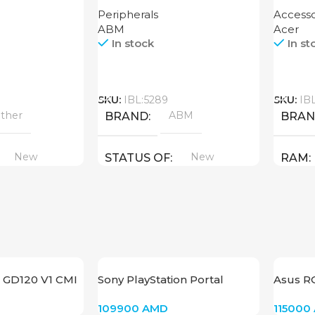
XT 16G
Peripherals
Accesso
ABM
Acer
In stock
In st
Call
Call
SKU:
IBL:5289
SKU:
IB
ther
ABM
BRAND
BRA
New
New
STATUS OF
RAM
PROD
GDDR
STAT
 GD120 V1 CMI
Sony PlayStation Portal
Asus R
Remote Player for PS5
109900
AMD
115000
Console