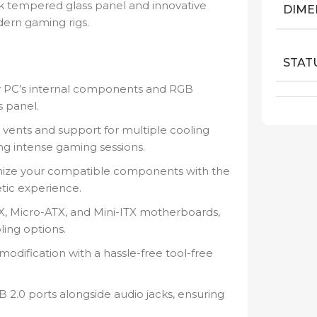
eek tempered glass panel and innovative
DIME
ern gaming rigs.
STAT
 PC’s internal components and RGB
s panel.
 vents and support for multiple cooling
ng intense gaming sessions.
nize your compatible components with the
tic experience.
, Micro-ATX, and Mini-ITX motherboards,
ling options.
odification with a hassle-free tool-free
2.0 ports alongside audio jacks, ensuring