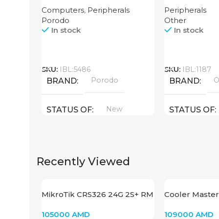
Router High Speed
64GB
Computers
,
Peripherals
Peripherals
3000mAh
Porodo
Other
In stock
In stock
Call
Call
SKU:
IBL:5486
SKU:
IBL:1187
Porodo
O
BRAND
BRAND
New
STATUS OF
STATUS OF
Recently Viewed
MikroTik CRS326 24G 2S+ RM
Cooler Master
GD120 PRV1
105000
AMD
109000
AMD