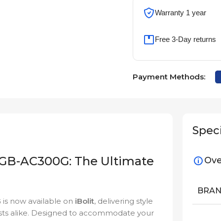
Warranty 1 year
Free 3-Day returns
Payment Methods:
Speci
GB-AC300G: The Ultimate
Ove
BRA
G
is now available on
iBolit
, delivering style
sts alike. Designed to accommodate your