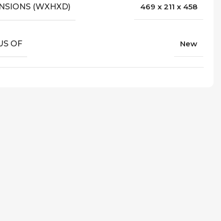
NSIONS (WXHXD)
469 x 211 x 458
US OF
New