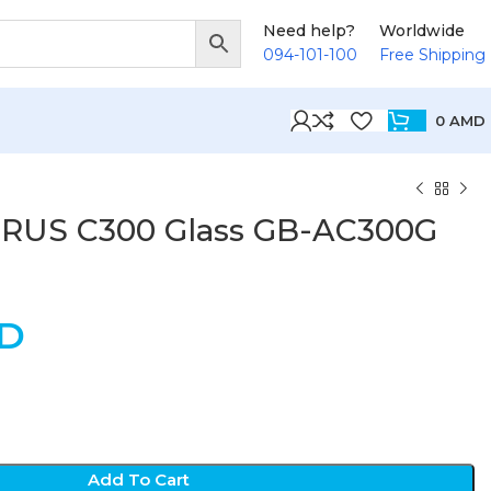
Need help?
Worldwide
094-101-100
Free Shipping
0
AMD
ORUS C300 Glass GB-AC300G
D
Add To Cart