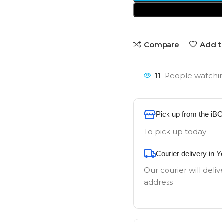
Compare
Add t
11
People watchin
Pick up from the iB
To pick up today
Courier delivery in 
Our courier will deliv
address