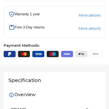
Warranty 1 year
More details
Free 3-Day returns
More details
Payment Methods:
Specification
Overview