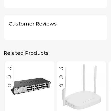
Customer Reviews
Related Products