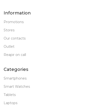
Information
Promotions
Stores
Our contacts
Outlet
Reapir on call
Categories
Smartphones
Smart Watches
Tablets
Laptops