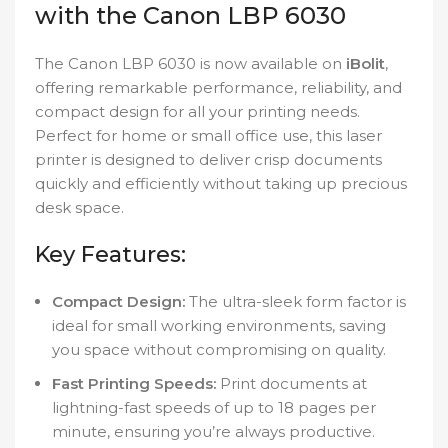
with the Canon LBP 6030
The Canon LBP 6030 is now available on
iBolit
,
offering remarkable performance, reliability, and
compact design for all your printing needs.
Perfect for home or small office use, this laser
printer is designed to deliver crisp documents
quickly and efficiently without taking up precious
desk space.
Key Features:
Compact Design:
The ultra-sleek form factor is
ideal for small working environments, saving
you space without compromising on quality.
Fast Printing Speeds:
Print documents at
lightning-fast speeds of up to 18 pages per
minute, ensuring you’re always productive.