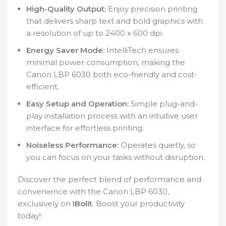
High-Quality Output:
Enjoy precision printing
that delivers sharp text and bold graphics with
a resolution of up to 2400 x 600 dpi.
Energy Saver Mode:
IntelliTech ensures
minimal power consumption, making the
Canon LBP 6030 both eco-friendly and cost-
efficient.
Easy Setup and Operation:
Simple plug-and-
play installation process with an intuitive user
interface for effortless printing.
Noiseless Performance:
Operates quietly, so
you can focus on your tasks without disruption.
Discover the perfect blend of performance and
convenience with the Canon LBP 6030,
exclusively on
iBolit
. Boost your productivity
today!