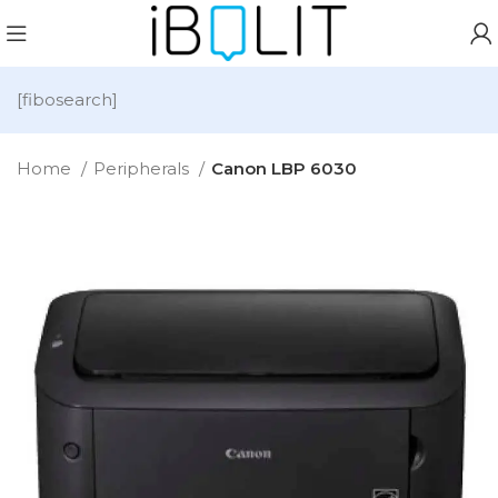
[fibosearch]
Home
Peripherals
Canon LBP 6030