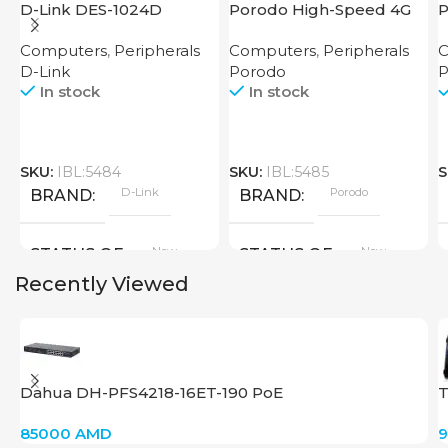
D-Link DES-1024D
Porodo High-Speed 4G
P
Router
M
Computers
,
Peripherals
Computers
,
Peripherals
C
R
D-Link
Porodo
P
In stock
In stock
SKU:
IBL:5484
SKU:
IBL:5485
S
D-Link
Porodo
BRAND
BRAND
New
New
STATUS OF
STATUS OF
Recently Viewed
Dahua DH-PFS4218-16ET-190 PoE
T
85000
AMD