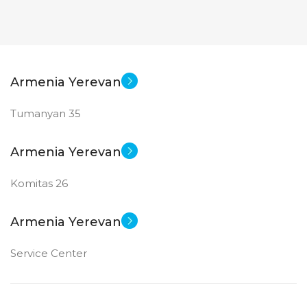
Armenia Yerevan
Tumanyan 35
Armenia Yerevan
Komitas 26
Armenia Yerevan
Service Center