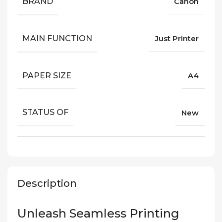
BRAND
Canon
MAIN FUNCTION
Just Printer
PAPER SIZE
A4
STATUS OF
New
Description
Unleash Seamless Printing