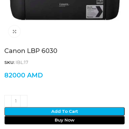
Click to enlarge
Canon LBP 6030
SKU:
IBL:17
82000
AMD
Add To Cart
Buy Now