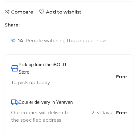
Compare
Add to wishlist
Share:
14
People watching this product now!
Pick up from the iBOLIT
Store
Free
To pick up today
Courier delivery in Yerevan
Our courier will deliver to
2-3 Days
Free
the specified address