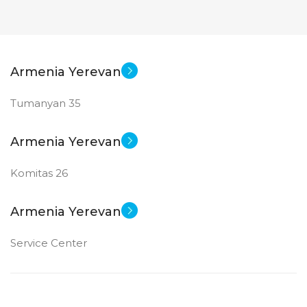
Armenia Yerevan
Tumanyan 35
Armenia Yerevan
Komitas 26
Armenia Yerevan
Service Center