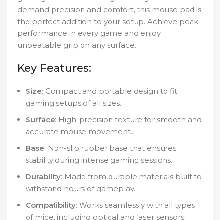
demand precision and comfort, this mouse pad is
the perfect addition to your setup. Achieve peak
performance in every game and enjoy
unbeatable grip on any surface.
Key Features:
Size
: Compact and portable design to fit
gaming setups of all sizes.
Surface
: High-precision texture for smooth and
accurate mouse movement.
Base
: Non-slip rubber base that ensures
stability during intense gaming sessions.
Durability
: Made from durable materials built to
withstand hours of gameplay.
Compatibility
: Works seamlessly with all types
of mice, including optical and laser sensors.