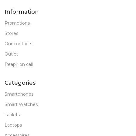
Information
Promotions
Stores
Our contacts
Outlet
Reapir on call
Categories
Smartphones
Smart Watches
Tablets
Laptops
Accessoires