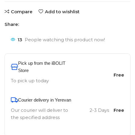
Compare
Add to wishlist
Share:
13
People watching this product now!
Pick up from the iBOLIT
Store
Free
To pick up today
Courier delivery in Yerevan
Our courier will deliver to
2-3 Days
Free
the specified address