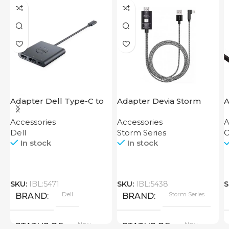
Adapter Dell Type-C to
Adapter Devia Storm
A
HDMI USB
Series HDMI to Lightning
D
Accessories
Accessories
A
Dell
Storm Series
O
In stock
In stock
SKU:
IBL:5471
SKU:
IBL:5438
S
Dell
Storm Series
BRAND
BRAND
New
New
STATUS OF
STATUS OF