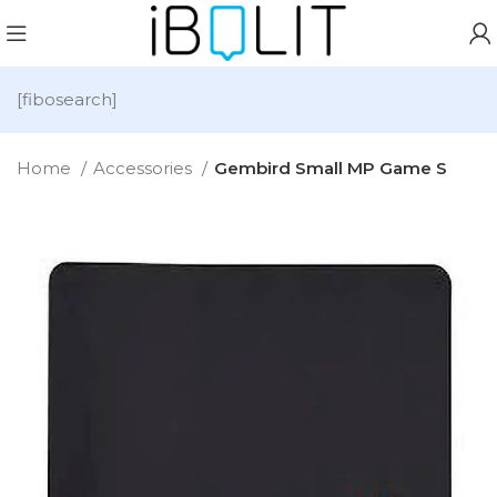
[fibosearch]
Home
Accessories
Gembird Small MP Game S