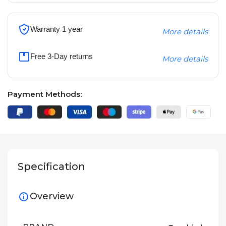
Warranty 1 year
More details
Free 3-Day returns
More details
Payment Methods:
Specification
Overview