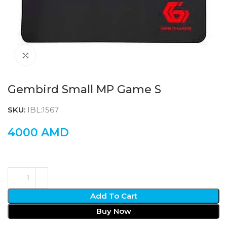
Click to enlarge
Gembird Small MP Game S
SKU:
IBL:1567
4000
AMD
Add To Cart
Buy Now