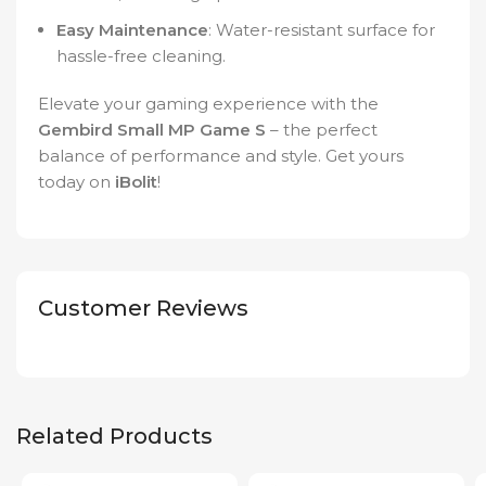
Easy Maintenance
: Water-resistant surface for
hassle-free cleaning.
Elevate your gaming experience with the
Gembird Small MP Game S
– the perfect
balance of performance and style. Get yours
today on
iBolit
!
Customer Reviews
Related Products