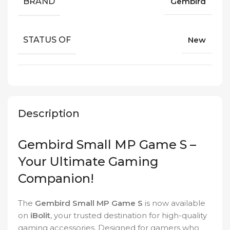
BRAND
Gembird
STATUS OF
New
Description
Gembird Small MP Game S –
Your Ultimate Gaming
Companion!
The
Gembird Small MP Game S
is now available
on
iBolit
, your trusted destination for high-quality
gaming accessories. Designed for gamers who