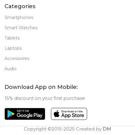
Categories
Smartphones
Smart Watches
Tablets
Laptops
Accessoires
Audio
Download App on Mobile:
15% discount on your first purchase
Copyright ©2015-2025 Created by
DM