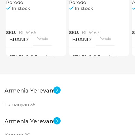
Porodo
Porodo
In stock
In stock
SKU:
IBL:5485
SKU:
IBL:5487
S
Porodo
Porodo
BRAND
BRAND
New
New
STATUS OF
STATUS OF
Armenia Yerevan
Tumanyan 35
Armenia Yerevan