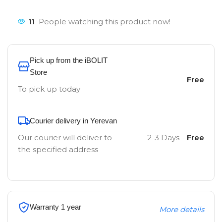
11
People watching this product now!
Pick up from the iBOLIT
Store
Free
To pick up today
Courier delivery in Yerevan
Our courier will deliver to
2-3 Days
Free
the specified address
Warranty 1 year
More details