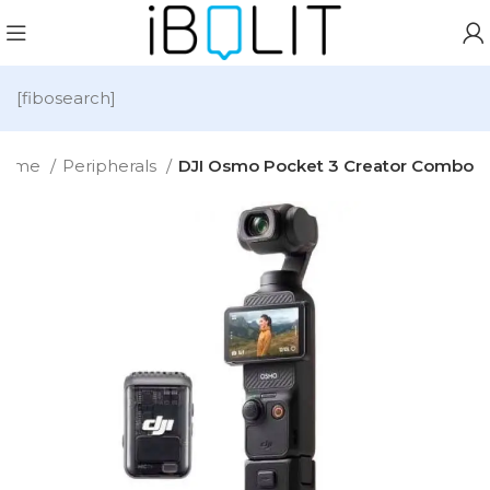
[fibosearch]
Home
Peripherals
DJI Osmo Pocket 3 Creator Combo