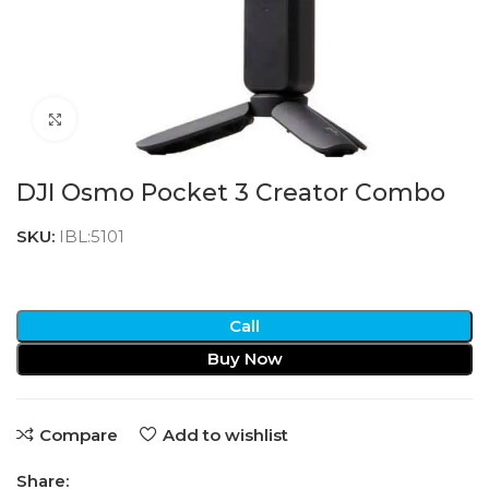
Click to enlarge
DJI Osmo Pocket 3 Creator Combo
SKU:
IBL:5101
Call
Buy Now
Compare
Add to wishlist
Share: