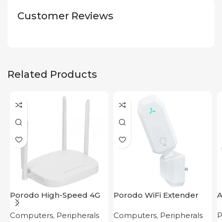
Customer Reviews
Related Products
Porodo High-Speed 4G
Porodo WiFi Extender
A
Router
2.4GHz 300Mbps UK
Computers
,
Peripherals
Computers
,
Peripherals
P