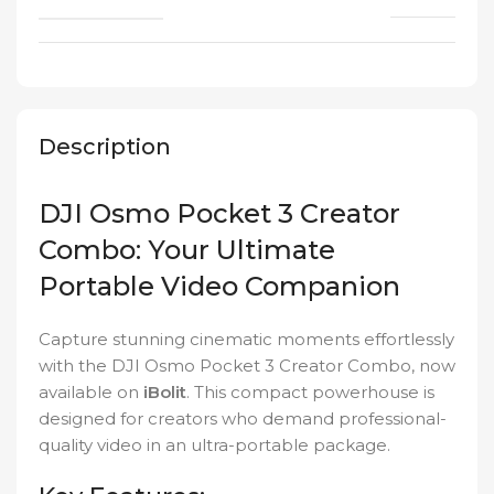
Description
DJI Osmo Pocket 3 Creator
Combo: Your Ultimate
Portable Video Companion
Capture stunning cinematic moments effortlessly
with the DJI Osmo Pocket 3 Creator Combo, now
available on
iBolit
. This compact powerhouse is
designed for creators who demand professional-
quality video in an ultra-portable package.