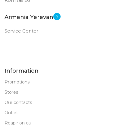
Komitas 26
Armenia Yerevan
Service Center
Information
Promotions
Stores
Our contacts
Outlet
Reapir on call