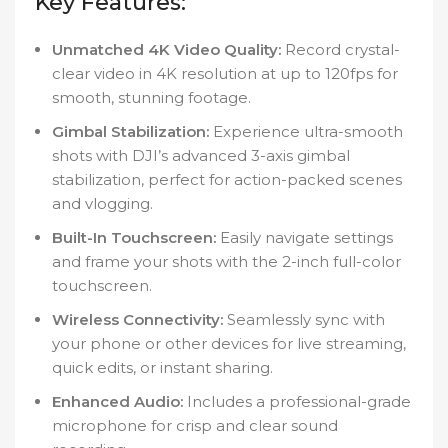
Key Features:
Unmatched 4K Video Quality:
Record crystal-
clear video in 4K resolution at up to 120fps for
smooth, stunning footage.
Gimbal Stabilization:
Experience ultra-smooth
shots with DJI’s advanced 3-axis gimbal
stabilization, perfect for action-packed scenes
and vlogging.
Built-In Touchscreen:
Easily navigate settings
and frame your shots with the 2-inch full-color
touchscreen.
Wireless Connectivity:
Seamlessly sync with
your phone or other devices for live streaming,
quick edits, or instant sharing.
Enhanced Audio:
Includes a professional-grade
microphone for crisp and clear sound