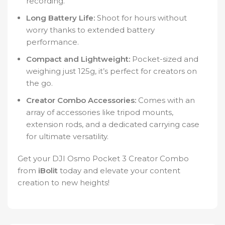
recording.
Long Battery Life:
Shoot for hours without
worry thanks to extended battery
performance.
Compact and Lightweight:
Pocket-sized and
weighing just 125g, it’s perfect for creators on
the go.
Creator Combo Accessories:
Comes with an
array of accessories like tripod mounts,
extension rods, and a dedicated carrying case
for ultimate versatility.
Get your DJI Osmo Pocket 3 Creator Combo
from
iBolit
today and elevate your content
creation to new heights!