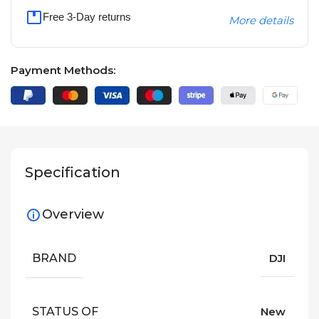
Free 3-Day returns
More details
Payment Methods:
Specification
Overview
BRAND
DJI
STATUS OF
New