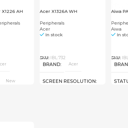
r X1226 AH
Acer X1326A WH
Aiwa P
ripherals
Peripherals
Periphe
Acer
Aiwa
In stock
In st
Call
Call
SKU:
IBL:732
SKU:
IB
cer
Acer
BRAND
BRA
New
SCREEN RESOLUTION
STAT
1280×800
New
STATUS OF