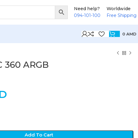
Need help?
Worldwide
094-101-100
Free Shipping
0
AMD
C 360 ARGB
D
Add To Cart