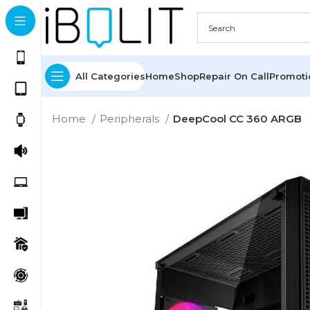
All Categories
Home
Shop
Repair On Call
Promot
Home
Peripherals
DeepCool CC 360 ARGB