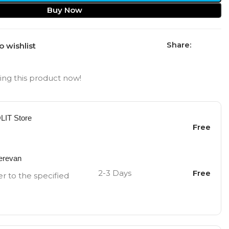
Buy Now
Share:
o wishlist
ng this product now!
OLIT Store
Free
Yerevan
2-3 Days
Free
er to the specified