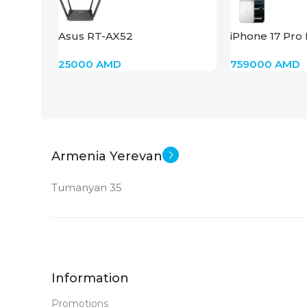
New
STATUS OF
Asus RT-AX52
iPhone 17 Pro
(Silver)
25000
AMD
759000
AMD
Armenia Yerevan
Tumanyan 35
Information
Promotions