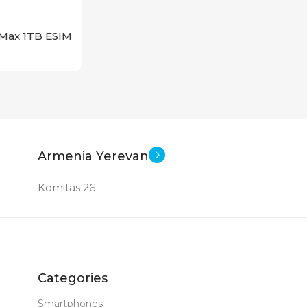
 Max 1TB ESIM
Armenia Yerevan
Komitas 26
Categories
Smartphones