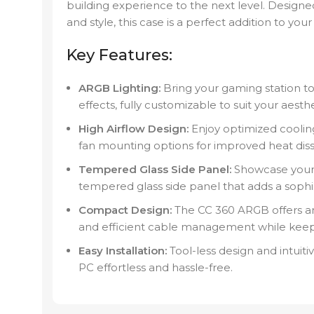
building experience to the next level. Designe
and style, this case is a perfect addition to your
Key Features:
ARGB Lighting:
Bring your gaming station to 
effects, fully customizable to suit your aesth
High Airflow Design:
Enjoy optimized coolin
fan mounting options for improved heat diss
Tempered Glass Side Panel:
Showcase your in
tempered glass side panel that adds a sophi
Compact Design:
The CC 360 ARGB offers am
and efficient cable management while keep
Easy Installation:
Tool-less design and intuit
PC effortless and hassle-free.