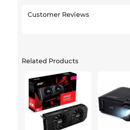
Customer Reviews
Related Products