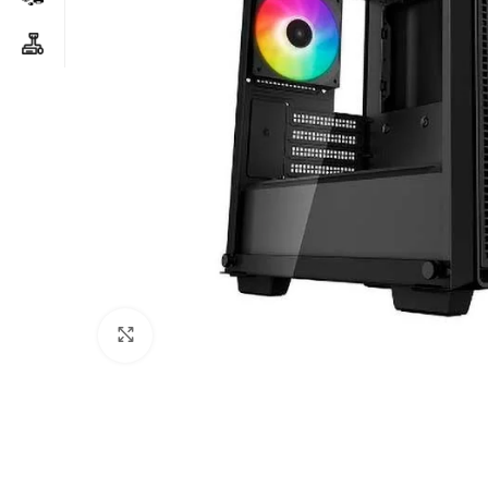
Click to enlarge