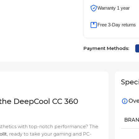
Warranty 1 year
Free 3-Day returns
Payment Methods:
Speci
 the DeepCool CC 360
Ove
BRA
esthetics with top-notch performance? The
olit
, ready to take your gaming and PC-