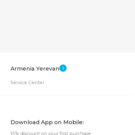
Armenia Yerevan
Service Center
Download App on Mobile:
15% discount on your first purchase