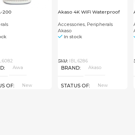
A-200
Akaso 4K WiFi Waterproof
Action Camera EK7000 Black
rals
Accessories
,
Peripherals
Akaso
ock
In stock
Call
L:6082
SKU:
IBL:6286
Aiwa
Akaso
ND
BRAND
New
New
US OF
STATUS OF