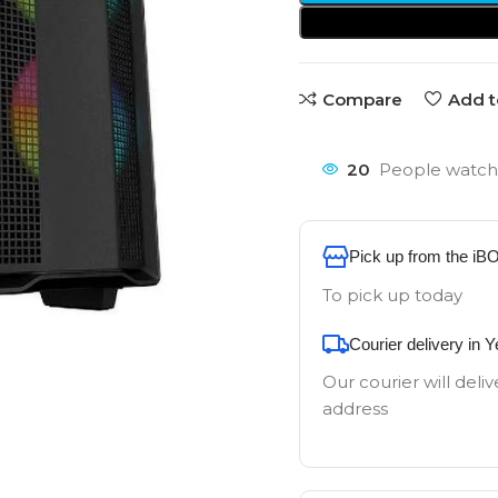
Compare
Add t
20
People watchi
Pick up from the iB
To pick up today
Courier delivery in 
Our courier will deliv
address