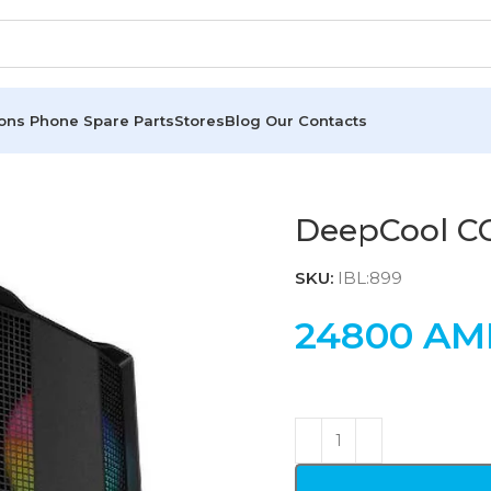
ions
Phone Spare Parts
Stores
Blog
Our Contacts
DeepCool C
SKU:
IBL:899
24800
AM