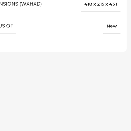
NSIONS (WXHXD)
418 x 215 x 431
US OF
New