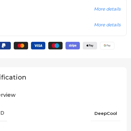
More details
More details
fication
rview
ND
DeepCool