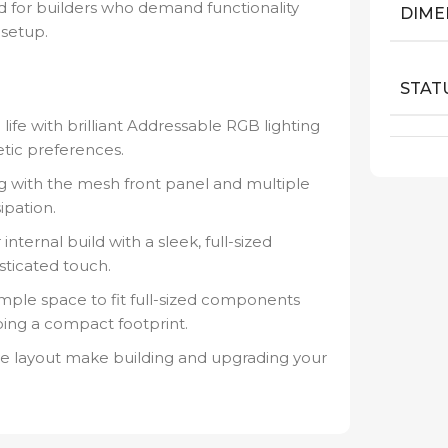
d for builders who demand functionality
DIME
 setup.
STAT
life with brilliant Addressable RGB lighting
etic preferences.
g with the mesh front panel and multiple
ipation.
ternal build with a sleek, full-sized
sticated touch.
ple space to fit full-sized components
ing a compact footprint.
ive layout make building and upgrading your