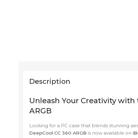
Description
Unleash Your Creativity with
ARGB
Looking for a PC case that blends stunning a
DeepCool CC 360 ARGB
is now available on
iB