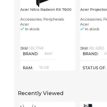
Acer Nitro Radeon RX 7600
Acer Projecto
XT 16GB
Accessories
,
Peripherals
Accessories
,
Pe
Acer
Acer
In stock
In stock
Call
Call
SKU:
IBL:1749
SKU:
IBL:6282
Acer
A
BRAND
BRAND
16 GB
RAM
STATUS OF
PRODUCT TYPE
Recently Viewed
GDDR6