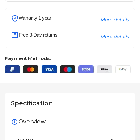
Warranty 1 year
More details
Free 3-Day returns
More details
Payment Methods:
Specification
Overview