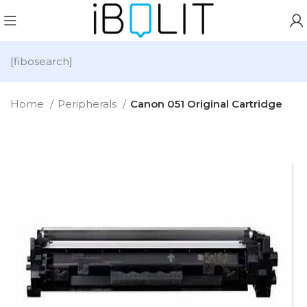
[fibosearch]
Home
Peripherals
Canon 051 Original Cartridge