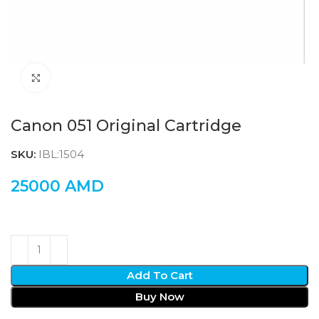
Click to enlarge
Canon 051 Original Cartridge
SKU:
IBL:1504
25000
AMD
Add To Cart
Buy Now