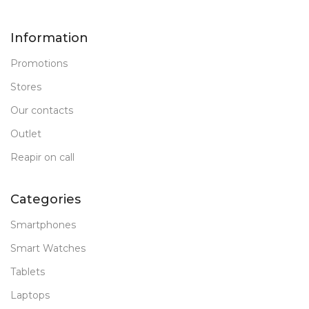
Information
Promotions
Stores
Our contacts
Outlet
Reapir on call
Categories
Smartphones
Smart Watches
Tablets
Laptops