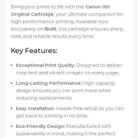
Bring your prints to life with the
Canon 051
Original Cartridge
, your ultimate companion for
high-performance printing. Available now
exclusively on
iBolit
, this cartridge ensures sharp,
vivid, and reliable results every time.
Key Features:
Exceptional Print Quality:
Designed to deliver
crisp text and vibrant images on every page.
Long-Lasting Performance:
High-capacity
design ensures you can print more while
reducing replacements.
Easy Installation:
Hassle-free setup so you can
get back to printing in no time.
Eco-Friendly Design:
Manufactured with
sustainability in mind, making it the perfect