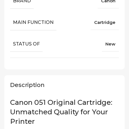
BRAND
Canon
MAIN FUNCTION
Cartridge
STATUS OF
New
Description
Canon 051 Original Cartridge:
Unmatched Quality for Your
Printer