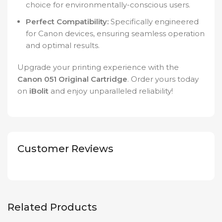
choice for environmentally-conscious users.
Perfect Compatibility:
Specifically engineered
for Canon devices, ensuring seamless operation
and optimal results.
Upgrade your printing experience with the
Canon 051 Original Cartridge
. Order yours today
on
iBolit
and enjoy unparalleled reliability!
Customer Reviews
Related Products