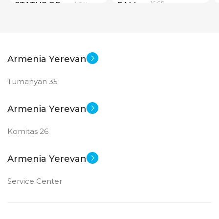
New
16 GB
STATUS OF
RAM
PRODUCT TYPE
Armenia Yerevan
GDDR6
Tumanyan 35
New
STATUS OF
Armenia Yerevan
Komitas 26
Armenia Yerevan
Service Center