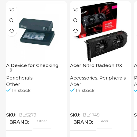
A Device for Checking
Acer Nitro Radeon RX
A
Money Counting Machine
7600 XT 16GB
Peripherals
Accessories
,
Peripherals
P
Cash CH-106 4W UV
Other
Acer
A
In stock
In stock
SKU:
IBL:5279
SKU:
IBL:1749
S
Other
Acer
BRAND
BRAND