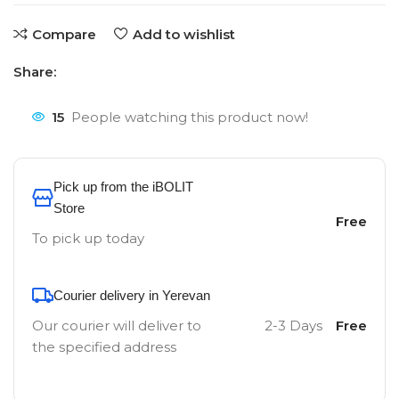
Compare
Add to wishlist
Share:
15
People watching this product now!
Pick up from the iBOLIT
Store
Free
To pick up today
Courier delivery in Yerevan
Our courier will deliver to
2-3 Days
Free
the specified address