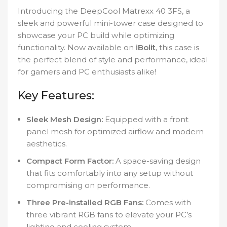
Introducing the DeepCool Matrexx 40 3FS, a
sleek and powerful mini-tower case designed to
showcase your PC build while optimizing
functionality. Now available on
iBolit
, this case is
the perfect blend of style and performance, ideal
for gamers and PC enthusiasts alike!
Key Features:
Sleek Mesh Design:
Equipped with a front
panel mesh for optimized airflow and modern
aesthetics.
Compact Form Factor:
A space-saving design
that fits comfortably into any setup without
compromising on performance.
Three Pre-installed RGB Fans:
Comes with
three vibrant RGB fans to elevate your PC’s
lighting and cooling system.