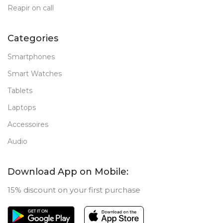
Reapir on call
Categories
Smartphones
Smart Watches
Tablets
Laptops
Accessoires
Audio
Download App on Mobile:
15% discount on your first purchase