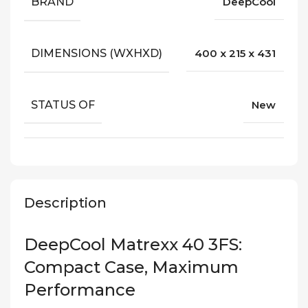
BRAND
DeepCool
DIMENSIONS (WXHXD)
400 x 215 x 431
STATUS OF
New
Description
DeepCool Matrexx 40 3FS:
Compact Case, Maximum
Performance