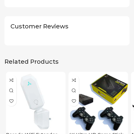
Customer Reviews
Related Products