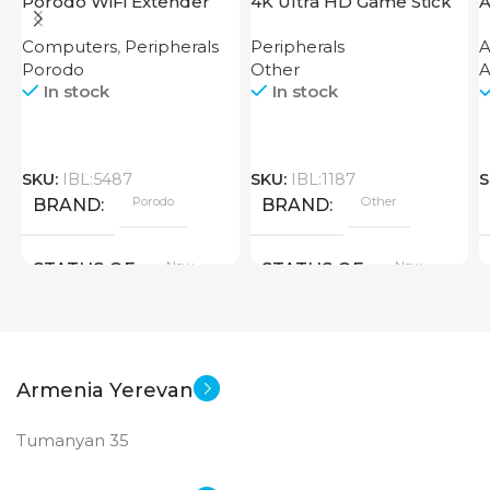
Porodo WiFi Extender
4K Ultra HD Game Stick
A
2.4GHz 300Mbps UK
64GB
Computers
,
Peripherals
Peripherals
A
Porodo
Other
A
In stock
In stock
SKU:
IBL:5487
SKU:
IBL:1187
S
Porodo
Other
BRAND
BRAND
New
New
STATUS OF
STATUS OF
Armenia Yerevan
Tumanyan 35