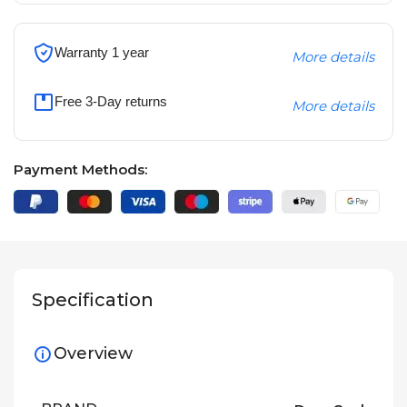
Warranty 1 year
More details
Free 3-Day returns
More details
Payment Methods:
Specification
Overview