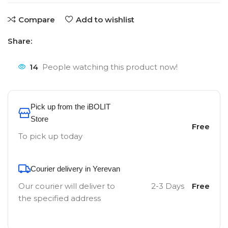
Compare
Add to wishlist
Share:
14
People watching this product now!
Pick up from the iBOLIT
Store
Free
To pick up today
Courier delivery in Yerevan
Our courier will deliver to
2-3 Days
Free
the specified address