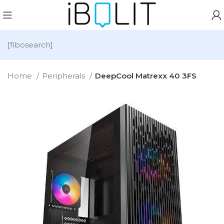
[fibosearch]
Home
Peripherals
DeepCool Matrexx 40 3FS