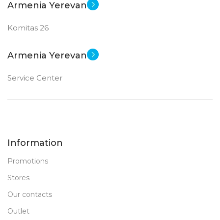
Armenia Yerevan
Komitas 26
Armenia Yerevan
Service Center
Information
Promotions
Stores
Our contacts
Outlet