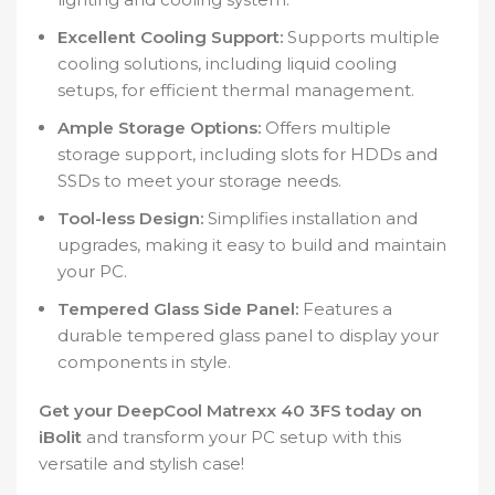
Excellent Cooling Support:
Supports multiple
cooling solutions, including liquid cooling
setups, for efficient thermal management.
Ample Storage Options:
Offers multiple
storage support, including slots for HDDs and
SSDs to meet your storage needs.
Tool-less Design:
Simplifies installation and
upgrades, making it easy to build and maintain
your PC.
Tempered Glass Side Panel:
Features a
durable tempered glass panel to display your
components in style.
Get your DeepCool Matrexx 40 3FS today on
iBolit
and transform your PC setup with this
versatile and stylish case!