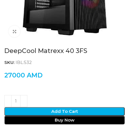
Click to enlarge
DeepCool Matrexx 40 3FS
SKU:
IBL:532
27000
AMD
Add To Cart
Buy Now