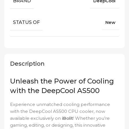
BRAND
DeepCool
STATUS OF
New
Description
Unleash the Power of Cooling
with the DeepCool AS500
Experience unmatched cooling performance
with the DeepCool AS500 CPU cooler, now
available exclusively on
iBolit
! Whether you’re
gaming, editing, or designing, this innovative