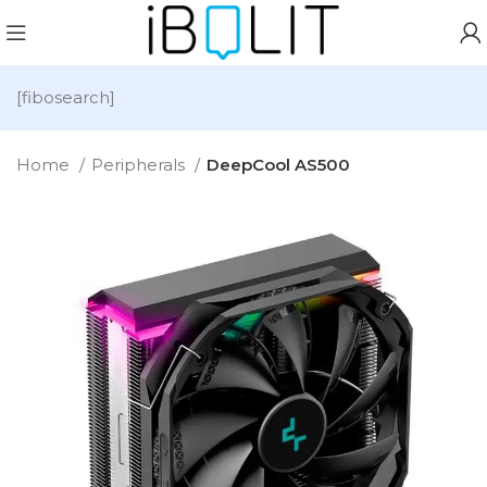
[fibosearch]
Home
Peripherals
DeepCool AS500