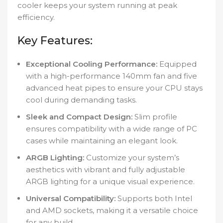
cooler keeps your system running at peak
efficiency.
Key Features:
Exceptional Cooling Performance:
Equipped
with a high-performance 140mm fan and five
advanced heat pipes to ensure your CPU stays
cool during demanding tasks.
Sleek and Compact Design:
Slim profile
ensures compatibility with a wide range of PC
cases while maintaining an elegant look.
ARGB Lighting:
Customize your system’s
aesthetics with vibrant and fully adjustable
ARGB lighting for a unique visual experience.
Universal Compatibility:
Supports both Intel
and AMD sockets, making it a versatile choice
for any build.