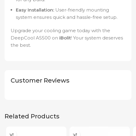
Easy Installation:
User-friendly mounting
system ensures quick and hassle-free setup.
Upgrade your cooling game today with the
DeepCool AS500 on
iBolit
! Your system deserves
the best.
Customer Reviews
Related Products