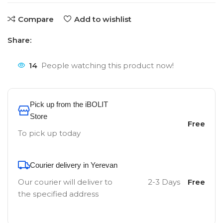
Compare
Add to wishlist
Share:
14
People watching this product now!
Pick up from the iBOLIT
Store
Free
To pick up today
Courier delivery in Yerevan
Our courier will deliver to
2-3 Days
Free
the specified address