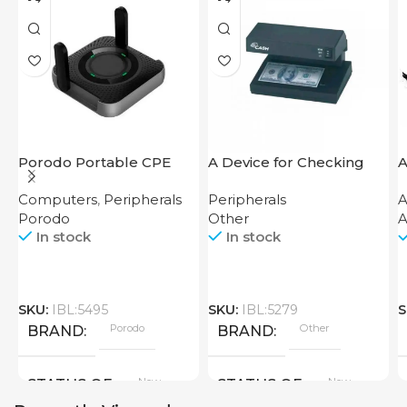
Porodo Portable CPE
A Device for Checking
A
MiFi 3G/4G Wireless
Money Counting Machine
Computers
,
Peripherals
Peripherals
A
Router 4000mAh Black
Cash CH-106 4W UV
Porodo
Other
A
In stock
In stock
SKU:
IBL:5495
SKU:
IBL:5279
S
Porodo
Other
BRAND
BRAND
New
New
STATUS OF
STATUS OF