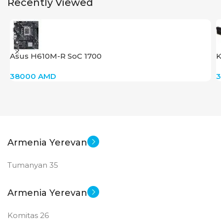
Recently Viewed
Asus H610M-R SoC 1700
K
38000
AMD
Armenia Yerevan
Tumanyan 35
Armenia Yerevan
Komitas 26