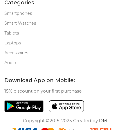
Categories
Smartphones
Smart Watches
Tablets
Laptops
Accessoires
Audio
Download App on Mobile:
15% discount on your first purchase
Copyright ©2015-2025 Created by
DM