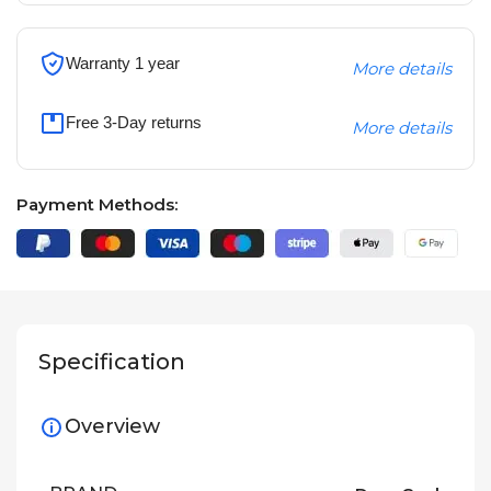
Warranty 1 year
More details
Free 3-Day returns
More details
Payment Methods:
Specification
Overview