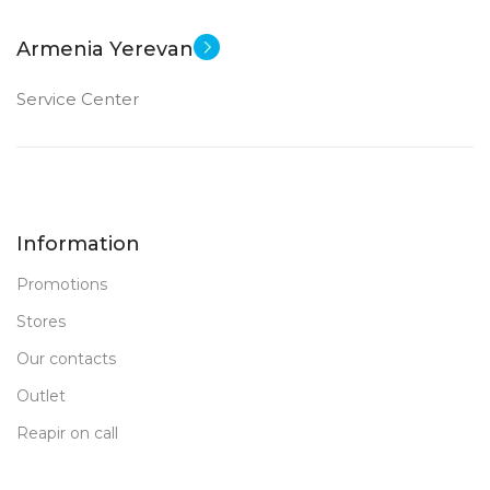
Armenia Yerevan
Service Center
Information
Promotions
Stores
Our contacts
Outlet
Reapir on call