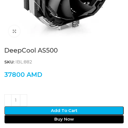
Click to enlarge
DeepCool AS500
SKU:
IBL:882
37800
AMD
Add To Cart
Buy Now