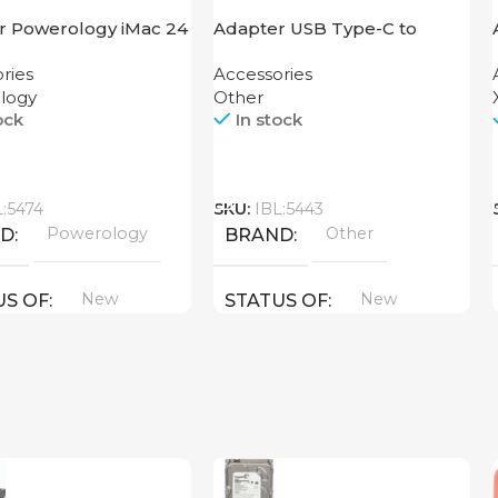
r Powerology iMac 24
Adapter USB Type-C to
Dock with SSD
HDMI
ries
Accessories
ure 10GBps Gray
logy
Other
ock
In stock
Call
L:5474
SKU:
IBL:5443
Powerology
Other
ND
BRAND
New
New
US OF
STATUS OF