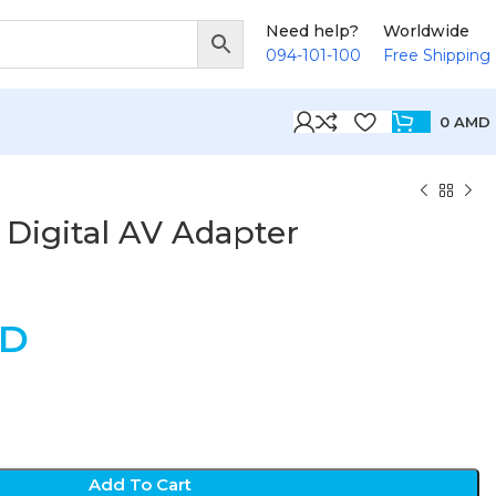
Need help?
Worldwide
094-101-100
Free Shipping
0
AMD
 Digital AV Adapter
D
Add To Cart