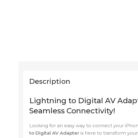
Description
Lightning to Digital AV Adap
Seamless Connectivity!
Looking for an easy way to connect your iPhon
to Digital AV Adapter
is here to transform you