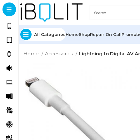
All Categories
Home
Shop
Repair On Call
Promot
Home
Accessories
Lightning to Digital AV A