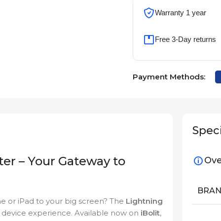
Warranty 1 year
Free 3-Day returns
Payment Methods:
Speci
ter – Your Gateway to
Ove
BRA
e or iPad to your big screen? The
Lightning
r device experience. Available now on
iBolit
,