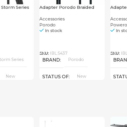
 Storm Series
Adapter Porodo Braided
Adapte
.2M
HDMI Lightning Cable 2K
USB-C 
Accessories
Accesso
Enclos
Porodo
Powero
In stock
In st
Call
Call
SKU:
IBL:5437
SKU:
IB
torm Series
Porodo
BRAND
BRA
New
New
STATUS OF
STAT