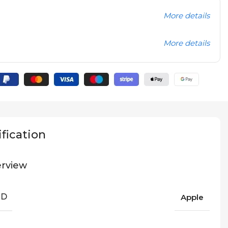
More details
More details
fication
rview
ND
Apple