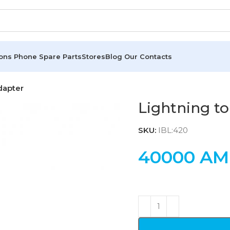
ions
Phone Spare Parts
Stores
Blog
Our Contacts
dapter
Lightning to
SKU:
IBL:420
40000
AM