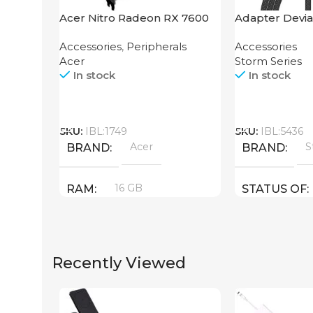
Acer Nitro Radeon RX 7600
Adapter Devia
XT 16GB
2-in-1 Cable 1
Accessories
,
Peripherals
Accessories
Acer
Storm Series
In stock
In stock
Call
Call
SKU:
IBL:1749
SKU:
IBL:5436
Acer
S
BRAND
BRAND
16 GB
RAM
STATUS OF
PRODUCT TYPE
Recently Viewed
GDDR6
New
STATUS OF