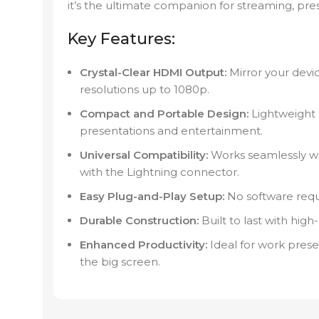
it’s the ultimate companion for streaming, prese
Key Features:
Crystal-Clear HDMI Output:
Mirror your devi
resolutions up to 1080p.
Compact and Portable Design:
Lightweight a
presentations and entertainment.
Universal Compatibility:
Works seamlessly wi
with the Lightning connector.
Easy Plug-and-Play Setup:
No software requi
Durable Construction:
Built to last with high
Enhanced Productivity:
Ideal for work prese
the big screen.