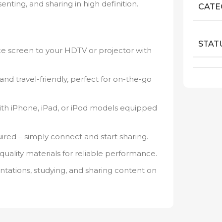
nting, and sharing in high definition.
CATE
STAT
ce screen to your HDTV or projector with
nd travel-friendly, perfect for on-the-go
th iPhone, iPad, or iPod models equipped
red – simply connect and start sharing.
-quality materials for reliable performance.
ntations, studying, and sharing content on