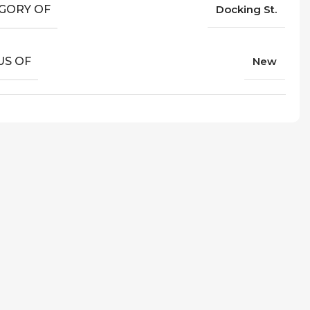
GORY OF
Docking St.
US OF
New