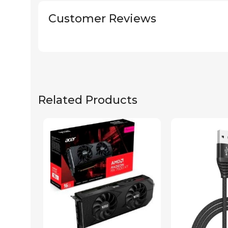
Customer Reviews
Related Products