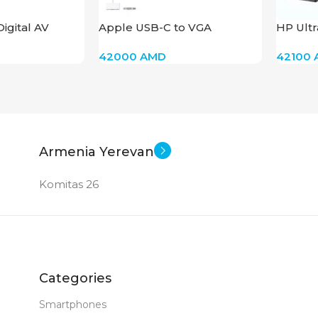
igital AV
Apple USB-C to VGA
HP Ultr
pter
Multiport Adapter
2013 E
42000
AMD
42100
Armenia Yerevan
Komitas 26
Categories
Smartphones