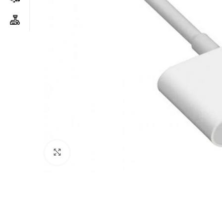
Click to enlarge