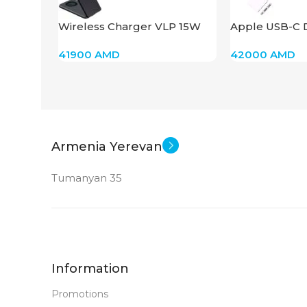
Wireless Charger VLP 15W
Apple USB-C D
Dark Gray
Multiport Ada
41900
AMD
42000
AMD
Armenia Yerevan
Tumanyan 35
Information
Promotions