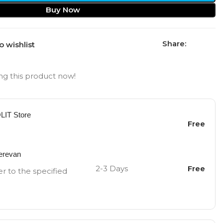
Buy Now
Share:
o wishlist
g this product now!
OLIT Store
Free
Yerevan
2-3 Days
Free
er to the specified