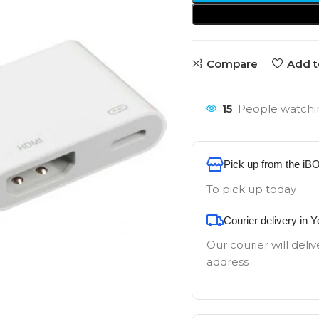
Compare
Add t
15
People watchin
Pick up from the iB
To pick up today
Courier delivery in 
Our courier will deliv
address