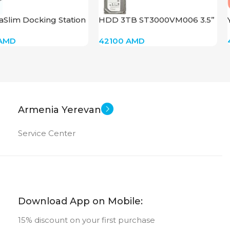
aSlim Docking Station
HDD 3TB ST3000VM006 3.5”
5C22AV
AMD
42100
AMD
Armenia Yerevan
Service Center
Download App on Mobile:
15% discount on your first purchase