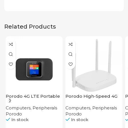
Related Products
Porodo 4G LTE Portable
Porodo High-Speed 4G
P
Router High Speed
Router
2
Computers
,
Peripherals
Computers
,
Peripherals
C
3000mAh
Porodo
Porodo
P
In stock
In stock