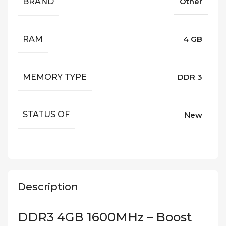
BRAND
Other
RAM
4 GB
MEMORY TYPE
DDR 3
STATUS OF
New
Description
DDR3 4GB 1600MHz – Boost