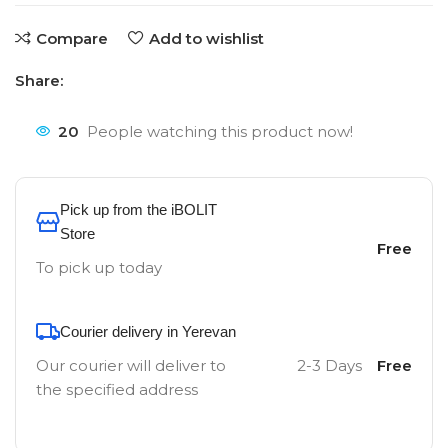
Compare
Add to wishlist
Share:
20
People watching this product now!
Pick up from the iBOLIT
Store
Free
To pick up today
Courier delivery in Yerevan
Our courier will deliver to
2-3 Days
Free
the specified address