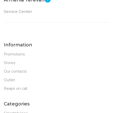
Armenia Yerevan
Service Center
Information
Promotions
Stores
Our contacts
Outlet
Reapir on call
Categories