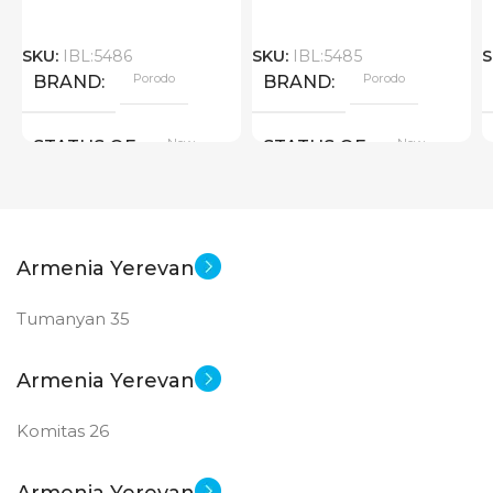
SKU:
IBL:5486
SKU:
IBL:5485
S
Porodo
Porodo
BRAND
BRAND
New
New
STATUS OF
STATUS OF
Armenia Yerevan
Tumanyan 35
Armenia Yerevan
Komitas 26