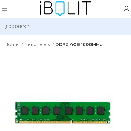
[fibosearch]
Home
Peripherals
DDR3 4GB 1600MHz