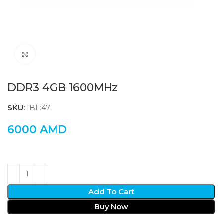
Click to enlarge
DDR3 4GB 1600MHz
SKU:
IBL:47
6000
AMD
Add To Cart
Buy Now