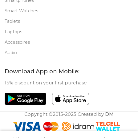
Smartphones
Smart Watches
Tablets
Laptops
Accessoires
Audio
Download App on Mobile:
15% discount on your first purchase
Copyright ©2015-2025 Created by
DM
0