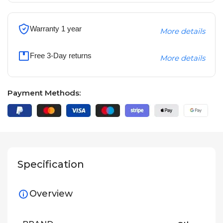
Warranty 1 year
More details
Free 3-Day returns
More details
Payment Methods:
Specification
Overview