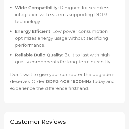
Wide Compatibility:
Designed for seamless
integration with systems supporting DDR3
technology.
Energy Efficient:
Low power consumption
optimizes energy usage without sacrificing
performance.
Reliable Build Quality:
Built to last with high-
quality components for long-term durability.
Don’t wait to give your computer the upgrade it
deserves! Order
DDR3 4GB 1600MHz
today and
experience the difference firsthand.
Customer Reviews