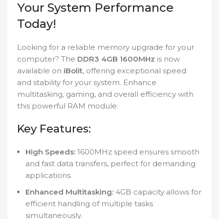
Your System Performance
Today!
Looking for a reliable memory upgrade for your
computer? The
DDR3 4GB 1600MHz
is now
available on
iBolit
, offering exceptional speed
and stability for your system. Enhance
multitasking, gaming, and overall efficiency with
this powerful RAM module.
Key Features:
High Speeds:
1600MHz speed ensures smooth
and fast data transfers, perfect for demanding
applications.
Enhanced Multitasking:
4GB capacity allows for
efficient handling of multiple tasks
simultaneously.