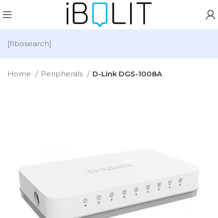
[fibosearch]
Home
Peripherals
D-Link DGS-1008A