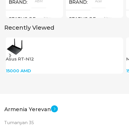
ABM
Acer
BRAND
BRAND
New
New
STATUS OF
STATUS OF
Recently Viewed
Asus RT-N12
M
15000
AMD
Armenia Yerevan
Tumanyan 35