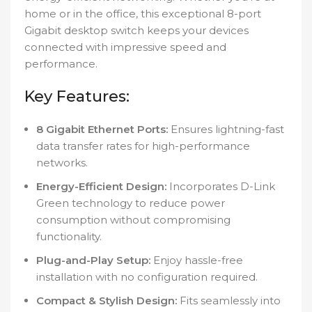
home or in the office, this exceptional 8-port
Gigabit desktop switch keeps your devices
connected with impressive speed and
performance.
Key Features:
8 Gigabit Ethernet Ports:
Ensures lightning-fast
data transfer rates for high-performance
networks.
Energy-Efficient Design:
Incorporates D-Link
Green technology to reduce power
consumption without compromising
functionality.
Plug-and-Play Setup:
Enjoy hassle-free
installation with no configuration required.
Compact & Stylish Design:
Fits seamlessly into