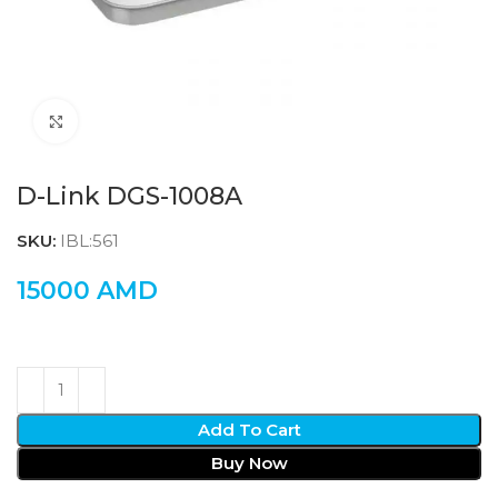
Click to enlarge
D-Link DGS-1008A
SKU:
IBL:561
15000
AMD
Add To Cart
Buy Now