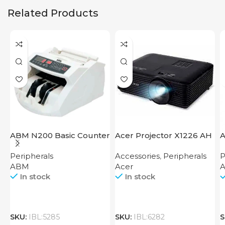
Related Products
ABM N200 Basic Counter
Acer Projector X1226 AH
A
Peripherals
Accessories
,
Peripherals
P
ABM
Acer
A
In stock
In stock
SKU:
IBL:5285
SKU:
IBL:6282
S