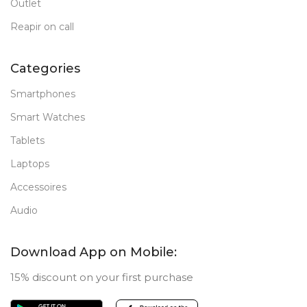
Outlet
Reapir on call
Categories
Smartphones
Smart Watches
Tablets
Laptops
Accessoires
Audio
Download App on Mobile:
15% discount on your first purchase