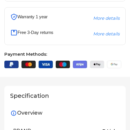
Warranty 1 year
More details
Free 3-Day returns
More details
Payment Methods:
Specification
Overview