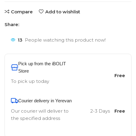
Compare
Add to wishlist
Share:
13
People watching this product now!
Pick up from the iBOLIT
Store
Free
To pick up today
Courier delivery in Yerevan
Our courier will deliver to
2-3 Days
Free
the specified address