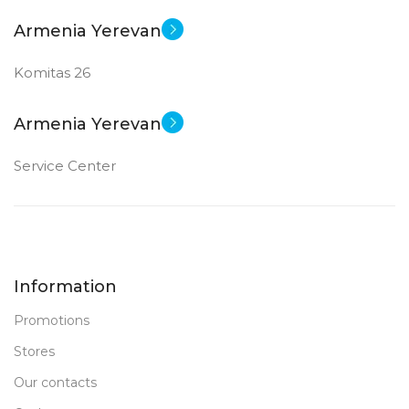
Armenia Yerevan
Komitas 26
Armenia Yerevan
Service Center
Information
Promotions
Stores
Our contacts