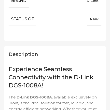
BRAND
D Link
STATUS OF
New
Description
Experience Seamless
Connectivity with the D-Link
DGS-1008A!
The
D-Link DGS-1008A
, available exclusively on
iBolit
, is the ideal solution for fast, reliable, and
energy-efficient networking. Whether you’re at