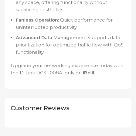
any space, offering functionality without
sacrificing aesthetics.
Fanless Operation:
Quiet performance for
uninterrupted productivity.
Advanced Data Management:
Supports data
prioritization for optimized traffic flow with QoS
functionality.
Upgrade your networking experience today with
the D-Link DGS-1008A, only on
iBolit
.
Customer Reviews