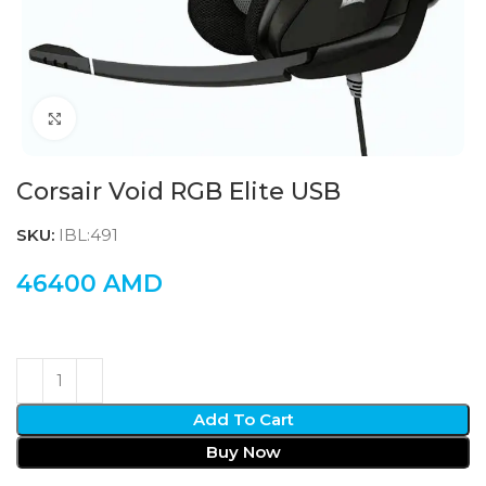
Click to enlarge
Corsair Void RGB Elite USB
SKU:
IBL:491
46400
AMD
Add To Cart
Buy Now