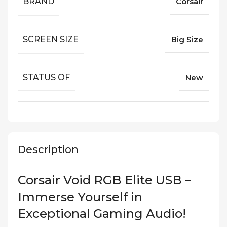
BRAND
Corsair
SCREEN SIZE
Big Size
STATUS OF
New
Description
Corsair Void RGB Elite USB –
Immerse Yourself in
Exceptional Gaming Audio!