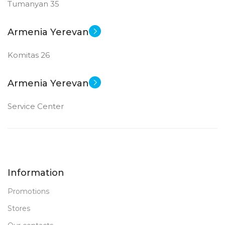
Tumanyan 35
Armenia Yerevan
Komitas 26
Armenia Yerevan
Service Center
Information
Promotions
Stores