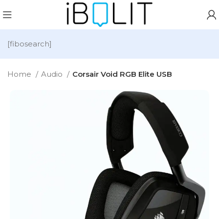
[fibosearch]
Home
Audio
Corsair Void RGB Elite USB