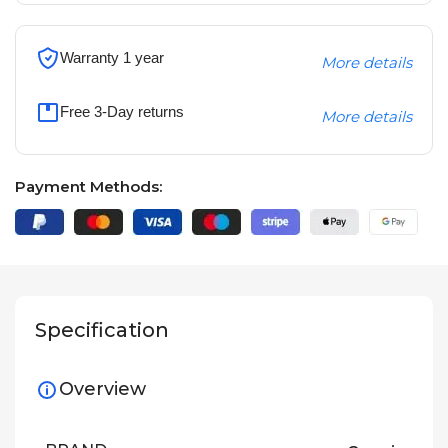
Warranty 1 year
More details
Free 3-Day returns
More details
Payment Methods:
Specification
Overview