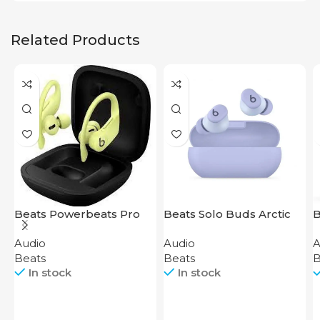
Related Products
Beats Powerbeats Pro
Beats Solo Buds Arctic
B
Yellow
Purple
H
Audio
Audio
A
S
Beats
Beats
B
In stock
In stock