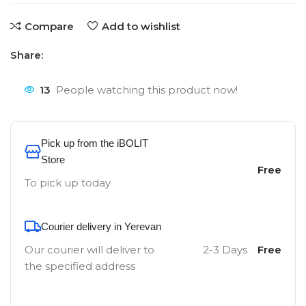
Compare
Add to wishlist
Share:
13
People watching this product now!
Pick up from the iBOLIT
Store
Free
To pick up today
Courier delivery in Yerevan
Our courier will deliver to
2-3 Days
Free
the specified address