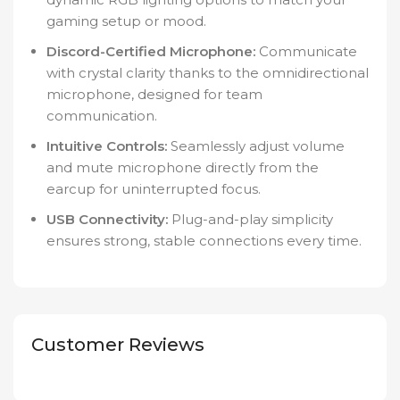
gaming setup or mood.
Discord-Certified Microphone:
Communicate
with crystal clarity thanks to the omnidirectional
microphone, designed for team
communication.
Intuitive Controls:
Seamlessly adjust volume
and mute microphone directly from the
earcup for uninterrupted focus.
USB Connectivity:
Plug-and-play simplicity
ensures strong, stable connections every time.
Customer Reviews