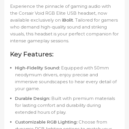
Experience the pinnacle of gaming audio with
the Corsair Void RGB Elite USB headset, now
available exclusively on
iBolit
. Tailored for gamers
who demand high-quality sound and striking
visuals, this headset is your perfect companion for
intense gameplay sessions.
Key Features:
High-Fidelity Sound:
Equipped with 50mm
neodymium drivers, enjoy precise and
immersive soundscapes to hear every detail of
your game.
Durable Design:
Built with premium materials
for lasting comfort and durability during
extended hours of play.
Customizable RGB Lighting:
Choose from
dynamic RGB lighting options to match your