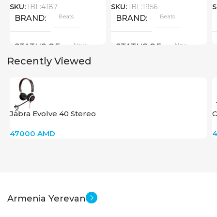
SKU:
IBL:4187
SKU:
IBL:1956
S
Beats
Beats
BRAND
BRAND
New
New
STATUS OF
STATUS OF
Recently Viewed
Jabra Evolve 40 Stereo
C
47000
AMD
Armenia Yerevan