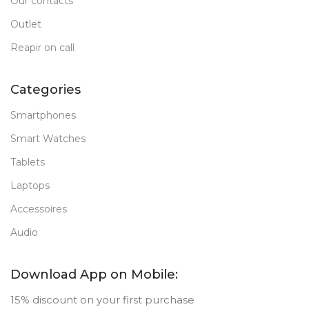
Our contacts
Outlet
Reapir on call
Categories
Smartphones
Smart Watches
Tablets
Laptops
Accessoires
Audio
Download App on Mobile:
15% discount on your first purchase