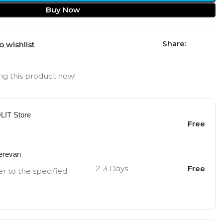
Buy Now
Share:
o wishlist
g this product now!
OLIT Store
Free
Yerevan
2-3 Days
Free
er to the specified