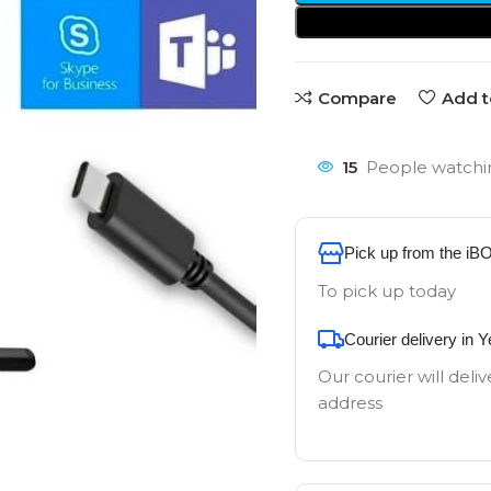
Compare
Add t
15
People watchin
Pick up from the iB
To pick up today
Courier delivery in 
Our courier will deliv
address