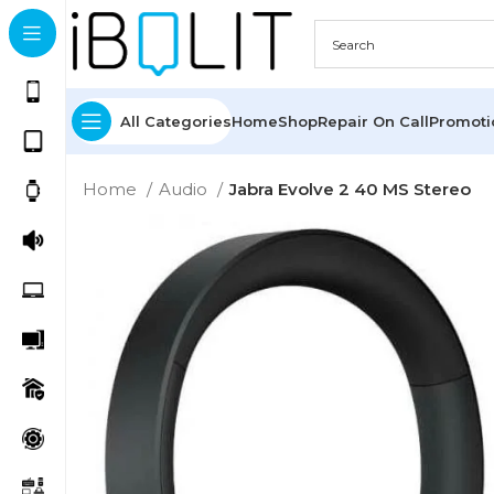
All Categories
Home
Shop
Repair On Call
Promot
Home
Audio
Jabra Evolve 2 40 MS Stereo