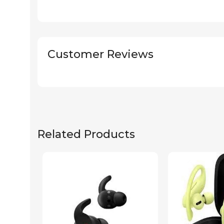
Customer Reviews
Related Products