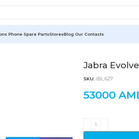
ions
Phone Spare Parts
Stores
Blog
Our Contacts
Jabra Evolve
SKU:
IBL:627
53000
AM