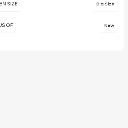
EN SIZE
Big Size
US OF
New