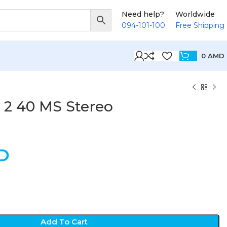
Need help?
Worldwide
094-101-100
Free Shipping
0
AMD
 2 40 MS Stereo
D
Add To Cart