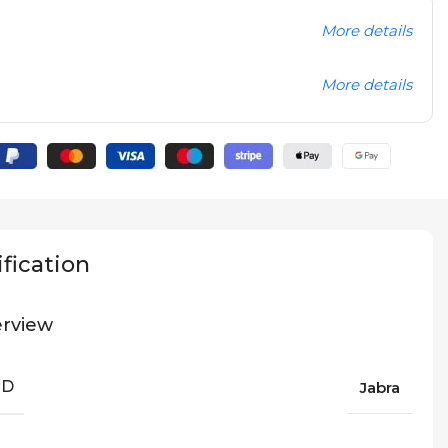
More details
More details
fication
rview
ND
Jabra