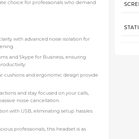
imate choice for professionals who demand
SCRE
STAT
arity with advanced noise isolation for
ening.
ams and Skype for Business, ensuring
oductivity.
r cushions and ergonomic design provide
actions and stay focused on your calls,
assive noise cancellation.
ion with USB, eliminating setup hassles
cious professionals, this headset is as