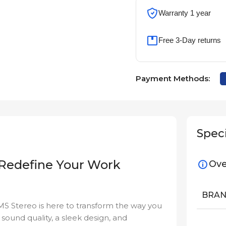
Warranty 1 year
Free 3-Day returns
Payment Methods:
Speci
 Redefine Your Work
Ove
BRA
 MS Stereo is here to transform the way you
ound quality, a sleek design, and