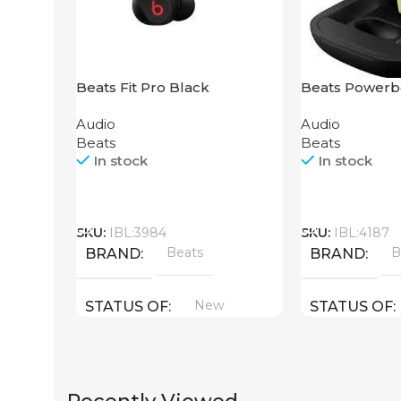
Beats Fit Pro Black
Beats Powerb
Yellow
Audio
Audio
Beats
Beats
In stock
In stock
Call
Call
SKU:
IBL:3984
SKU:
IBL:4187
Beats
B
BRAND
BRAND
New
STATUS OF
STATUS OF