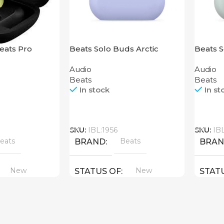
eats Pro
Beats Solo Buds Arctic
Beats 
Purple
Audio
Audio
Beats
Beats
In stock
In st
Call
Call
SKU:
IBL:1956
SKU:
IB
eats
Beats
BRAND
BRA
New
New
STATUS OF
STAT