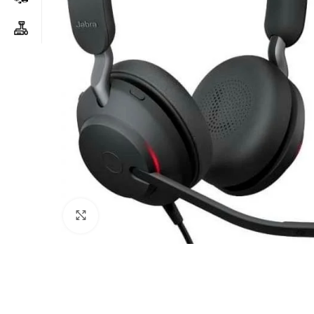
Click to enlarge