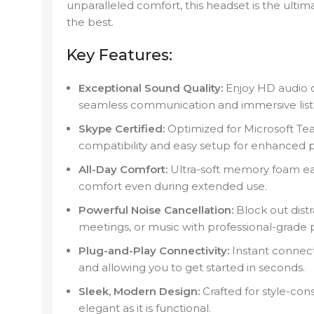
unparalleled comfort, this headset is the ult
the best.
Key Features:
Exceptional Sound Quality:
Enjoy HD audio cl
seamless communication and immersive list
Skype Certified:
Optimized for Microsoft Te
compatibility and easy setup for enhanced pr
All-Day Comfort:
Ultra-soft memory foam ea
comfort even during extended use.
Powerful Noise Cancellation:
Block out distr
meetings, or music with professional-grade p
Plug-and-Play Connectivity:
Instant connect
and allowing you to get started in seconds.
Sleek, Modern Design:
Crafted for style-cons
elegant as it is functional.