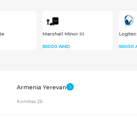
te
Marshall Minor III
Logite
55000
AMD
55000
Armenia Yerevan
Komitas 26