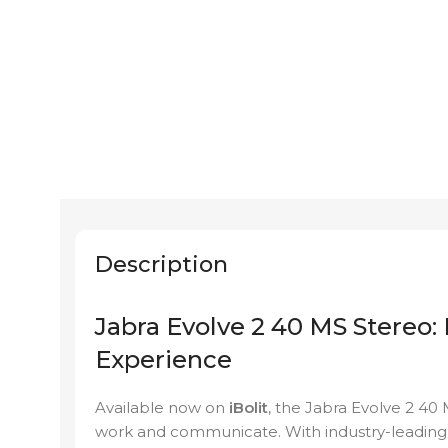
Description
Jabra Evolve 2 40 MS Stereo:
Experience
Available now on
iBolit
, the Jabra Evolve 2 40
work and communicate. With industry-leading s