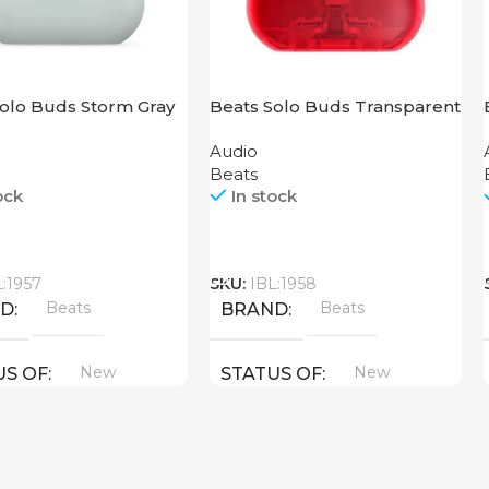
Solo Buds Storm Gray
Beats Solo Buds Transparent
Red
Audio
Beats
ock
In stock
Call
L:1957
SKU:
IBL:1958
Beats
Beats
ND
BRAND
New
New
US OF
STATUS OF