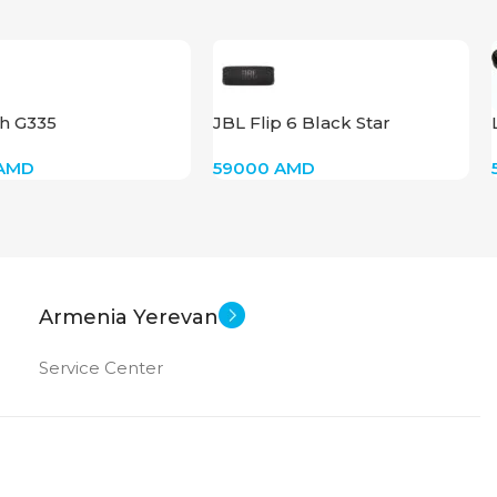
ch G335
JBL Flip 6 Black Star
AMD
59000
AMD
Armenia Yerevan
Service Center