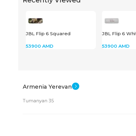
Recently Viewed
JBL Flip 6 Squared
JBL Flip 6 Whi
53900
AMD
53900
AMD
Armenia Yerevan
Tumanyan 35