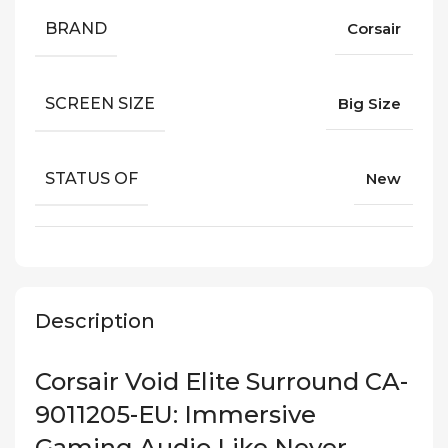
BRAND
Corsair
SCREEN SIZE
Big Size
STATUS OF
New
Description
Corsair Void Elite Surround CA-
9011205-EU: Immersive
Gaming Audio Like Never