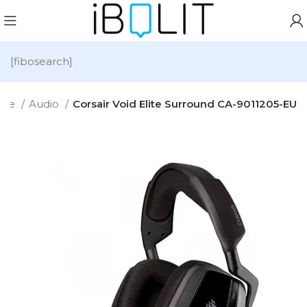
[fibosearch]
me
Audio
Corsair Void Elite Surround CA-9011205-EU