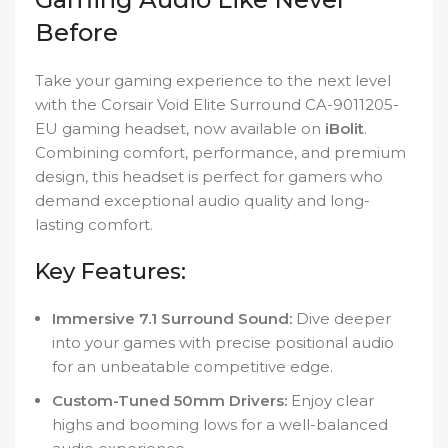
Before
Take your gaming experience to the next level
with the Corsair Void Elite Surround CA-9011205-
EU gaming headset, now available on
iBolit
.
Combining comfort, performance, and premium
design, this headset is perfect for gamers who
demand exceptional audio quality and long-
lasting comfort.
Key Features:
Immersive 7.1 Surround Sound:
Dive deeper
into your games with precise positional audio
for an unbeatable competitive edge.
Custom-Tuned 50mm Drivers:
Enjoy clear
highs and booming lows for a well-balanced