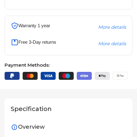
Warranty 1 year
More details
Free 3-Day returns
More details
Payment Methods:
Specification
Overview