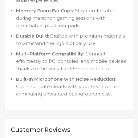
audio experience.
Memory Foam Ear Cups:
Stay comfortable
during marathon gaming sessions with
breathable, plush ear pads.
Durable Build:
Crafted with premium materials
to withstand the rigors of daily use.
Multi-Platform Compatibility:
Connect
effortlessly to PC, consoles, and mobile devices
thanks to the versatile 3.5mm connector.
Built-In Microphone with Noise Reduction:
Communicate clearly with your team while
eliminating unwanted background noise.
Customer Reviews