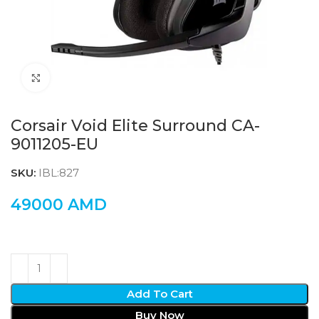
Click to enlarge
Corsair Void Elite Surround CA-
9011205-EU
SKU:
IBL:827
49000
AMD
Add To Cart
Buy Now