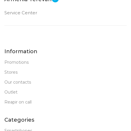
Service Center
Information
Promotions
Stores
Our contacts
Outlet
Reapir on call
Categories
Smartphones