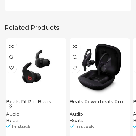
Related Products
Beats Fit Pro Black
Beats Powerbeats Pro
B
Black
T
Audio
Audio
A
Beats
Beats
B
In stock
In stock