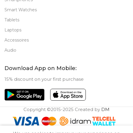
Smart Watches
Tablets
Laptops
Accessoires
Audio
Download App on Mobile:
15% discount on your first purchase
Copyright ©2015-2025 Created by
DM
0