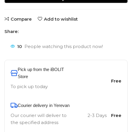
Compare
Add to wishlist
Share:
10
People watching this product now!
Pick up from the iBOLIT
Store
Free
To pick up today
Courier delivery in Yerevan
Our courier will deliver to
2-3 Days
Free
the specified address