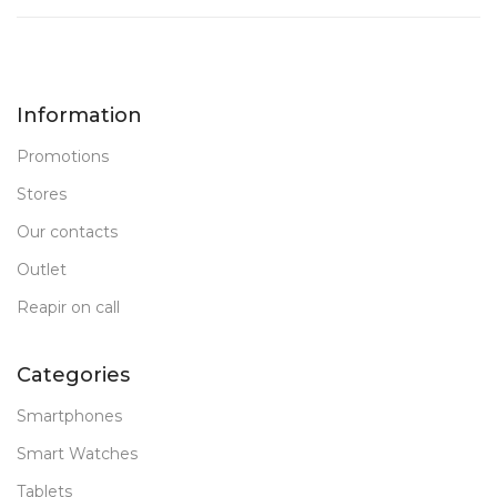
Information
Promotions
Stores
Our contacts
Outlet
Reapir on call
Categories
Smartphones
Smart Watches
Tablets