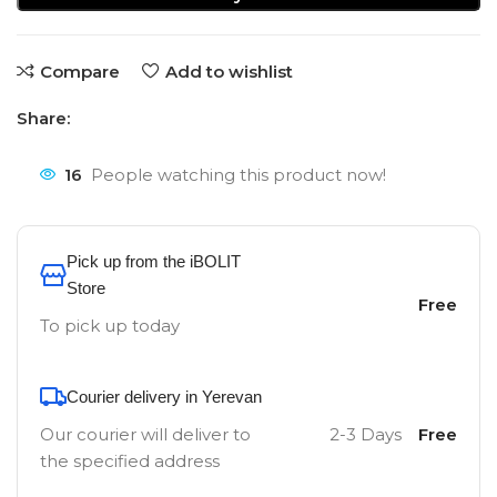
Compare
Add to wishlist
Share:
16
People watching this product now!
Pick up from the iBOLIT
Store
Free
To pick up today
Courier delivery in Yerevan
Our courier will deliver to
2-3 Days
Free
the specified address