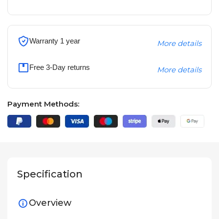
Warranty 1 year
More details
Free 3-Day returns
More details
Payment Methods:
Specification
Overview