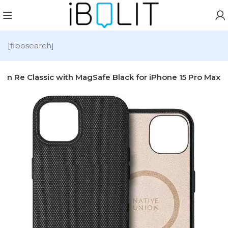
[fibosearch]
ion Re Classic with MagSafe Black for iPhone 15 Pro Max