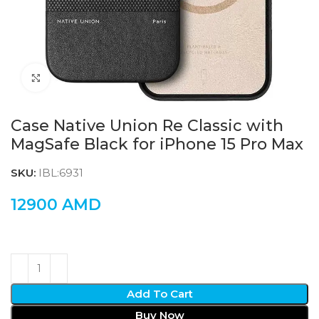
Click to enlarge
Case Native Union Re Classic with
MagSafe Black for iPhone 15 Pro Max
SKU:
IBL:6931
12900
AMD
Add To Cart
Buy Now