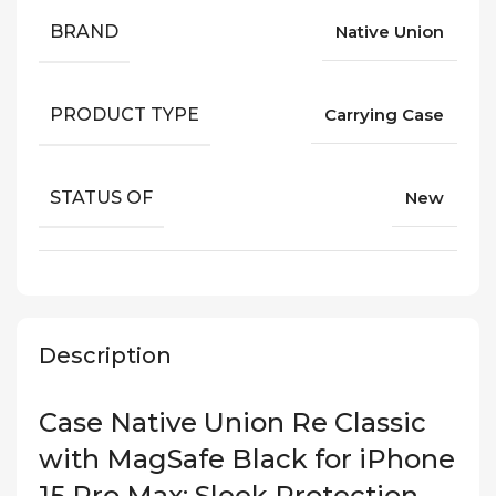
BRAND
Native Union
PRODUCT TYPE
Carrying Case
STATUS OF
New
Description
Case Native Union Re Classic
with MagSafe Black for iPhone
15 Pro Max: Sleek Protection