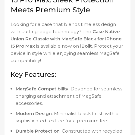
Meets Premium Style
Looking for a case that blends timeless design
with cutting-edge technology? The
Case Native
Union Re Classic with MagSafe Black for iPhone
15 Pro Max
is available now on
iBolit
. Protect your
device in style while enjoying seamless MagSafe
compatibility!
Key Features:
MagSafe Compatibility
: Designed for seamless
charging and attachment of MagSafe
accessories.
Modern Design
: Minimalist black finish with a
sophisticated texture for a premium feel.
Durable Protection
: Constructed with recycled