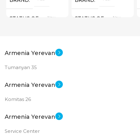
BRAND
BRAND
New
New
STATUS OF
STATUS OF
Armenia Yerevan
Tumanyan 35
Armenia Yerevan
Komitas 26
Armenia Yerevan
Service Center