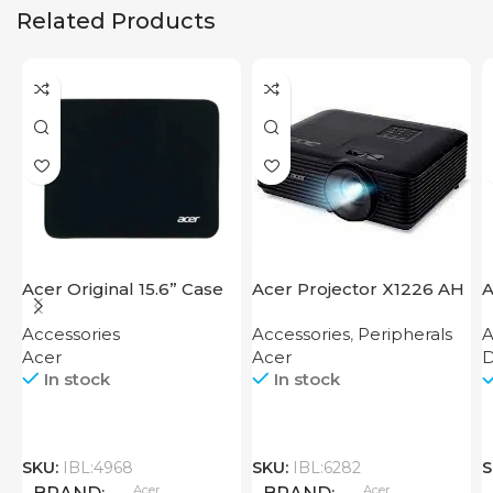
Related Products
Acer Original 15.6” Case
Acer Projector X1226 AH
A
Accessories
Accessories
,
Peripherals
A
Acer
Acer
D
In stock
In stock
SKU:
IBL:4968
SKU:
IBL:6282
S
Acer
Acer