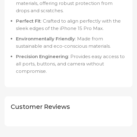
materials, offering robust protection from
drops and scratches.
Perfect Fit
: Crafted to align perfectly with the
sleek edges of the iPhone 15 Pro Max.
Environmentally Friendly
: Made from
sustainable and eco-conscious materials.
Precision Engineering
: Provides easy access to
all ports, buttons, and camera without
compromise.
Customer Reviews