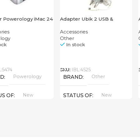
r Powerology iMac 24
Adapter Ubik 2 USB &
Dock with SSD
Lightning USB Cable
ries
Accessories
ure 10GBps Gray
logy
Other
ock
In stock
Call
L:5474
SKU:
IBL:4525
Powerology
Other
ND
BRAND
New
New
US OF
STATUS OF