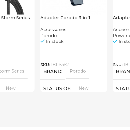
 Storm Series
Adapter Porodo 3-in-1
Adapte
.2M
Aluminum USB-C Hub 4K
USB-C 
Accessories
Accesso
HDMI PD 87W
Enclos
Porodo
Powero
In stock
In st
Call
Call
SKU:
IBL:5452
SKU:
IB
torm Series
Porodo
BRAND
BRA
New
New
STATUS OF
STAT