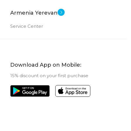
Armenia Yerevan
Service Center
Download App on Mobile:
15% discount on your first purchase