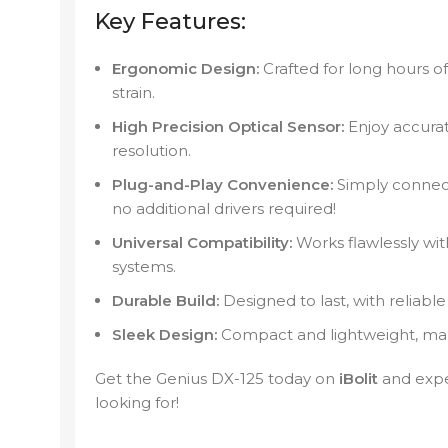
Key Features:
Ergonomic Design:
Crafted for long hours o
strain.
High Precision Optical Sensor:
Enjoy accura
resolution.
Plug-and-Play Convenience:
Simply connect
no additional drivers required!
Universal Compatibility:
Works flawlessly wi
systems.
Durable Build:
Designed to last, with reliable
Sleek Design:
Compact and lightweight, maki
Get the Genius DX-125 today on
iBolit
and expe
looking for!