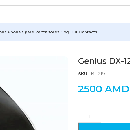
ions
Phone Spare Parts
Stores
Blog
Our Contacts
Genius DX-1
SKU:
IBL:219
2500
AMD