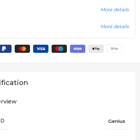
More details
More details
fication
rview
ND
Genius