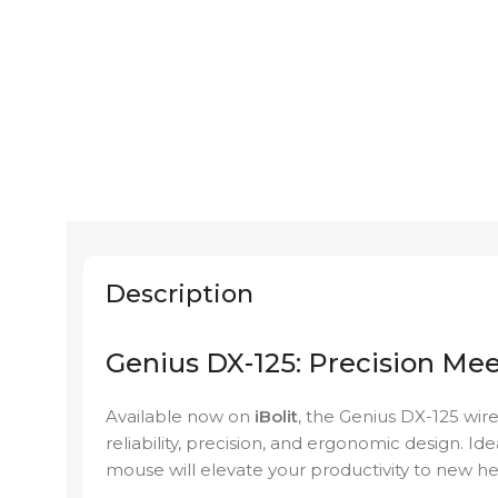
Description
Genius DX-125: Precision Me
Available now on
iBolit
, the Genius DX-125 wir
reliability, precision, and ergonomic design. Ide
mouse will elevate your productivity to new he