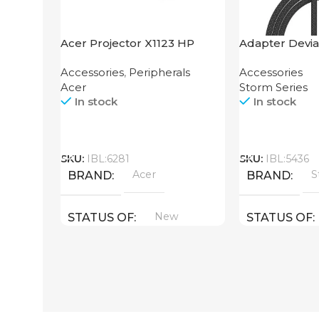
Acer Projector X1123 HP
Adapter Devia
2-in-1 Cable 1
Accessories
,
Peripherals
Accessories
Acer
Storm Series
In stock
In stock
Call
Call
SKU:
IBL:6281
SKU:
IBL:5436
Acer
S
BRAND
BRAND
New
STATUS OF
STATUS OF