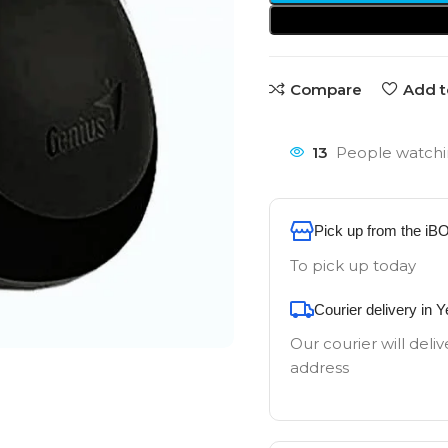
Compare
Add t
13
People watchi
Pick up from the iB
To pick up today
Courier delivery in 
Our courier will deliv
address