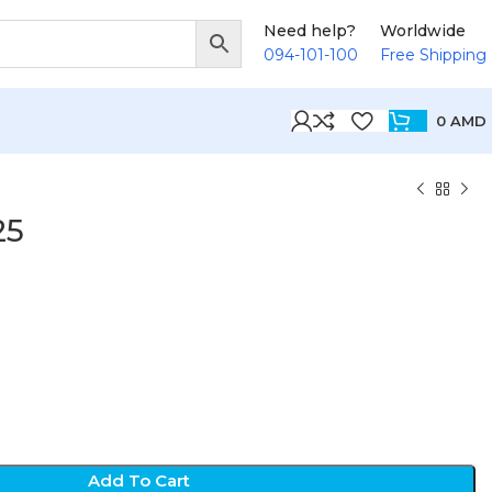
Need help?
Worldwide
094-101-100
Free Shipping
0
AMD
25
Add To Cart