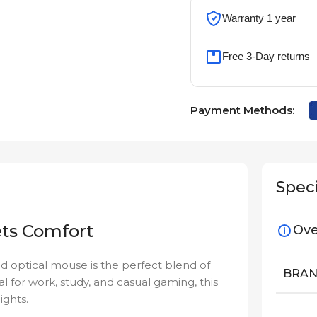
Warranty 1 year
Free 3-Day returns
Payment Methods:
Speci
ets Comfort
Ove
ed optical mouse is the perfect blend of
BRA
al for work, study, and casual gaming, this
ights.