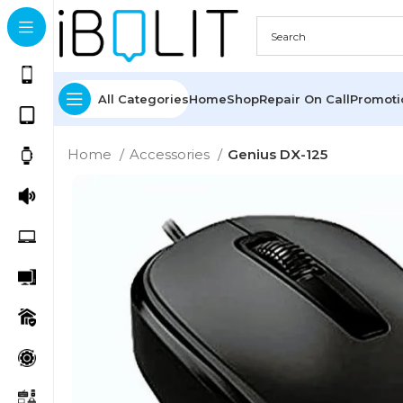
All Categories
Home
Shop
Repair On Call
Promot
Home
Accessories
Genius DX-125