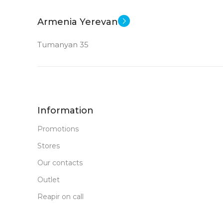
Armenia Yerevan
Tumanyan 35
Information
Promotions
Stores
Our contacts
Outlet
Reapir on call