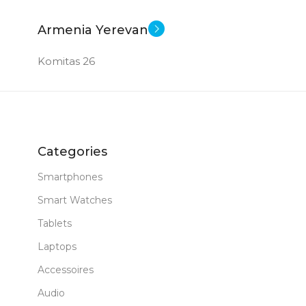
Armenia Yerevan
Komitas 26
Categories
Smartphones
Smart Watches
Tablets
Laptops
Accessoires
Audio