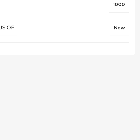
1000
US OF
New