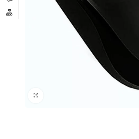
Click to enlarge