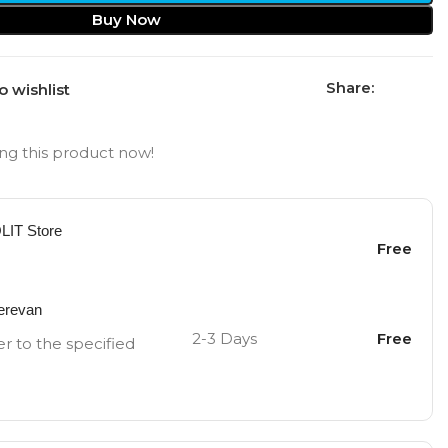
Buy Now
Share:
o wishlist
ng this product now!
OLIT Store
Free
Yerevan
2-3 Days
Free
er to the specified