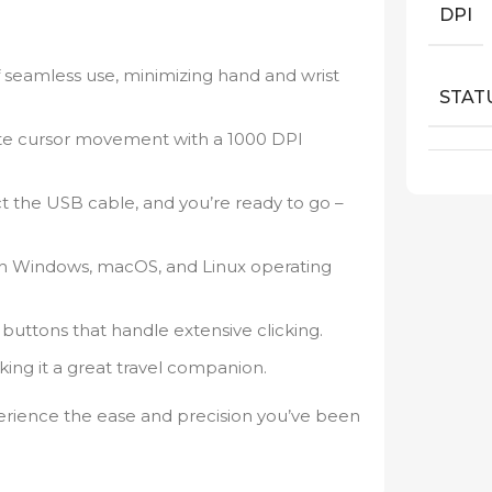
DPI
f seamless use, minimizing hand and wrist
STAT
te cursor movement with a 1000 DPI
 the USB cable, and you’re ready to go –
th Windows, macOS, and Linux operating
 buttons that handle extensive clicking.
ng it a great travel companion.
rience the ease and precision you’ve been