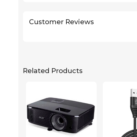
Customer Reviews
Related Products