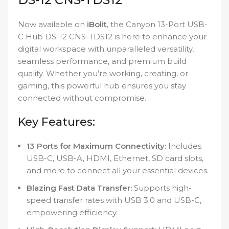
Now available on
iBolit
, the Canyon 13-Port USB-
C Hub DS-12 CNS-TDS12 is here to enhance your
digital workspace with unparalleled versatility,
seamless performance, and premium build
quality. Whether you’re working, creating, or
gaming, this powerful hub ensures you stay
connected without compromise.
Key Features:
13 Ports for Maximum Connectivity:
Includes
USB-C, USB-A, HDMI, Ethernet, SD card slots,
and more to connect all your essential devices.
Blazing Fast Data Transfer:
Supports high-
speed transfer rates with USB 3.0 and USB-C,
empowering efficiency.