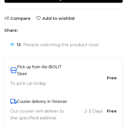
Compare
Add to wishlist
Share:
13
People watching this product now!
Pick up from the iBOLIT
Store
Free
To pick up today
Courier delivery in Yerevan
Our courier will deliver to
2-3 Days
Free
the specified address