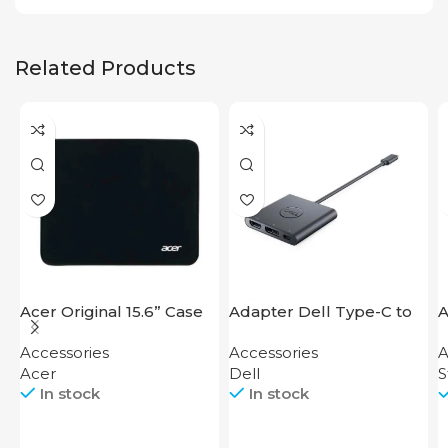
Related Products
Acer Original 15.6” Case
Adapter Dell Type-C to
A
HDMI USB
S
Accessories
Accessories
A
Acer
Dell
S
In stock
In stock