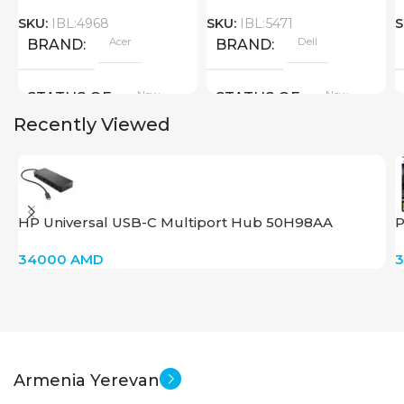
SKU:
IBL:4968
SKU:
IBL:5471
S
Acer
Dell
BRAND
BRAND
New
New
STATUS OF
STATUS OF
Recently Viewed
HP Universal USB-C Multiport Hub 50H98AA
P
34000
AMD
Armenia Yerevan