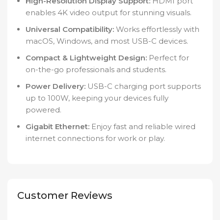
High-Resolution Display Support:
HDMI port
enables 4K video output for stunning visuals.
Universal Compatibility:
Works effortlessly with
macOS, Windows, and most USB-C devices.
Compact & Lightweight Design:
Perfect for
on-the-go professionals and students.
Power Delivery:
USB-C charging port supports
up to 100W, keeping your devices fully
powered.
Gigabit Ethernet:
Enjoy fast and reliable wired
internet connections for work or play.
Customer Reviews