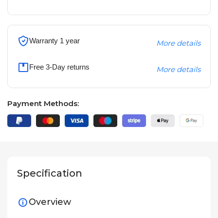
Warranty 1 year
More details
Free 3-Day returns
More details
Payment Methods:
Specification
Overview