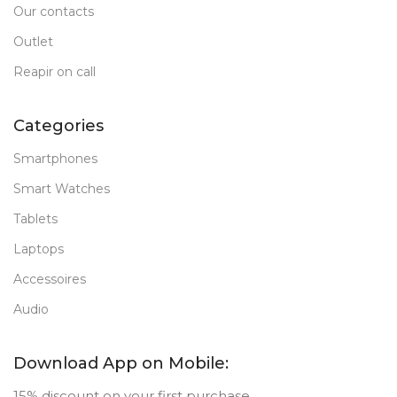
Our contacts
Outlet
Reapir on call
Categories
Smartphones
Smart Watches
Tablets
Laptops
Accessoires
Audio
Download App on Mobile:
15% discount on your first purchase