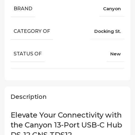
BRAND
Canyon
CATEGORY OF
Docking St.
STATUS OF
New
Description
Elevate Your Connectivity with
the Canyon 13-Port USB-C Hub
DS-12 CNS-TDS12