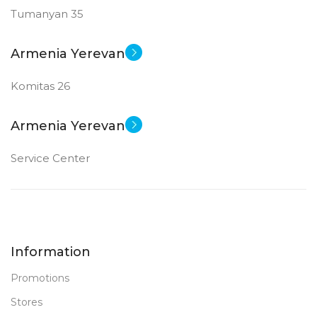
Tumanyan 35
Armenia Yerevan
Komitas 26
Armenia Yerevan
Service Center
Information
Promotions
Stores