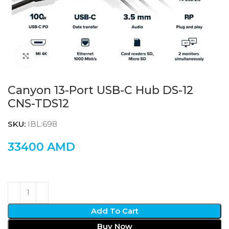
Click to enlarge
Canyon 13-Port USB-C Hub DS-12
CNS-TDS12
SKU:
IBL:698
33400
AMD
Add To Cart
Buy Now