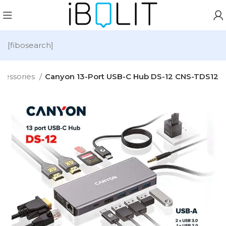
[fibosearch]
cessories
Canyon 13-Port USB-C Hub DS-12 CNS-TDS12