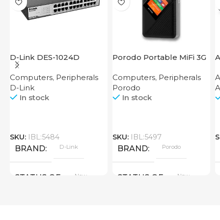
D-Link DES-1024D
Porodo Portable MiFi 3G
A
4G Router CAT 4 V2
Computers
,
Peripherals
Computers
,
Peripherals
A
D-Link
Porodo
A
In stock
In stock
SKU:
IBL:5484
SKU:
IBL:5497
S
D-Link
Porodo
BRAND
BRAND
New
New
STATUS OF
STATUS OF