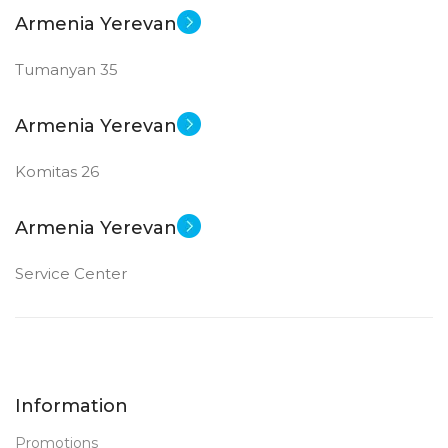
Armenia Yerevan
Tumanyan 35
Armenia Yerevan
Komitas 26
Armenia Yerevan
Service Center
Information
Promotions