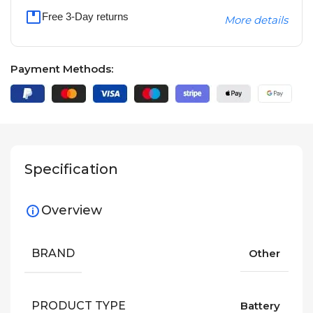
Free 3-Day returns
More details
Payment Methods:
Specification
Overview
BRAND
Other
PRODUCT TYPE
Battery