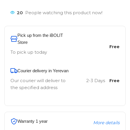
20
People watching this product now!
Pick up from the iBOLIT
Store
Free
To pick up today
Courier delivery in Yerevan
Our courier will deliver to
2-3 Days
Free
the specified address
Warranty 1 year
More details