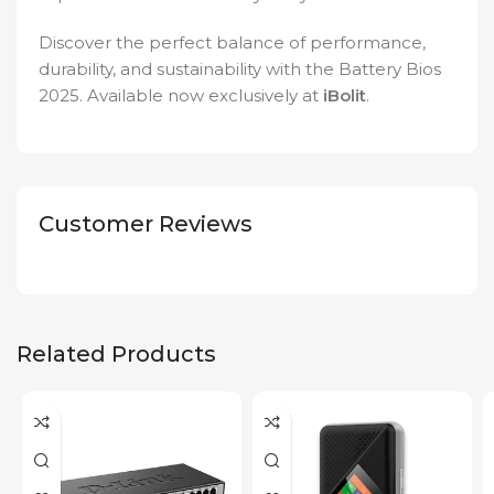
Discover the perfect balance of performance,
durability, and sustainability with the Battery Bios
2025. Available now exclusively at
iBolit
.
Customer Reviews
Related Products