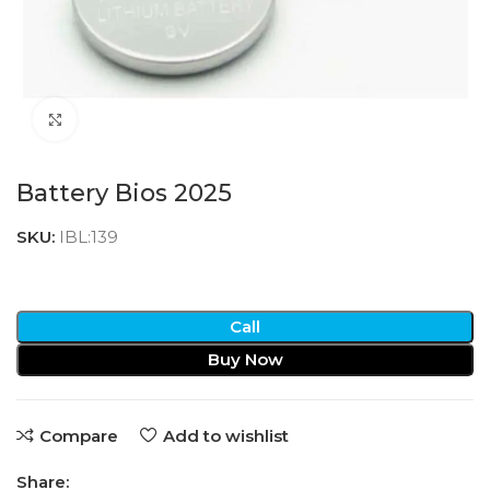
Click to enlarge
Battery Bios 2025
SKU:
IBL:139
Call
Buy Now
Compare
Add to wishlist
Share: