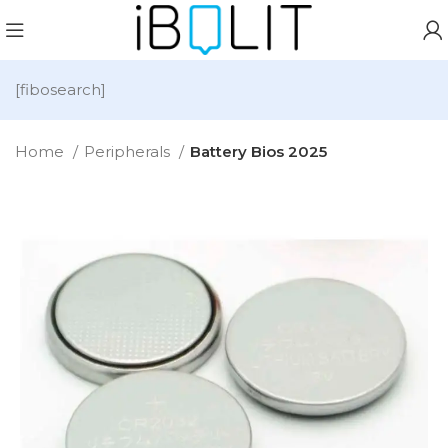
[fibosearch]
Home
Peripherals
Battery Bios 2025