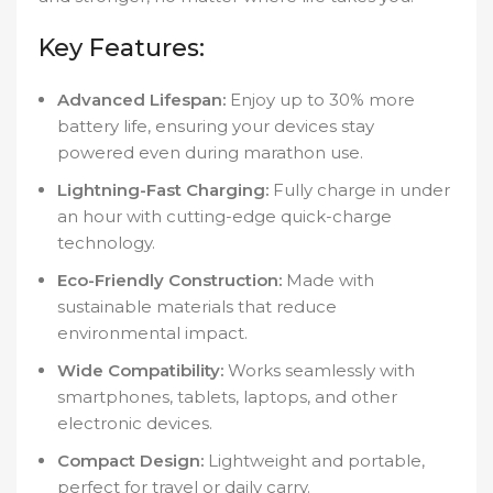
Key Features:
Advanced Lifespan:
Enjoy up to 30% more
battery life, ensuring your devices stay
powered even during marathon use.
Lightning-Fast Charging:
Fully charge in under
an hour with cutting-edge quick-charge
technology.
Eco-Friendly Construction:
Made with
sustainable materials that reduce
environmental impact.
Wide Compatibility:
Works seamlessly with
smartphones, tablets, laptops, and other
electronic devices.
Compact Design:
Lightweight and portable,
perfect for travel or daily carry.