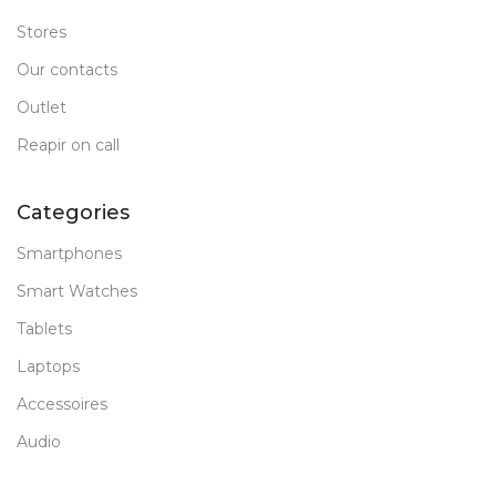
Stores
Our contacts
Outlet
Reapir on call
Categories
Smartphones
Smart Watches
Tablets
Laptops
Accessoires
Audio