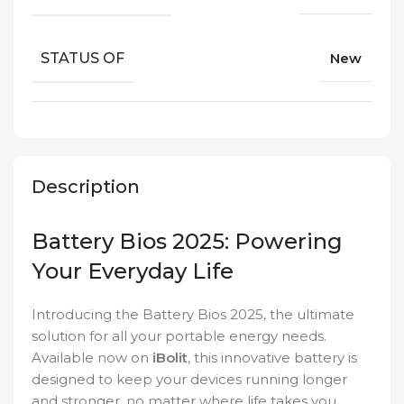
STATUS OF
New
Description
Battery Bios 2025: Powering
Your Everyday Life
Introducing the Battery Bios 2025, the ultimate
solution for all your portable energy needs.
Available now on
iBolit
, this innovative battery is
designed to keep your devices running longer
and stronger, no matter where life takes you.