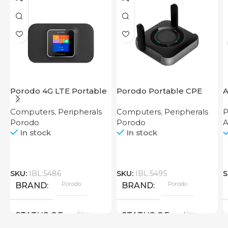
Porodo 4G LTE Portable
Porodo Portable CPE
A
Router High Speed
MiFi 3G/4G Wireless
Computers
,
Peripherals
Computers
,
Peripherals
P
3000mAh
Router 4000mAh Black
Porodo
Porodo
In stock
In stock
SKU:
IBL:5486
SKU:
IBL:5495
S
Porodo
Porodo
BRAND
BRAND
New
New
STATUS OF
STATUS OF