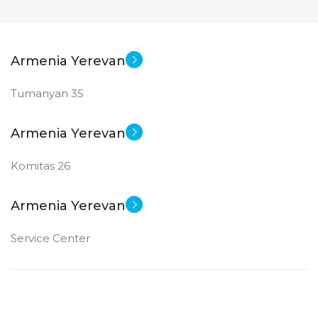
Armenia Yerevan
Tumanyan 35
Armenia Yerevan
Komitas 26
Armenia Yerevan
Service Center