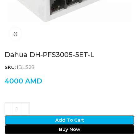
Click to enlarge
Dahua DH-PFS3005-5ET-L
SKU:
IBL:528
4000
AMD
Add To Cart
Buy Now