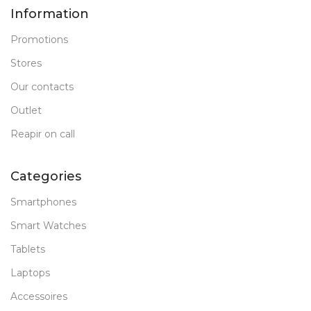
Information
Promotions
Stores
Our contacts
Outlet
Reapir on call
Categories
Smartphones
Smart Watches
Tablets
Laptops
Accessoires