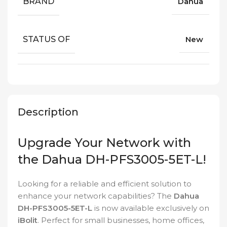
BRAND
Dahua
STATUS OF
New
Description
Upgrade Your Network with
the Dahua DH-PFS3005-5ET-L!
Looking for a reliable and efficient solution to
enhance your network capabilities? The
Dahua
DH-PFS3005-5ET-L
is now available exclusively on
iBolit
. Perfect for small businesses, home offices,