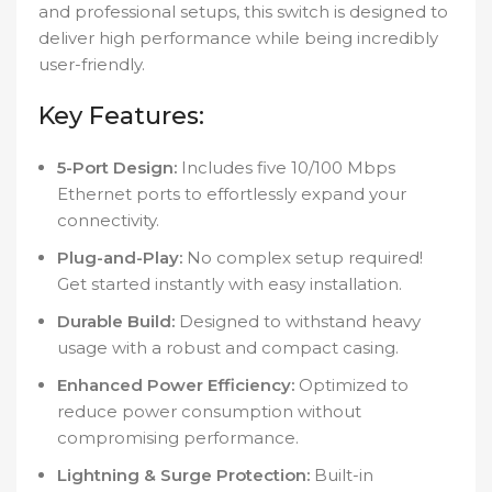
and professional setups, this switch is designed to
deliver high performance while being incredibly
user-friendly.
Key Features:
5-Port Design:
Includes five 10/100 Mbps
Ethernet ports to effortlessly expand your
connectivity.
Plug-and-Play:
No complex setup required!
Get started instantly with easy installation.
Durable Build:
Designed to withstand heavy
usage with a robust and compact casing.
Enhanced Power Efficiency:
Optimized to
reduce power consumption without
compromising performance.
Lightning & Surge Protection:
Built-in