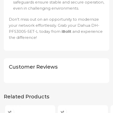
safeguards ensure stable and secure operation,
even in challenging environments.
Don’t miss out on an opportunity to modernize
your network effortlessly. Grab your Dahua DH-
PFS3005-5ET-L today from
iBolit
and experience
the difference!
Customer Reviews
Related Products