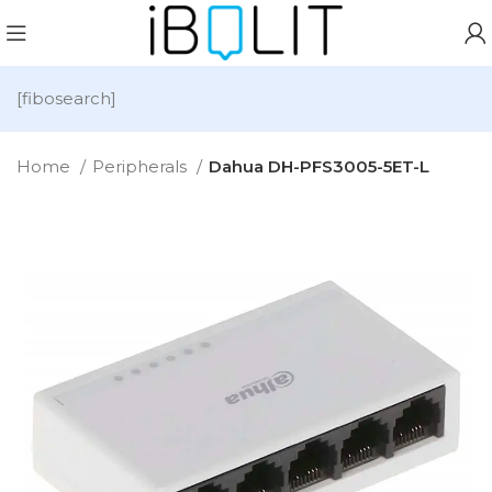
[fibosearch]
Home
Peripherals
Dahua DH-PFS3005-5ET-L