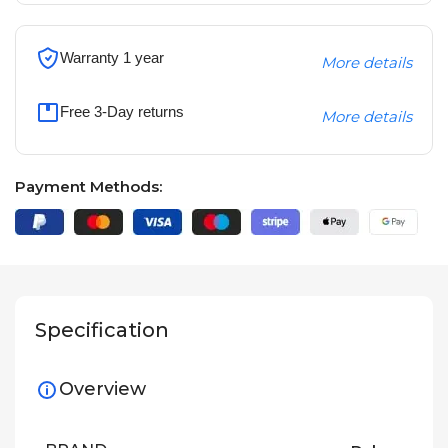
Warranty 1 year
More details
Free 3-Day returns
More details
Payment Methods:
Specification
Overview