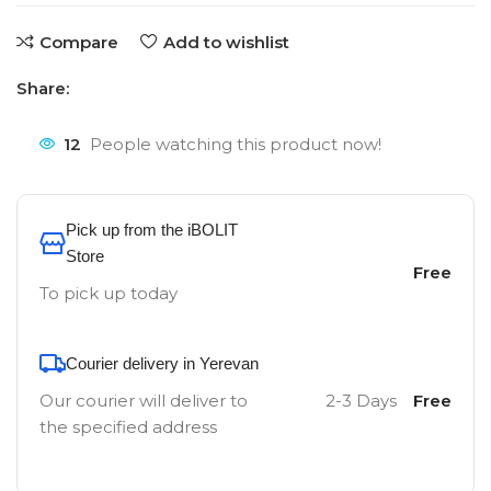
Compare
Add to wishlist
Share:
12
People watching this product now!
Pick up from the iBOLIT
Store
Free
To pick up today
Courier delivery in Yerevan
Our courier will deliver to
2-3 Days
Free
the specified address