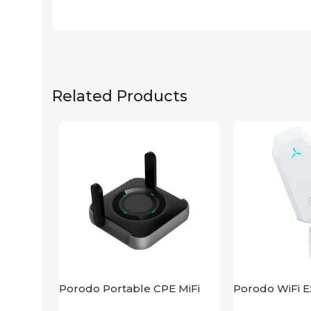
Related Products
Porodo Portable CPE MiFi
Porodo WiFi E
3G/4G Wireless Router
2.4GHz 300M