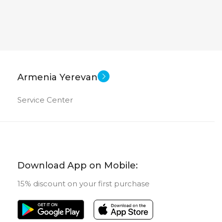
Armenia Yerevan
Service Center
Download App on Mobile:
15% discount on your first purchase