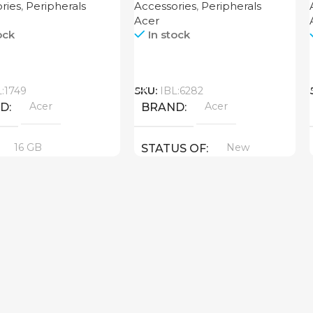
ries
,
Peripherals
Accessories
,
Peripherals
Acer
ock
In stock
Call
L:1749
SKU:
IBL:6282
Acer
Acer
ND
BRAND
16 GB
New
STATUS OF
UCT TYPE
6
New
US OF