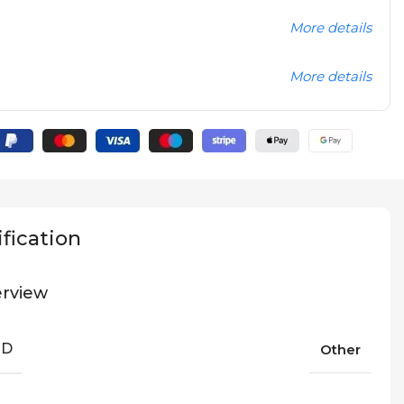
More details
More details
fication
rview
ND
Other