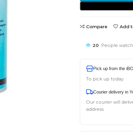
Compare
Add t
20
People watchi
Pick up from the iB
To pick up today
Courier delivery in 
Our courier will deliv
address