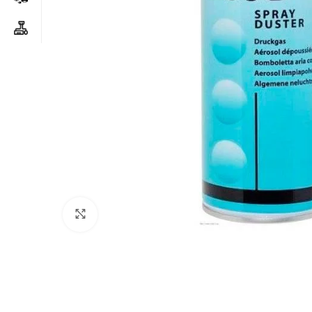
Click to enlarge