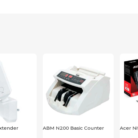
xtender
ABM N200 Basic Counter
Acer N
bps UK
XT 16G