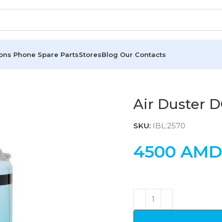
ions
Phone Spare Parts
Stores
Blog
Our Contacts
Air Duster 
SKU:
IBL:2570
4500
AM