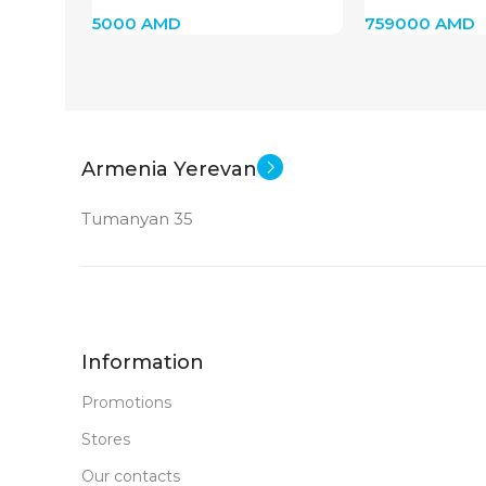
(Silver)
5000
AMD
759000
AMD
Armenia Yerevan
Tumanyan 35
Information
Promotions
Stores
Our contacts