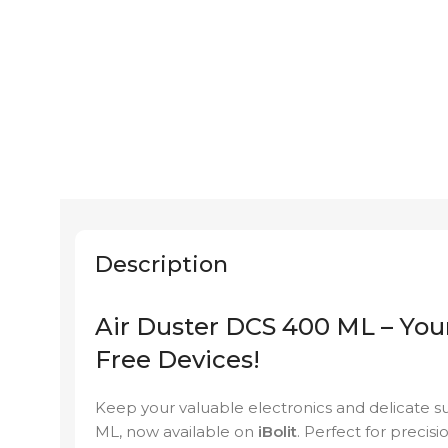
Description
Air Duster DCS 400 ML – Your
Free Devices!
Keep your valuable electronics and delicate s
ML, now available on
iBolit
. Perfect for precisi