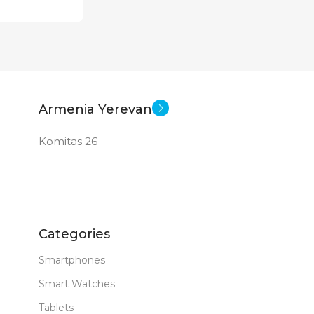
Armenia Yerevan
Komitas 26
Categories
Smartphones
Smart Watches
Tablets