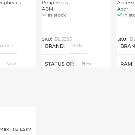
ripherals
Peripherals
Accesso
ABM
Acer
In stock
In st
Call
Call
SKU:
IBL:5285
SKU:
IB
orodo
ABM
BRAND
BRA
New
New
STATUS OF
RAM
PROD
GDDR
STAT
 Max 1TB ESIM