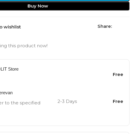
Buy Now
Share:
o wishlist
ng this product now!
OLIT Store
Free
Yerevan
2-3 Days
Free
er to the specified