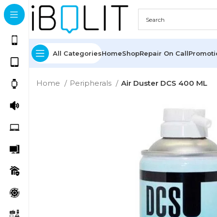
All Categories
Home
Shop
Repair On Call
Promot
Home
Peripherals
Air Duster DCS 400 ML