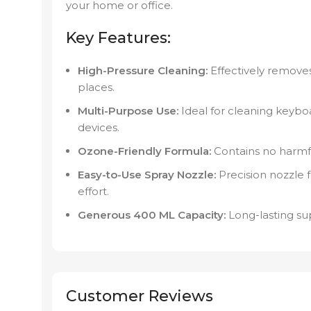
your home or office.
Key Features:
High-Pressure Cleaning:
Effectively removes
places.
Multi-Purpose Use:
Ideal for cleaning keyboa
devices.
Ozone-Friendly Formula:
Contains no harmfu
Easy-to-Use Spray Nozzle:
Precision nozzle 
effort.
Generous 400 ML Capacity:
Long-lasting sup
Customer Reviews