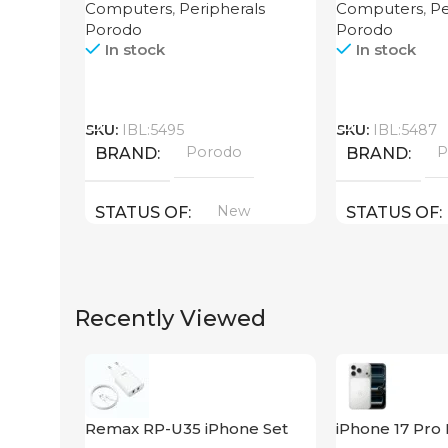
Computers
,
Peripherals
Computers
,
Pe
4000mAh Black
Porodo
Porodo
In stock
In stock
Call
Call
SKU:
IBL:5495
SKU:
IBL:5487
Porodo
P
BRAND
BRAND
New
STATUS OF
STATUS OF
Recently Viewed
Remax RP-U35 iPhone Set
iPhone 17 Pro