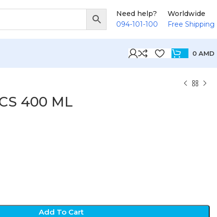
Need help?
Worldwide
094-101-100
Free Shipping
0
AMD
DCS 400 ML
D
Add To Cart