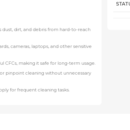
STAT
 dust, dirt, and debris from hard-to-reach
rds, cameras, laptops, and other sensitive
l CFCs, making it safe for long-term usage.
for pinpoint cleaning without unnecessary
ply for frequent cleaning tasks.