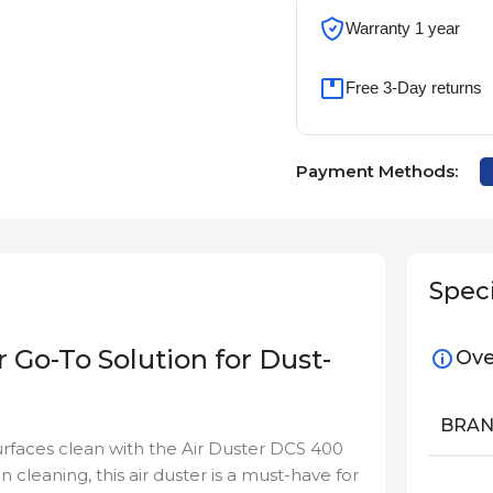
Warranty 1 year
Free 3-Day returns
Payment Methods:
Speci
 Go-To Solution for Dust-
Ove
BRA
urfaces clean with the Air Duster DCS 400
on cleaning, this air duster is a must-have for