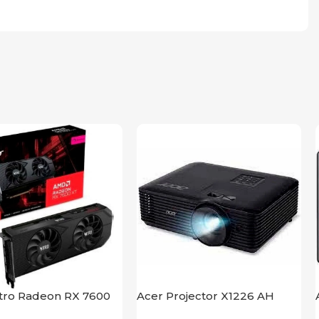
itro Radeon RX 7600
Acer Projector X1226 AH
B