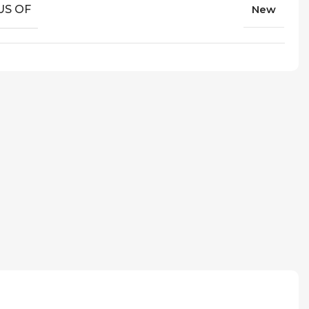
US OF
New