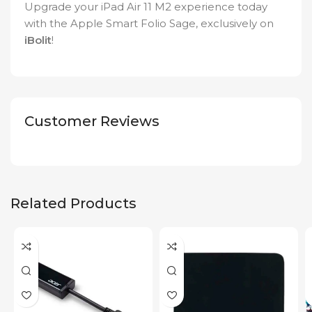
Upgrade your iPad Air 11 M2 experience today
with the Apple Smart Folio Sage, exclusively on
iBolit
!
Customer Reviews
Related Products