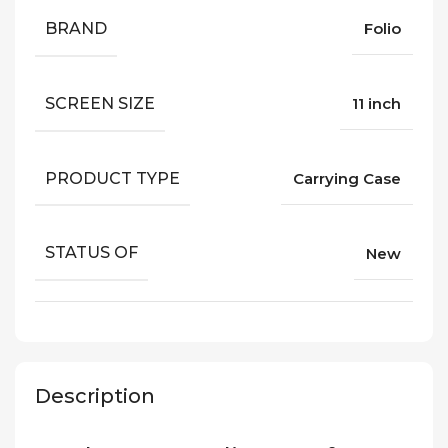
BRAND
Folio
SCREEN SIZE
11 inch
PRODUCT TYPE
Carrying Case
STATUS OF
New
Description