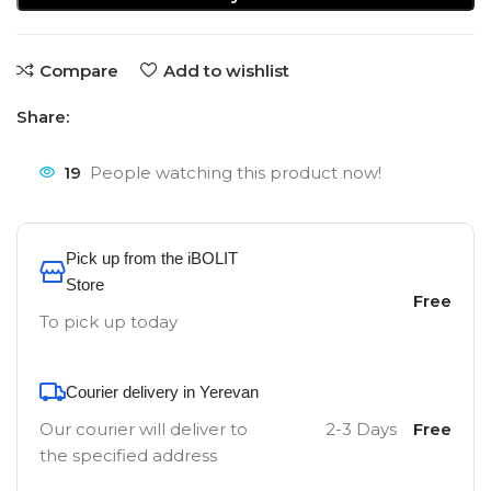
Compare
Add to wishlist
Share:
19
People watching this product now!
Pick up from the iBOLIT
Store
Free
To pick up today
Courier delivery in Yerevan
Our courier will deliver to
2-3 Days
Free
the specified address