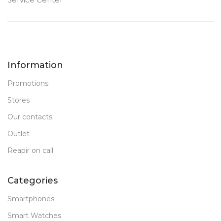
Information
Promotions
Stores
Our contacts
Outlet
Reapir on call
Categories
Smartphones
Smart Watches