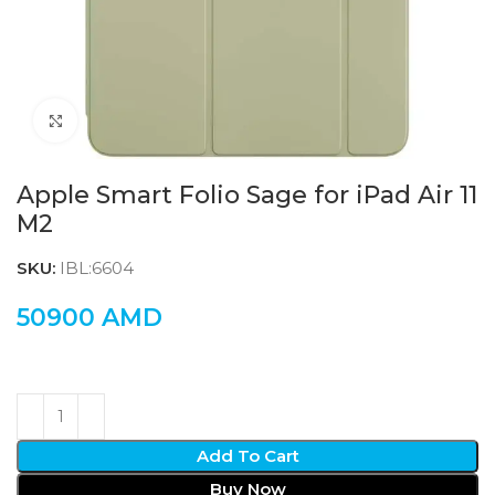
Click to enlarge
Apple Smart Folio Sage for iPad Air 11
M2
SKU:
IBL:6604
50900
AMD
Add To Cart
Buy Now