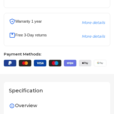
Warranty 1 year
More details
Free 3-Day returns
More details
Payment Methods:
Specification
Overview