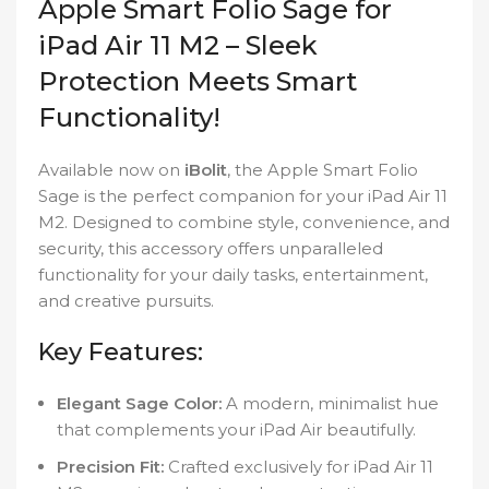
Apple Smart Folio Sage for
iPad Air 11 M2 – Sleek
Protection Meets Smart
Functionality!
Available now on
iBolit
, the Apple Smart Folio
Sage is the perfect companion for your iPad Air 11
M2. Designed to combine style, convenience, and
security, this accessory offers unparalleled
functionality for your daily tasks, entertainment,
and creative pursuits.
Key Features:
Elegant Sage Color:
A modern, minimalist hue
that complements your iPad Air beautifully.
Precision Fit:
Crafted exclusively for iPad Air 11