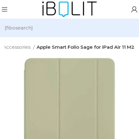
[fibosearch]
Accessories
Apple Smart Folio Sage for iPad Air 11 M2