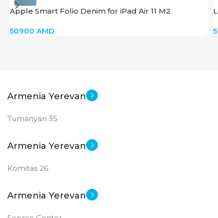
Apple Smart Folio Denim for iPad Air 11 M2
L
50900
AMD
Armenia Yerevan
Tumanyan 35
Armenia Yerevan
Komitas 26
Armenia Yerevan
Service Center