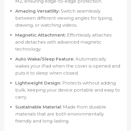
M2, ensuring edge-to-edge protection.
Amazing Versatility:
Switch seamlessly
between different viewing angles for typing,
drawing, or watching videos.
Magnetic Attachment:
Effortlessly attaches
and detaches with advanced magnetic
technology.
Auto Wake/Sleep Feature:
Automatically
wakes your iPad when the cover is opened and
puts it to sleep when closed.
Lightweight Design:
Protects without adding
bulk, keeping your device portable and easy to
carry.
Sustainable Material:
Made from durable
materials that are both environmentally
friendly and long-lasting.