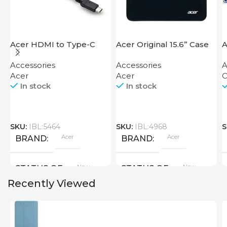
Acer HDMI to Type-C
Acer Original 15.6” Case
A
Adapter
Accessories
Accessories
A
Acer
Acer
O
In stock
In stock
SKU:
IBL:5464
SKU:
IBL:4968
S
Acer
Acer
BRAND
BRAND
New
New
STATUS OF
STATUS OF
Recently Viewed