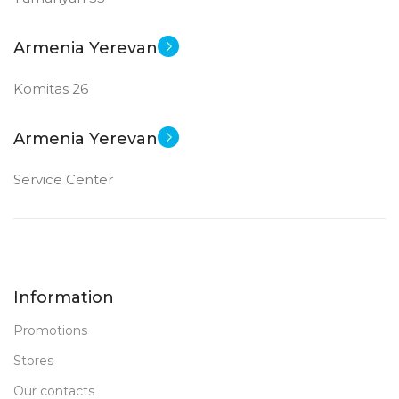
New
STATUS OF
Armenia Yerevan
Komitas 26
Armenia Yerevan
Service Center
Information
Promotions
Stores
Our contacts