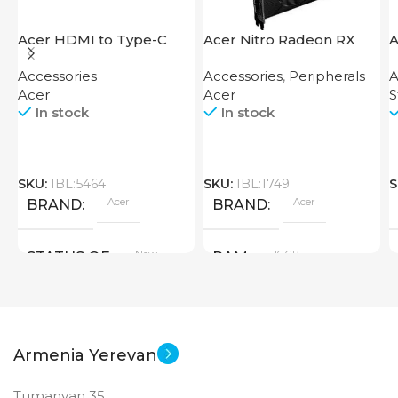
Acer HDMI to Type-C
Acer Nitro Radeon RX
A
Adapter
7600 XT 16GB
S
Accessories
Accessories
,
Peripherals
A
Acer
Acer
S
In stock
In stock
SKU:
IBL:5464
SKU:
IBL:1749
S
Acer
Acer
BRAND
BRAND
New
16 GB
STATUS OF
RAM
PRODUCT TYPE
Armenia Yerevan
GDDR6
Tumanyan 35