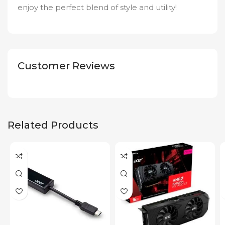
enjoy the perfect blend of style and utility!
Customer Reviews
Related Products