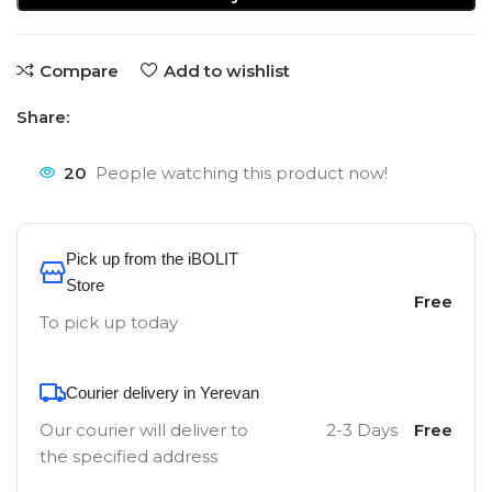
Compare
Add to wishlist
Share:
20
People watching this product now!
Pick up from the iBOLIT
Store
Free
To pick up today
Courier delivery in Yerevan
Our courier will deliver to
2-3 Days
Free
the specified address