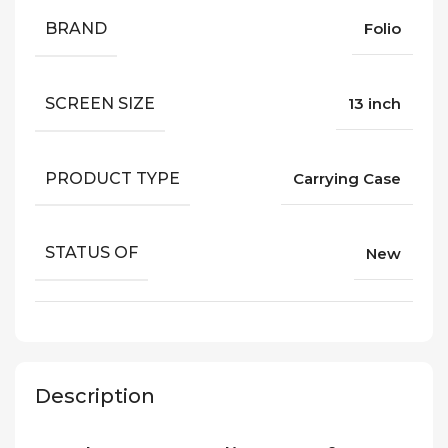
BRAND
Folio
SCREEN SIZE
13 inch
PRODUCT TYPE
Carrying Case
STATUS OF
New
Description