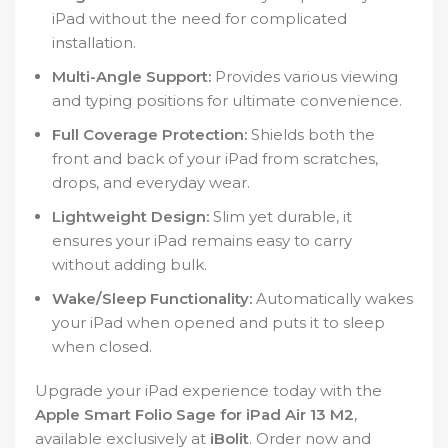
iPad without the need for complicated
installation.
Multi-Angle Support:
Provides various viewing
and typing positions for ultimate convenience.
Full Coverage Protection:
Shields both the
front and back of your iPad from scratches,
drops, and everyday wear.
Lightweight Design:
Slim yet durable, it
ensures your iPad remains easy to carry
without adding bulk.
Wake/Sleep Functionality:
Automatically wakes
your iPad when opened and puts it to sleep
when closed.
Upgrade your iPad experience today with the
Apple Smart Folio Sage for iPad Air 13 M2
,
available exclusively at
iBolit
. Order now and