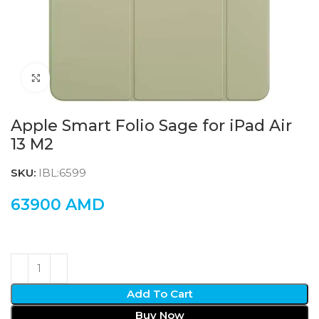
Click to enlarge
Apple Smart Folio Sage for iPad Air
13 M2
SKU:
IBL:6599
63900
AMD
Add To Cart
Buy Now