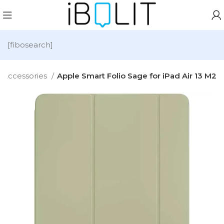
[fibosearch]
Accessories
Apple Smart Folio Sage for iPad Air 13 M2