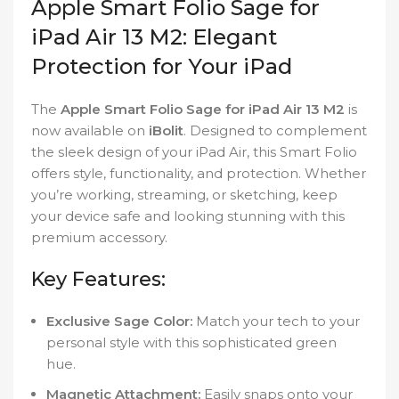
Apple Smart Folio Sage for
iPad Air 13 M2: Elegant
Protection for Your iPad
The
Apple Smart Folio Sage for iPad Air 13 M2
is
now available on
iBolit
. Designed to complement
the sleek design of your iPad Air, this Smart Folio
offers style, functionality, and protection. Whether
you’re working, streaming, or sketching, keep
your device safe and looking stunning with this
premium accessory.
Key Features:
Exclusive Sage Color:
Match your tech to your
personal style with this sophisticated green
hue.
Magnetic Attachment:
Easily snaps onto your