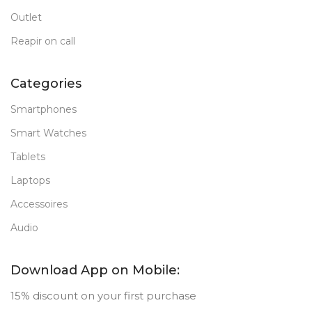
Outlet
Reapir on call
Categories
Smartphones
Smart Watches
Tablets
Laptops
Accessoires
Audio
Download App on Mobile:
15% discount on your first purchase