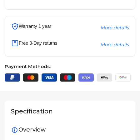
Warranty 1 year
More details
Free 3-Day returns
More details
Payment Methods:
Specification
Overview