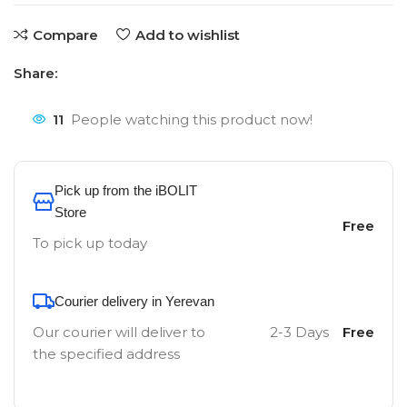
Compare
Add to wishlist
Share:
11
People watching this product now!
Pick up from the iBOLIT
Store
Free
To pick up today
Courier delivery in Yerevan
Our courier will deliver to
2-3 Days
Free
the specified address