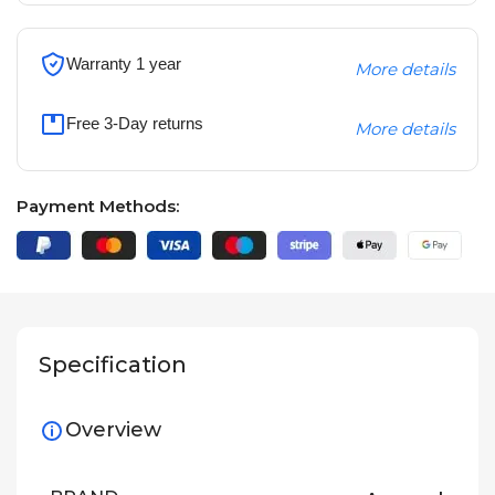
Warranty 1 year
More details
Free 3-Day returns
More details
Payment Methods:
Specification
Overview