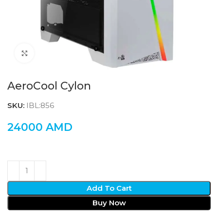
Click to enlarge
AeroCool Cylon
SKU:
IBL:856
24000
AMD
Add To Cart
Buy Now