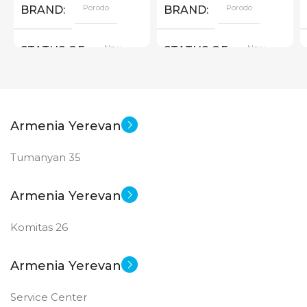
Porodo
Porodo
BRAND
BRAND
New
New
STATUS OF
STATUS OF
Armenia Yerevan
Tumanyan 35
Armenia Yerevan
Komitas 26
Armenia Yerevan
Service Center