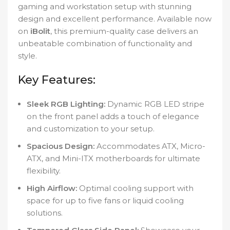
gaming and workstation setup with stunning
design and excellent performance. Available now
on
iBolit
, this premium-quality case delivers an
unbeatable combination of functionality and
style.
Key Features:
Sleek RGB Lighting:
Dynamic RGB LED stripe
on the front panel adds a touch of elegance
and customization to your setup.
Spacious Design:
Accommodates ATX, Micro-
ATX, and Mini-ITX motherboards for ultimate
flexibility.
High Airflow:
Optimal cooling support with
space for up to five fans or liquid cooling
solutions.