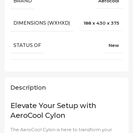
BRAND
Aerocool
DIMENSIONS (WXHXD)
188 x 430 x 375
STATUS OF
New
Description
Elevate Your Setup with
AeroCool Cylon
The AeroCool Cylon is here to transform your