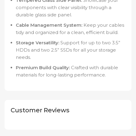
Tempered Glass Side Panel:
Showcase your
components with clear visibility through a
durable glass side panel.
Cable Management System:
Keep your cables
tidy and organized for a clean, efficient build.
Storage Versatility:
Support for up to two 3.5”
HDDs and two 2.5” SSDs for all your storage
needs.
Premium Build Quality:
Crafted with durable
materials for long-lasting performance.
Customer Reviews