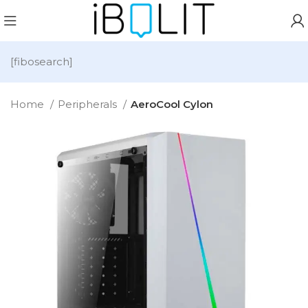
[fibosearch]
Home
Peripherals
AeroCool Cylon