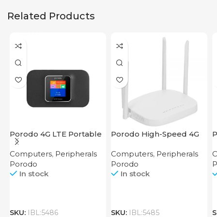
Related Products
Porodo 4G LTE Portable
Porodo High-Speed 4G
P
Router High Speed
Router
M
Computers
,
Peripherals
Computers
,
Peripherals
C
3000mAh
R
Porodo
Porodo
P
In stock
In stock
SKU:
IBL:5486
SKU:
IBL:5485
S