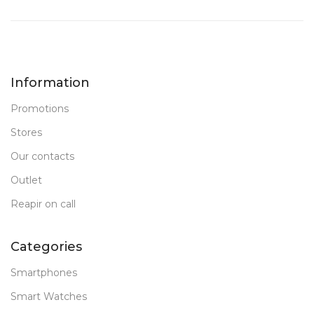
Information
Promotions
Stores
Our contacts
Outlet
Reapir on call
Categories
Smartphones
Smart Watches