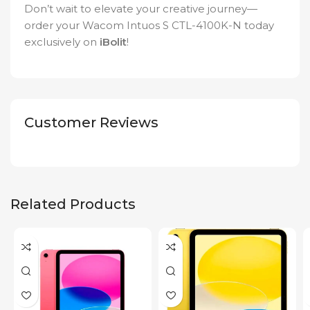
Don’t wait to elevate your creative journey—
order your Wacom Intuos S CTL-4100K-N today
exclusively on
iBolit
!
Customer Reviews
Related Products