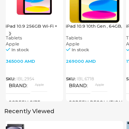
iPad 10.9 256GB Wi-Fi +
iPad 10.9 10th Gen , 64GB,
i
Cellular 2022 Pink
Wi-Fi + 4G, Yellow
W
Tablets
Tablets
T
Apple
Apple
A
In stock
In stock
365000
AMD
269000
AMD
SKU:
IBL:2954
SKU:
IBL:6718
S
Apple
Apple
BRAND
BRAND
SCREEN SIZE
SCREEN RESOLUTION
Recently Viewed
10.9 inch
2360×1640