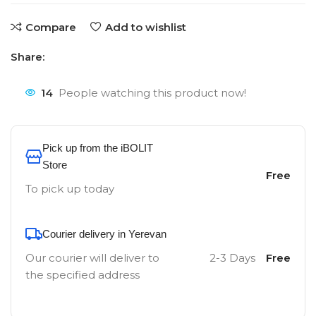
Compare
Add to wishlist
Share:
14
People watching this product now!
Pick up from the iBOLIT
Store
Free
To pick up today
Courier delivery in Yerevan
Our courier will deliver to
2-3 Days
Free
the specified address