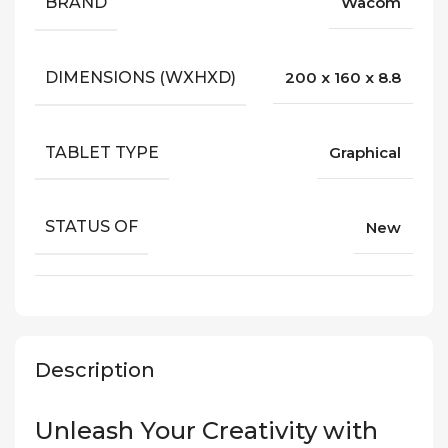
BRAND
Wacom
DIMENSIONS (WXHXD)
200 x 160 x 8.8
TABLET TYPE
Graphical
STATUS OF
New
Description
Unleash Your Creativity with