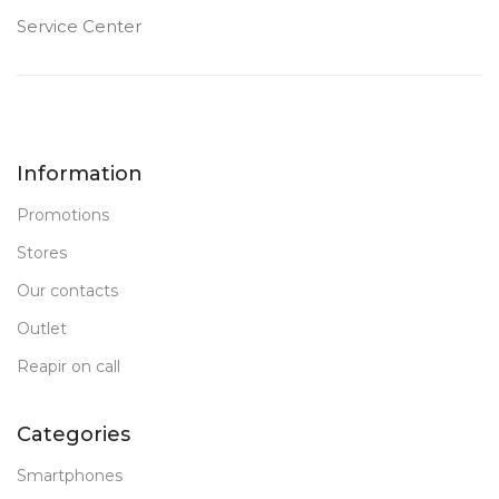
FRONT CAMERA
Service Center
12 MP
PRODUCT TYPE
Information
PC Tablet
Promotions
New
STATUS OF
Stores
Our contacts
Outlet
Reapir on call
Categories
Smartphones