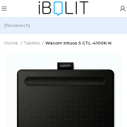
[fibosearch]
Home
Tablets
Wacom Intuos S CTL-4100K-N