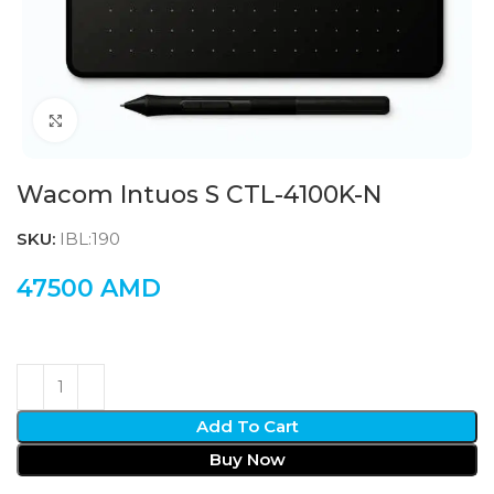
Click to enlarge
Wacom Intuos S CTL-4100K-N
SKU:
IBL:190
47500
AMD
Add To Cart
Buy Now