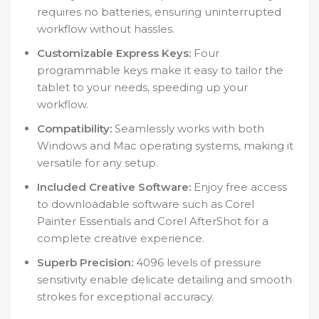
requires no batteries, ensuring uninterrupted
workflow without hassles.
Customizable Express Keys:
Four
programmable keys make it easy to tailor the
tablet to your needs, speeding up your
workflow.
Compatibility:
Seamlessly works with both
Windows and Mac operating systems, making it
versatile for any setup.
Included Creative Software:
Enjoy free access
to downloadable software such as Corel
Painter Essentials and Corel AfterShot for a
complete creative experience.
Superb Precision:
4096 levels of pressure
sensitivity enable delicate detailing and smooth
strokes for exceptional accuracy.