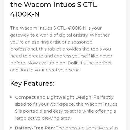
the Wacom Intuos S CTL-
4100K-N
The Wacom Intuos S CTL-4100K-N is your
gateway to a world of digital artistry. Whether
you’re an aspiring artist or a seasoned
professional, this tablet provides the tools you
need to create and express yourself like never
before. Now available on
iBolit
, it’s the perfect
addition to your creative arsenal!
Key Features:
Compact and Lightweight Design:
Perfectly
sized to fit your workspace, the Wacom Intuos
S is portable and easy to store while offering a
large active drawing area.
Battery-Free Pen:
The pressure-sensitive stylus