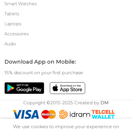
Smart Watches
Tablets
Laptops
Accessoires
Audio
Download App on Mobile:
15% discount on your first purchase
Copyright ©2015-2025 Created by
DM
0
We use cookies to improve your experience on
Compare
Wishlist
Cart