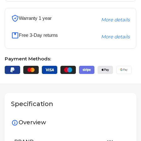
Warranty 1 year
More details
Free 3-Day returns
More details
Payment Methods:
Specification
Overview