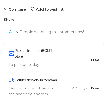
Compare
Add to wishlist
Share:
16
People watching this product now!
Pick up from the iBOLIT
Store
Free
To pick up today
Courier delivery in Yerevan
Our courier will deliver to
2-3 Days
Free
the specified address