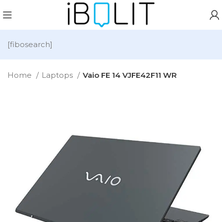
[fibosearch]
Home
Laptops
Vaio FE 14 VJFE42F11 WR