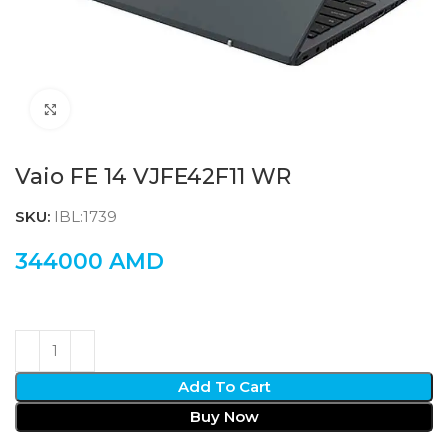
Click to enlarge
Vaio FE 14 VJFE42F11 WR
SKU:
IBL:1739
344000
AMD
Add To Cart
Buy Now