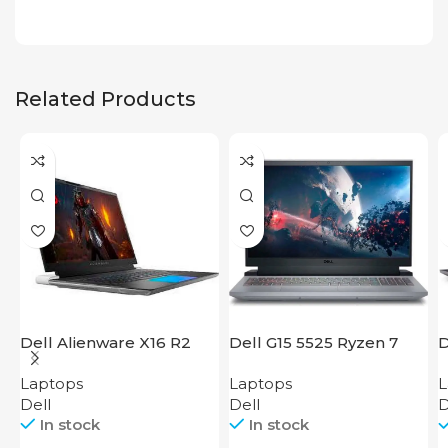
Related Products
Dell Alienware X16 R2
Dell G15 5525 Ryzen 7
D
Laptops
Laptops
L
Dell
Dell
D
In stock
In stock