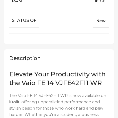
RAM
16 GB
STATUS OF
New
Description
Elevate Your Productivity with
the Vaio FE 14 VJFE42F11 WR
The Vaio FE 14 VJFE42F11 WR is now available on
iBolit
, offering unparalleled performance and
stylish design for those who work hard and play
harder. Whether you’re a student, a business