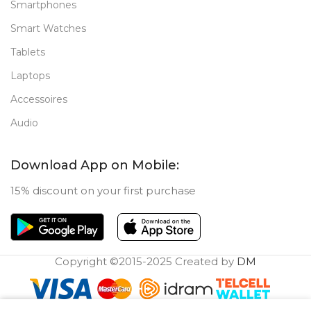
Smartphones
Smart Watches
Tablets
Laptops
Accessoires
Audio
Download App on Mobile:
15% discount on your first purchase
Copyright ©2015-2025 Created by
DM
0