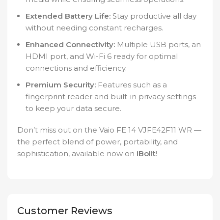
Extended Battery Life:
Stay productive all day
without needing constant recharges.
Enhanced Connectivity:
Multiple USB ports, an
HDMI port, and Wi-Fi 6 ready for optimal
connections and efficiency.
Premium Security:
Features such as a
fingerprint reader and built-in privacy settings
to keep your data secure.
Don’t miss out on the Vaio FE 14 VJFE42F11 WR —
the perfect blend of power, portability, and
sophistication, available now on
iBolit
!
Customer Reviews