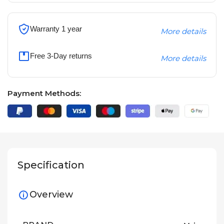
Warranty 1 year
More details
Free 3-Day returns
More details
Payment Methods:
Specification
Overview