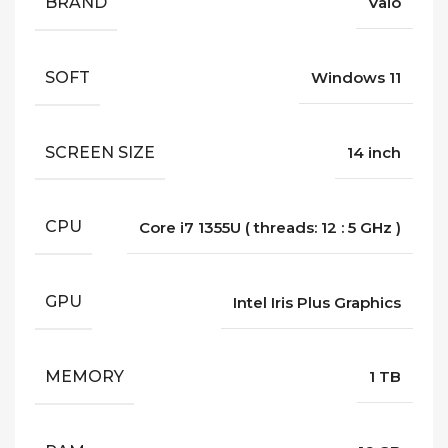
BRAND
Vaio
SOFT
Windows 11
SCREEN SIZE
14 inch
CPU
Core i7 1355U ( threads: 12 : 5 GHz )
GPU
Intel Iris Plus Graphics
MEMORY
1 TB