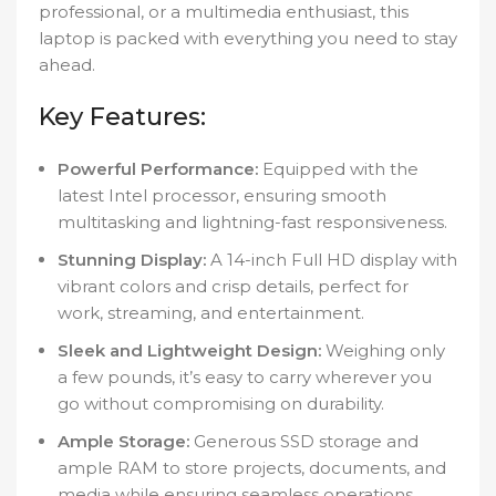
professional, or a multimedia enthusiast, this
laptop is packed with everything you need to stay
ahead.
Key Features:
Powerful Performance:
Equipped with the
latest Intel processor, ensuring smooth
multitasking and lightning-fast responsiveness.
Stunning Display:
A 14-inch Full HD display with
vibrant colors and crisp details, perfect for
work, streaming, and entertainment.
Sleek and Lightweight Design:
Weighing only
a few pounds, it’s easy to carry wherever you
go without compromising on durability.
Ample Storage:
Generous SSD storage and
ample RAM to store projects, documents, and
media while ensuring seamless operations.