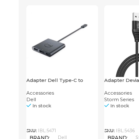
Adapter Dell Type-C to
Adapter Devia
HDMI USB
2-in-1 Cable 1
Accessories
Accessories
Dell
Storm Series
In stock
In stock
Call
Call
SKU:
IBL:5471
SKU:
IBL:5436
Dell
S
BRAND
BRAND