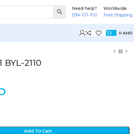
Need help?
Worldwide
094-101-100
Free Shipping
0
AMD
 1 BYL-2110
D
Add To Cart