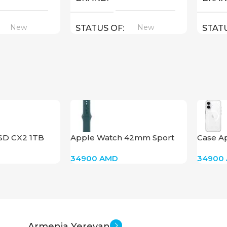
New
New
STATUS OF
STAT
SD CX2 1TB
Apple Watch 42mm Sport
Case Ap
Band – SM & ML – Lake Green
MagSafe
34900
AMD
34900
Armenia Yerevan