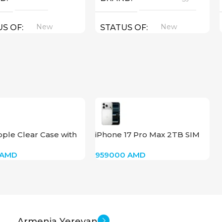
New
New
US OF
STATUS OF
ple Clear Case with
iPhone 17 Pro Max 2TB SIM
 for iPhone 16
(Silver)
AMD
959000
AMD
Armenia Yerevan