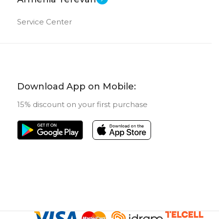
Service Center
Download App on Mobile:
15% discount on your first purchase