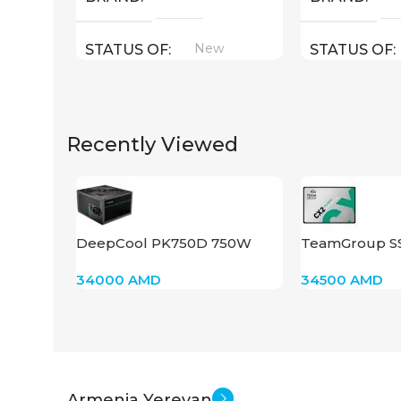
New
STATUS OF
STATUS OF
Recently Viewed
DeepCool PK750D 750W
TeamGroup S
34000
AMD
34500
AMD
Armenia Yerevan