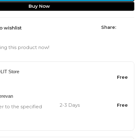
Buy Now
Share:
o wishlist
ng this product now!
OLIT Store
Free
Yerevan
2-3 Days
Free
er to the specified