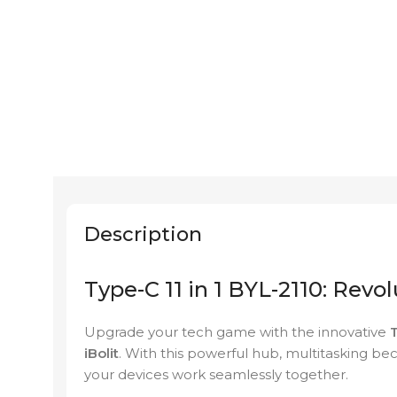
Description
Type-C 11 in 1 BYL-2110: Revo
Upgrade your tech game with the innovative
T
iBolit
. With this powerful hub, multitasking bec
your devices work seamlessly together.