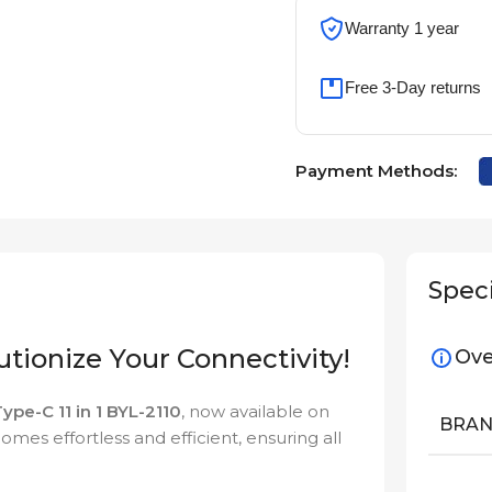
Warranty 1 year
Free 3-Day returns
Payment Methods:
Speci
lutionize Your Connectivity!
Ove
ype-C 11 in 1 BYL-2110
, now available on
BRA
omes effortless and efficient, ensuring all