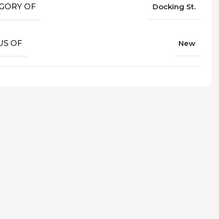
GORY OF
Docking St.
US OF
New