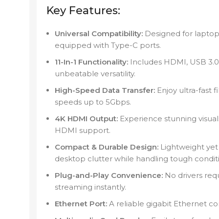
Key Features:
Universal Compatibility:
Designed for laptop
equipped with Type-C ports.
11-In-1 Functionality:
Includes HDMI, USB 3.0,
unbeatable versatility.
High-Speed Data Transfer:
Enjoy ultra-fast f
speeds up to 5Gbps.
4K HDMI Output:
Experience stunning visual
HDMI support.
Compact & Durable Design:
Lightweight yet
desktop clutter while handling tough condit
Plug-and-Play Convenience:
No drivers req
streaming instantly.
Ethernet Port:
A reliable gigabit Ethernet co