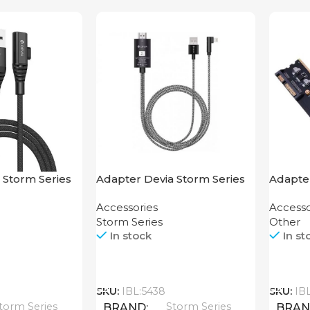
 Storm Series
Adapter Devia Storm Series
Adapter
.2M
HDMI to Lightning
Mother
Accessories
Accesso
Storm Series
Other
In stock
In st
Call
Call
SKU:
IBL:5438
SKU:
IB
torm Series
Storm Series
BRAND
BRA