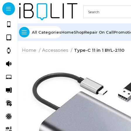
All Categories
Home
Shop
Repair On Call
Promot
Home
Accessories
Type-C 11 in 1 BYL-2110