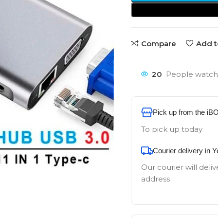
Compare
Add t
20
People watchi
Pick up from the iB
To pick up today
Courier delivery in 
Our courier will deliv
address