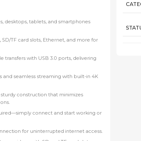
CATE
s, desktops, tablets, and smartphones
STAT
 SD/TF card slots, Ethernet, and more for
ile transfers with USB 3.0 ports, delivering
s and seamless streaming with built-in 4K
 sturdy construction that minimizes
ions.
uired—simply connect and start working or
nnection for uninterrupted internet access.