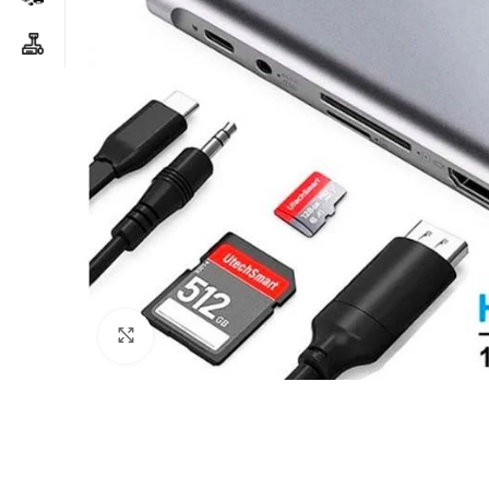
Click to enlarge