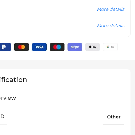
More details
More details
fication
rview
ND
Other