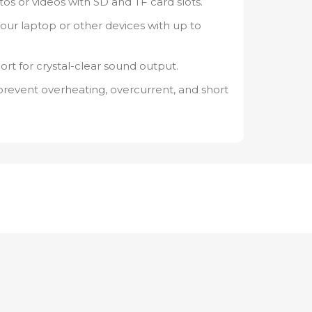
tos or videos with SD and TF card slots.
your laptop or other devices with up to
 for crystal-clear sound output.
 prevent overheating, overcurrent, and short