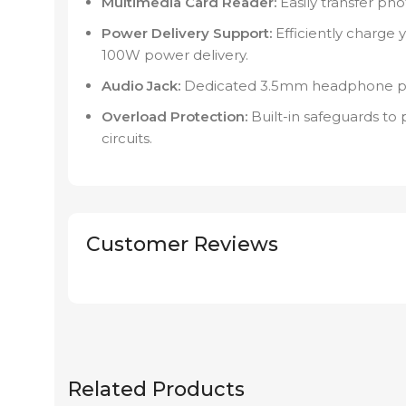
Multimedia Card Reader:
Easily transfer pho
Power Delivery Support:
Efficiently charge 
100W power delivery.
Audio Jack:
Dedicated 3.5mm headphone port
Overload Protection:
Built-in safeguards to
circuits.
Customer Reviews
Related Products