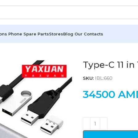
ions
Phone Spare Parts
Stores
Blog
Our Contacts
Type-C 11 in
SKU:
IBL:660
34500
AM