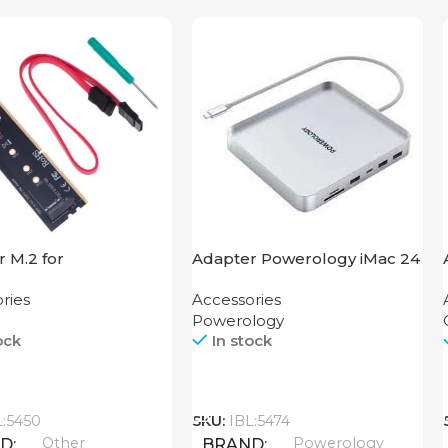
 M.2 for
Adapter Powerology iMac 24
board
USB-C Dock with SSD
ries
Accessories
Enclosure 10GBps Gray
Powerology
ock
In stock
Call
L:5450
SKU:
IBL:5474
Other
Powerology
ND
BRAND