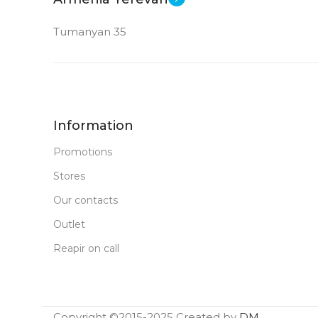
Tumanyan 35
Information
Promotions
Stores
Our contacts
Outlet
Reapir on call
Copyright ©2015-2025 Created by
DM