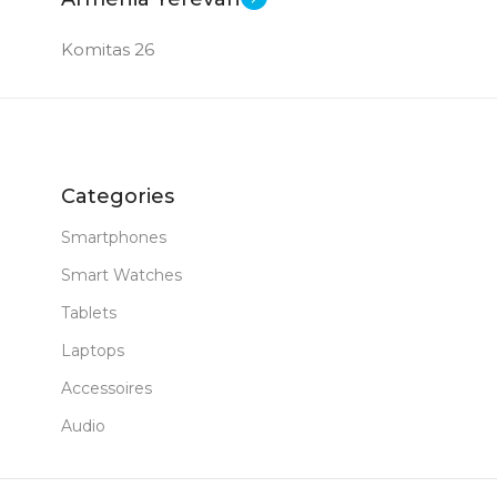
Komitas 26
Categories
Smartphones
Smart Watches
Tablets
Laptops
Accessoires
Audio