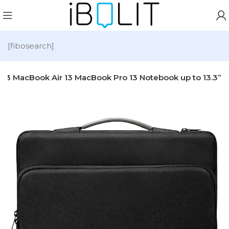
[fibosearch]
13 MacBook Air 13 MacBook Pro 13 Notebook up to 13.3”