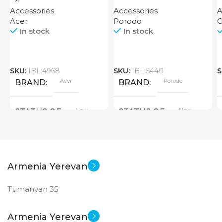
Finger Grip Porodo
D
Accessories
Accessories
A
Acer
Porodo
O
In stock
In stock
SKU:
IBL:4968
SKU:
IBL:5440
S
Acer
Porodo
BRAND
BRAND
New
New
STATUS OF
STATUS OF
Armenia Yerevan
Tumanyan 35
Armenia Yerevan