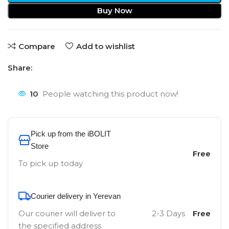
Buy Now
Compare
Add to wishlist
Share:
10
People watching this product now!
Pick up from the iBOLIT
Store
Free
To pick up today
Courier delivery in Yerevan
Our courier will deliver to
2-3 Days
Free
the specified address