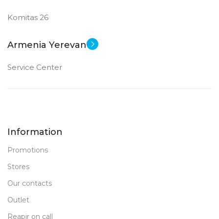
Komitas 26
Armenia Yerevan
Service Center
Information
Promotions
Stores
Our contacts
Outlet
Reapir on call