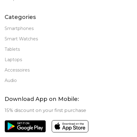
Categories
Smartphones
Smart Watches
Tablets
Laptops
Accessoires
Audio
Download App on Mobile:
15% discount on your first purchase