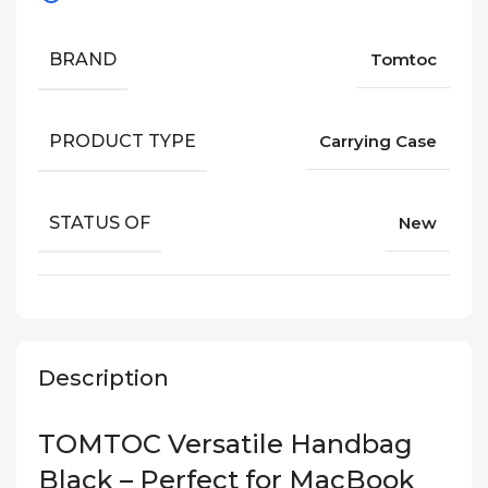
BRAND
Tomtoc
PRODUCT TYPE
Carrying Case
STATUS OF
New
Description
TOMTOC Versatile Handbag
Black – Perfect for MacBook