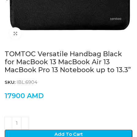
Click to enlarge
TOMTOC Versatile Handbag Black
for MacBook 13 MacBook Air 13
MacBook Pro 13 Notebook up to 13.3”
SKU:
IBL:6904
17900
AMD
Add To Cart