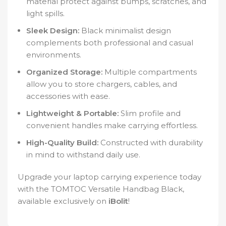
material protect against bumps, scratches, and
light spills.
Sleek Design:
Black minimalist design
complements both professional and casual
environments.
Organized Storage:
Multiple compartments
allow you to store chargers, cables, and
accessories with ease.
Lightweight & Portable:
Slim profile and
convenient handles make carrying effortless.
High-Quality Build:
Constructed with durability
in mind to withstand daily use.
Upgrade your laptop carrying experience today
with the TOMTOC Versatile Handbag Black,
available exclusively on
iBolit
!