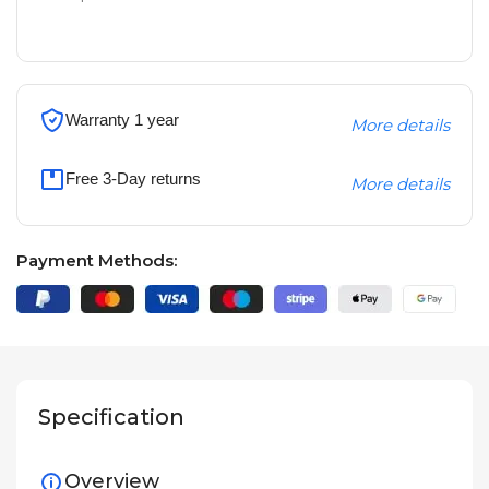
Warranty 1 year
More details
Free 3-Day returns
More details
Payment Methods:
Specification
Overview