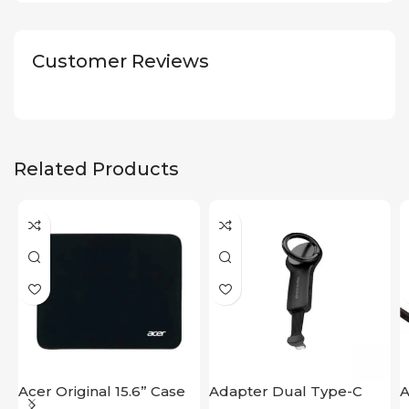
Customer Reviews
Related Products
Acer Original 15.6” Case
Adapter Dual Type-C
A