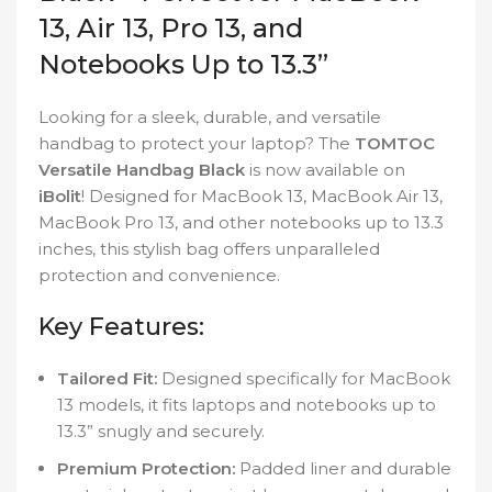
13, Air 13, Pro 13, and
Notebooks Up to 13.3”
Looking for a sleek, durable, and versatile
handbag to protect your laptop? The
TOMTOC
Versatile Handbag Black
is now available on
iBolit
! Designed for MacBook 13, MacBook Air 13,
MacBook Pro 13, and other notebooks up to 13.3
inches, this stylish bag offers unparalleled
protection and convenience.
Key Features:
Tailored Fit:
Designed specifically for MacBook
13 models, it fits laptops and notebooks up to
13.3” snugly and securely.
Premium Protection:
Padded liner and durable