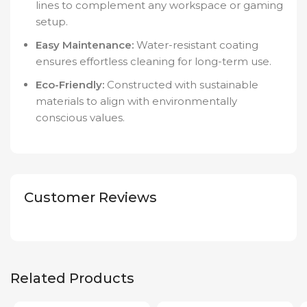
lines to complement any workspace or gaming
setup.
Easy Maintenance:
Water-resistant coating
ensures effortless cleaning for long-term use.
Eco-Friendly:
Constructed with sustainable
materials to align with environmentally
conscious values.
Customer Reviews
Related Products