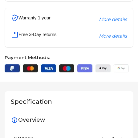
Warranty 1 year
More details
Free 3-Day returns
More details
Payment Methods:
Specification
Overview