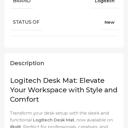
BRAND
Logitech
STATUS OF
New
Description
Logitech Desk Mat: Elevate
Your Workspace with Style and
Comfort
Transform your desk setup with the sleek and
functional
Logitech Desk Mat
, now available on
iBolit
. Perfect for professionals, creatives, and