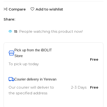
Compare
Add to wishlist
Share:
15
People watching this product now!
Pick up from the iBOLIT
Store
Free
To pick up today
Courier delivery in Yerevan
Our courier will deliver to
2-3 Days
Free
the specified address