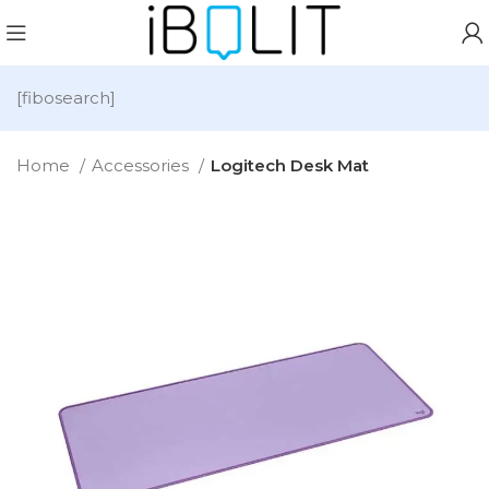
[fibosearch]
Home
Accessories
Logitech Desk Mat