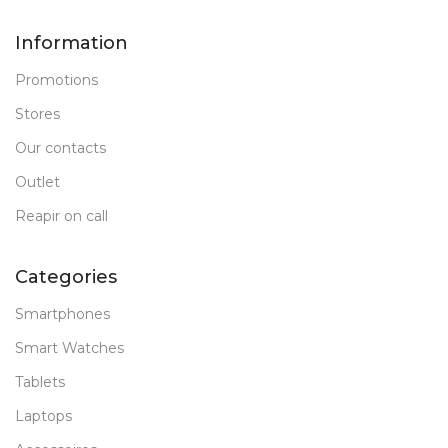
Information
Promotions
Stores
Our contacts
Outlet
Reapir on call
Categories
Smartphones
Smart Watches
Tablets
Laptops