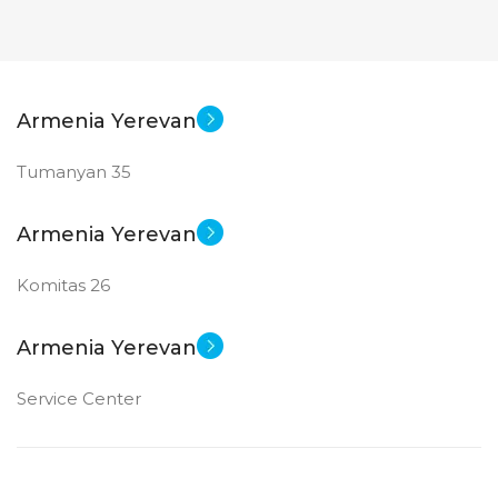
Armenia Yerevan
Tumanyan 35
Armenia Yerevan
Komitas 26
Armenia Yerevan
Service Center