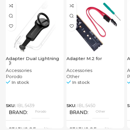
Adapter Dual Lightning
Adapter M.2 for
A
Finger Grip Porodo
Motherboard
H
Accessories
Accessories
A
Porodo
Other
P
In stock
In stock
SKU:
IBL:5439
SKU:
IBL:5450
S
Porodo
Other
BRAND
BRAND
New
New
STATUS OF
STATUS OF