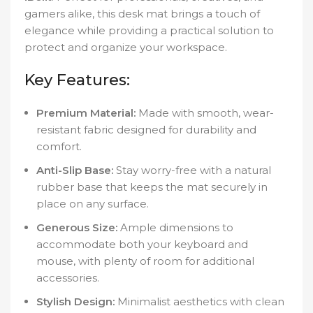
gamers alike, this desk mat brings a touch of
elegance while providing a practical solution to
protect and organize your workspace.
Key Features:
Premium Material:
Made with smooth, wear-
resistant fabric designed for durability and
comfort.
Anti-Slip Base:
Stay worry-free with a natural
rubber base that keeps the mat securely in
place on any surface.
Generous Size:
Ample dimensions to
accommodate both your keyboard and
mouse, with plenty of room for additional
accessories.
Stylish Design:
Minimalist aesthetics with clean