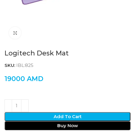
Click to enlarge
Logitech Desk Mat
SKU:
IBL:825
19000
AMD
Add To Cart
Buy Now