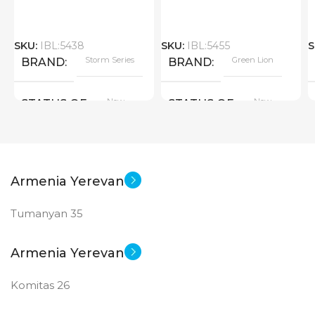
SKU:
IBL:5438
SKU:
IBL:5455
S
Storm Series
Green Lion
BRAND
BRAND
New
New
STATUS OF
STATUS OF
Armenia Yerevan
Tumanyan 35
Armenia Yerevan
Komitas 26