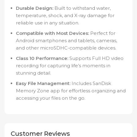
Durable Design:
Built to withstand water,
temperature, shock, and X-ray damage for
reliable use in any situation.
Compatible with Most Devices:
Perfect for
Android smartphones and tablets, cameras,
and other microSDHC-compatible devices.
Class 10 Performance:
Supports Full HD video
recording for capturing life’s moments in
stunning detail.
Easy File Management:
Includes SanDisk
Memory Zone app for effortless organizing and
accessing your files on the go.
Customer Reviews