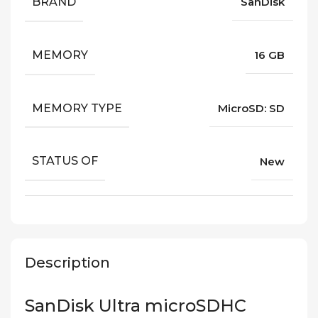
BRAND
SanDisk
MEMORY
16 GB
MEMORY TYPE
MicroSD: SD
STATUS OF
New
Description
SanDisk Ultra microSDHC