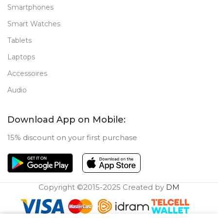
Smartphones
Smart Watches
Tablets
Laptops
Accessoires
Audio
Download App on Mobile:
15% discount on your first purchase
Copyright ©2015-2025 Created by
DM