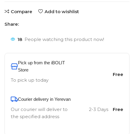
Compare
Add to wishlist
Share:
18
People watching this product now!
Pick up from the iBOLIT
Store
Free
To pick up today
Courier delivery in Yerevan
Our courier will deliver to
2-3 Days
Free
the specified address