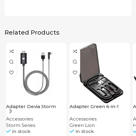
Related Products
Adapter Devia Storm
Adapter Green 6-in-1
A
Series HDMI to Lightning
Multi-Functional Travel
Accessories
Accessories
A
Box
Storm Series
Green Lion
In stock
In stock