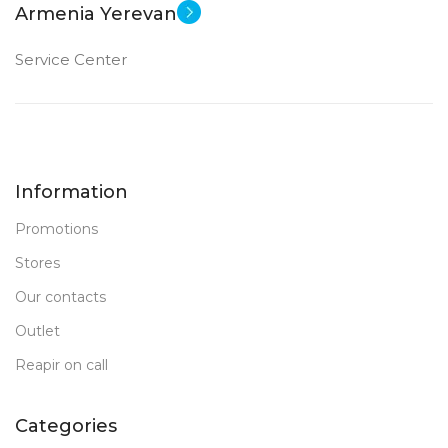
Armenia Yerevan
Service Center
Information
Promotions
Stores
Our contacts
Outlet
Reapir on call
Categories