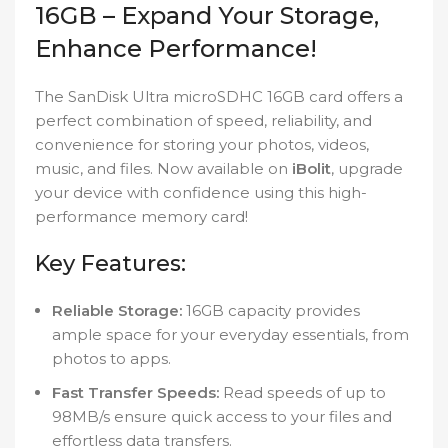
16GB – Expand Your Storage,
Enhance Performance!
The SanDisk Ultra microSDHC 16GB card offers a
perfect combination of speed, reliability, and
convenience for storing your photos, videos,
music, and files. Now available on
iBolit
, upgrade
your device with confidence using this high-
performance memory card!
Key Features:
Reliable Storage:
16GB capacity provides
ample space for your everyday essentials, from
photos to apps.
Fast Transfer Speeds:
Read speeds of up to
98MB/s ensure quick access to your files and
effortless data transfers.