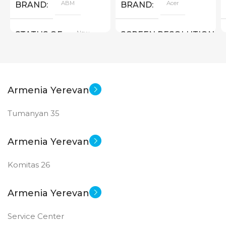
ABM
Acer
BRAND
BRAND
New
STATUS OF
SCREEN RESOLUTION
1280×800
New
STATUS OF
Armenia Yerevan
Tumanyan 35
Armenia Yerevan
Komitas 26
Armenia Yerevan
Service Center