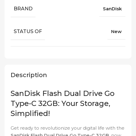
BRAND
SanDisk
STATUS OF
New
Description
SanDisk Flash Dual Drive Go
Type-C 32GB: Your Storage,
Simplified!
Get ready to revolutionize your digital life with the
SanDisk Flash Dual Drive Go Type-C 32GB
, now