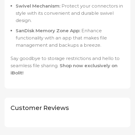
Swivel Mechanism:
Protect your connectors in
style with its convenient and durable swivel
design.
SanDisk Memory Zone App:
Enhance
functionality with an app that makes file
management and backups a breeze.
Say goodbye to storage restrictions and hello to
seamless file sharing.
Shop now exclusively on
iBolit!
Customer Reviews