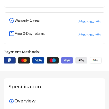
Warranty 1 year
More details
Free 3-Day returns
More details
Payment Methods:
Specification
Overview