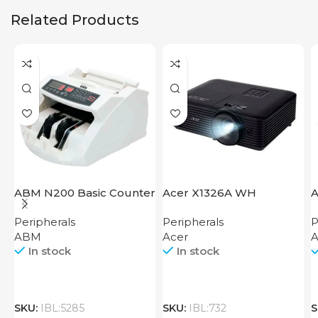
Related Products
ABM N200 Basic Counter
Acer X1326A WH
A
Peripherals
Peripherals
P
ABM
Acer
A
In stock
In stock
SKU:
IBL:5285
SKU:
IBL:732
S