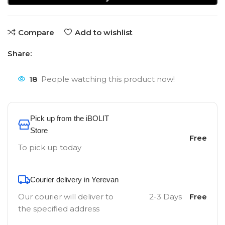
Compare
Add to wishlist
Share:
18
People watching this product now!
Pick up from the iBOLIT
Store
Free
To pick up today
Courier delivery in Yerevan
Our courier will deliver to
2-3 Days
Free
the specified address