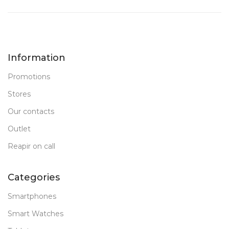
Information
Promotions
Stores
Our contacts
Outlet
Reapir on call
Categories
Smartphones
Smart Watches