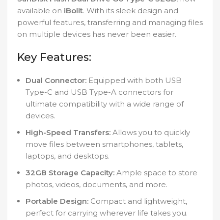
available on
iBolit
. With its sleek design and
powerful features, transferring and managing files
on multiple devices has never been easier.
Key Features:
Dual Connector:
Equipped with both USB
Type-C and USB Type-A connectors for
ultimate compatibility with a wide range of
devices.
High-Speed Transfers:
Allows you to quickly
move files between smartphones, tablets,
laptops, and desktops.
32GB Storage Capacity:
Ample space to store
photos, videos, documents, and more.
Portable Design:
Compact and lightweight,
perfect for carrying wherever life takes you.