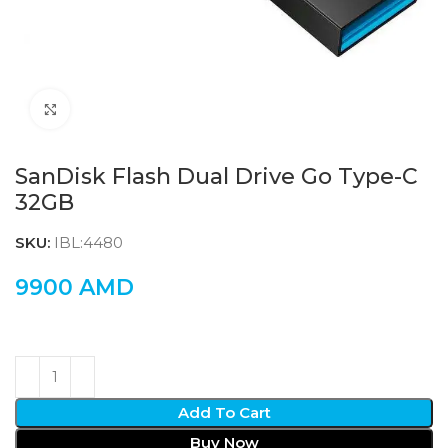
Click to enlarge
SanDisk Flash Dual Drive Go Type-C
32GB
SKU:
IBL:4480
9900
AMD
Add To Cart
Buy Now