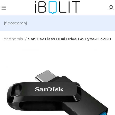
[fibosearch]
Peripherals
SanDisk Flash Dual Drive Go Type-C 32GB